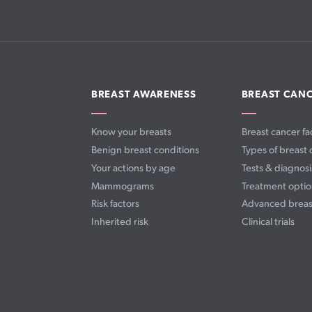
BREAST AWARENESS
BREAST CAN
Know your breasts
Breast cancer fa
Benign breast conditions
Types of breast 
Your actions by age
Tests & diagnosi
Mammograms
Treatment optio
Risk factors
Advanced breas
Inherited risk
Clinical trials