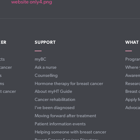
CER
SUPPORT
WHAT
cts
myBC
Progra
cancer
Ask a nurse
Where 
s
Counselling
Awaren
ns
Hormone therapy for breast cancer
Resear
t cancer
About myHT Guide
Breast 
Cancer rehabilitation
Apply f
I’ve been diagnosed
Advoca
Moving forward after treatment
Patient information events
Helping someone with breast cancer