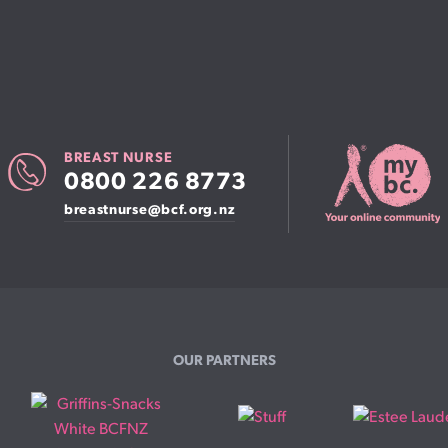
Patient information events
Webinars
Seminars
BREAST NURSE
0800 226 8773
breastnurse@bcf.org.nz
OUR PARTNERS