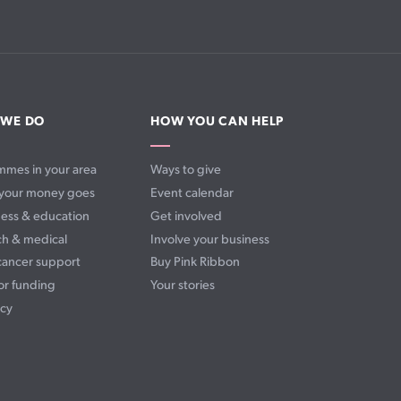
 WE DO
HOW YOU CAN HELP
mmes in your area
Ways to give
your money goes
Event calendar
ess & education
Get involved
ch & medical
Involve your business
cancer support
Buy Pink Ribbon
or funding
Your stories
cy