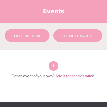
Cancer
Events
Foundation
NZ
FILTER BY YEAR
FILTER BY MONTH
Got an event of your own?
Add it for consideration
!