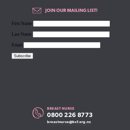
JOIN OUR MAILING LIST!
BREAST NURSE
0800 226 8773
breastnurse@bcf.org.nz