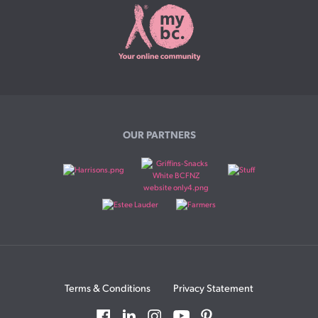
OUR PARTNERS
Terms & Conditions
Privacy Statement