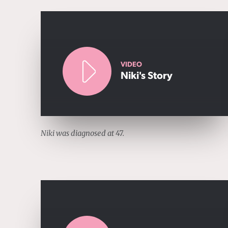
VIDEO
Niki's Story
Niki was diagnosed at 47.