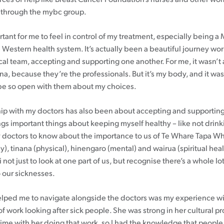
 through the mybc group.
rtant for me to feel in control of my treatment, especially being 
 Western health system. It’s actually been a beautiful journey wo
al team, accepting and supporting one another. For me, it wasn’t
na, because they’re the professionals. But it’s my body, and it 
 be so open with them about my choices.
hip with my doctors has also been about accepting and supporting
ings important things about keeping myself healthy – like not drink
 doctors to know about the importance to us of Te Whare Tapa W
), tinana (physical), hinengaro (mental) and wairua (spiritual health
 not just to look at one part of us, but recognise there’s a whole lot
o our sicknesses.
elped me to navigate alongside the doctors was my experience 
of work looking after sick people. She was strong in her cultural pr
 time with her doing that work, so I had the knowledge that people