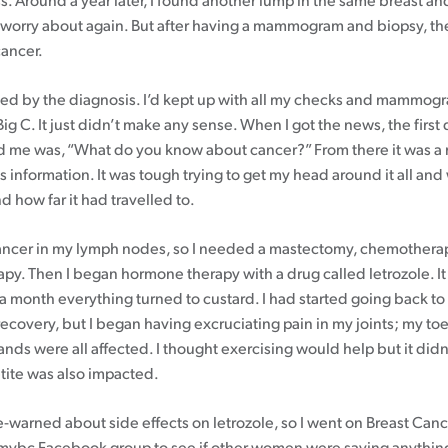
s. Around a year later, I found another lump in the same breast an
 worry about again. But after having a mammogram and biopsy, t
cancer.
fled by the diagnosis. I’d kept up with all my checks and mammogr
Big C. It just didn’t make any sense. When I got the news, the first
 me was, “What do you know about cancer?” From there it was a r
s information. It was tough trying to get my head around it all and
 how far it had travelled to.
ancer in my lymph nodes, so I needed a mastectomy, chemothera
apy. Then I began hormone therapy with a drug called letrozole. It
er a month everything turned to custard. I had started going back t
ecovery, but I began having excruciating pain in my joints; my toe
ds were all affected. I thought exercising would help but it didn’t
tite was also impacted.
e-warned about side effects on letrozole, so I went on Breast Can