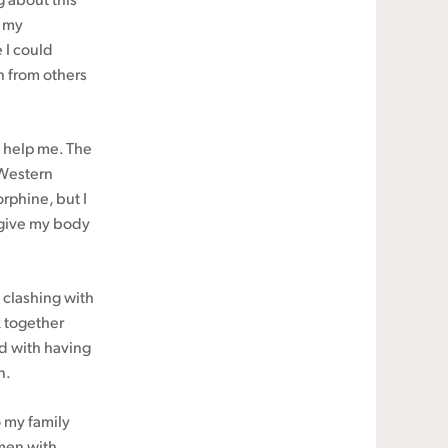
 about this
h my
 I could
rn from others
o help me. The
 Western
rphine, but I
o give my body
 clashing with
 together
nd with having
n.
to my family
omen with