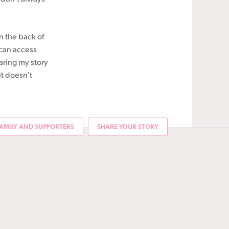
in the back of
 can access
aring my story
it doesn’t
AMILY AND SUPPORTERS
SHARE YOUR STORY