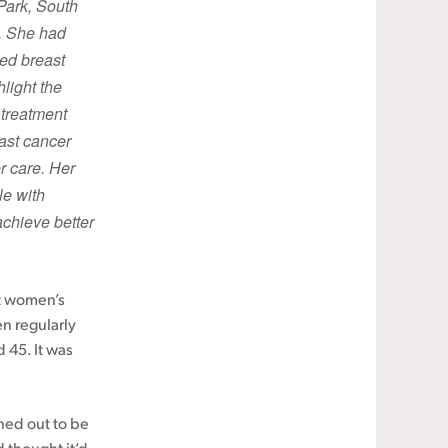
Park, South
6. She had
red breast
light the
 treatment
ast cancer
r care. Her
le with
chieve better
ut women’s
n regularly
 45. It was
rned out to be