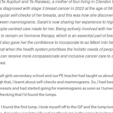
Te Aupōuri and Te Rarawa), a mother of four living in Clendon 
 diagnosed with stage 3 breast cancer in 2022 at the age of 5
Patient information events
gular self-checks of her breasts, and this was how she discove
Webinars
tween mammograms. Sarah’s now sharing her experience to high
Seminars
ople-centred care made for her. Being actively involved with her
to remain on hormone therapy, which is an essential part of bre
d also gave her the confidence to incorporate te ao Māori into he
hat when the health system prioritises the holistic needs of peop
 can receive more compassionate and inclusive cancer care to a
mes.
n all-girls secondary school and our PE teacher had taught us abo
gh that, I learnt about self-checks and mammograms. So, I had bee
reasts and had started going for mammograms as soon as I turned
checking that I’d found the lumps.
I found the first lump. I took myself off to the GP and the lump tu