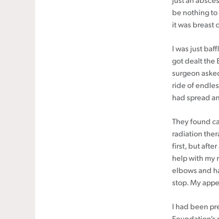
just an absces
be nothing to
it was breast 
I was just baf
got dealt the 
surgeon asked
ride of endles
had spread and
They found c
radiation ther
first, but aft
help with my r
elbows and han
stop. My appe
I had been pr