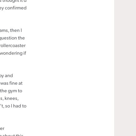
d thought it’d
hey confirmed
ams, then I
 question the
ollercoaster
 wondering if
py and
 was fine at
o the gym to
s, knees,
, so I had to
cer