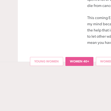
die from canc
This coming Ea
my mind becau
the help that
to let other w
mean you have 
YOUNG WOMEN
WOMEN 40+
WOMEN