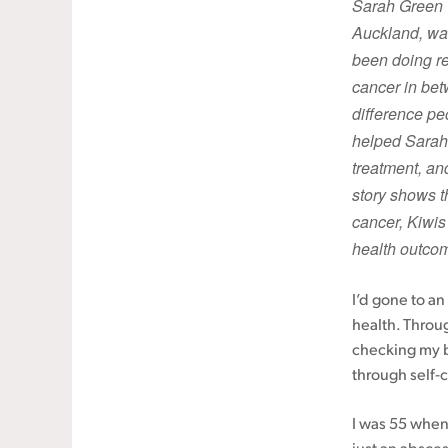
Sarah Green (
Auckland, was
Cancer rehabilitation
been doing re
Fitness before treatment
cancer in be
Fitness during and after treatment
difference pe
Pink Ribbon™ Card
helped Sarah 
treatment, an
story shows t
cancer, Kiwis
health outco
I’d gone to a
health. Throu
checking my b
through self-
I was 55 when 