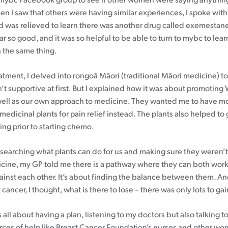
mybc Facebook group to see if other women were saying anything
n I saw that others were having similar experiences, I spoke wit
d was relieved to learn there was another drug called exemestane
far so good, and it was so helpful to be able to turn to mybc to lea
 the same thing.
atment, I delved into rongoā Māori (traditional Māori medicine) t
’t supportive at first. But I explained how it was about promoting
ell as our own approach to medicine. They wanted me to have mo
medicinal plants for pain relief instead. The plants also helped t
ng prior to starting chemo.
searching what plants can do for us and making sure they weren’t
ine, my GP told me there is a pathway where they can both work
gainst each other. It’s about finding the balance between them. A
 cancer, I thought, what is there to lose – there was only lots to gai
t’s all about having a plan, listening to my doctors but also talking 
rces of help like Breast Cancer Foundation’s nurses and other w