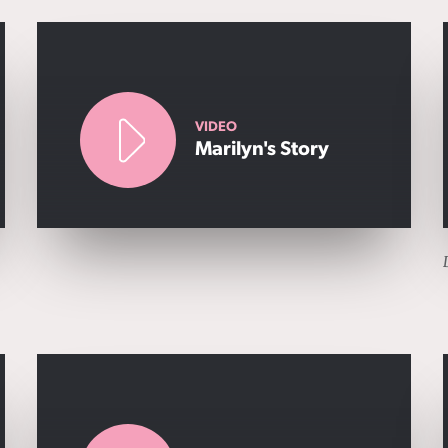
VIDEO
Marilyn's Story