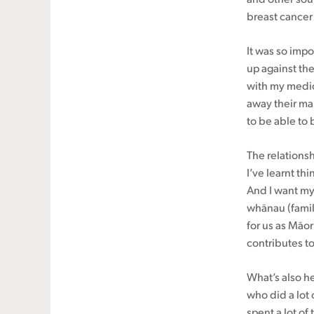
breast cancer
It was so impo
up against the
with my medic
away their ma
to be able to
The relations
I’ve learnt th
And I want my
whānau (family
for us as Māori
contributes t
What’s also h
who did a lot 
spent a lot of