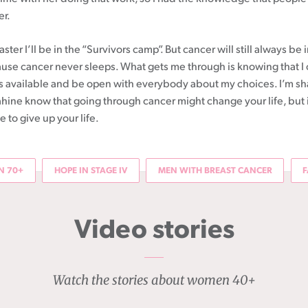
er.
ster I’ll be in the “Survivors camp”. But cancer will still always be 
se cancer never sleeps. What gets me through is knowing that I
 is available and be open with everybody about my choices. I’m sh
āhine know that going through cancer might change your life, but 
to give up your life.
 70+
HOPE IN STAGE IV
MEN WITH BREAST CANCER
F
Video stories
Watch the stories about women 40+