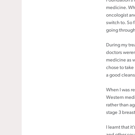
Foundation’s 
medicine. Whe
oncologist an
switch to. So 
going through
During my tre
doctors weren
medicine as w
chose to take 
a good cleansi
When I was re
Western medic
rather than a
stage 3 breast
I learnt that i
and other sou