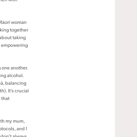
a Māori woman
rking together
 about taking
was empowering
 one another.
ing alcohol.
hā, balancing
). It’s crucial
 that
with my mum,
otocols, and I
 don’t always