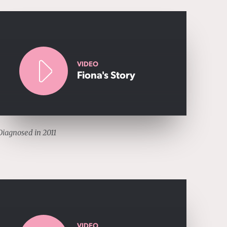
VIDEO
Fiona's Story
Diagnosed in 2011
VIDEO