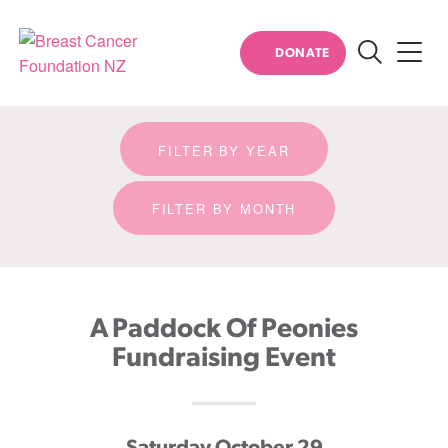
Event detail
DONATE
Search
Breast
Cancer
Foundation
FILTER BY YEAR
NZ
FILTER BY MONTH
A Paddock Of Peonies
Fundraising Event
Saturday October 29