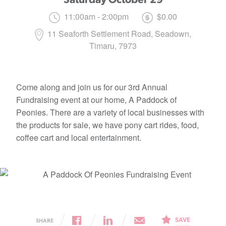
11:00am - 2:00pm
$0.00
11 Seaforth Settlement Road, Seadown,
Timaru, 7973
Come along and join us for our 3rd Annual
Fundraising event at our home, A Paddock of
Peonies. There are a variety of local businesses with
the products for sale, we have pony cart rides, food,
coffee cart and local entertainment.
SAVE
SHARE