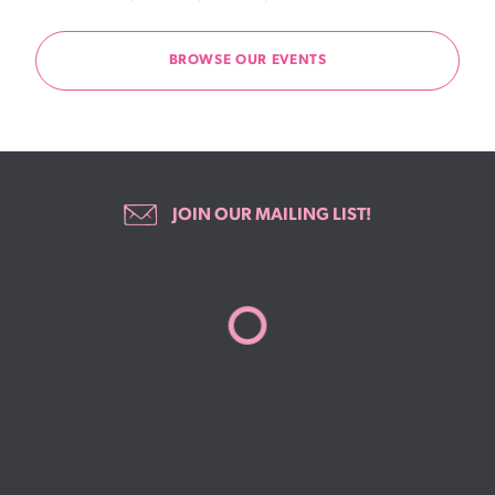
BROWSE OUR EVENTS
JOIN OUR MAILING LIST!