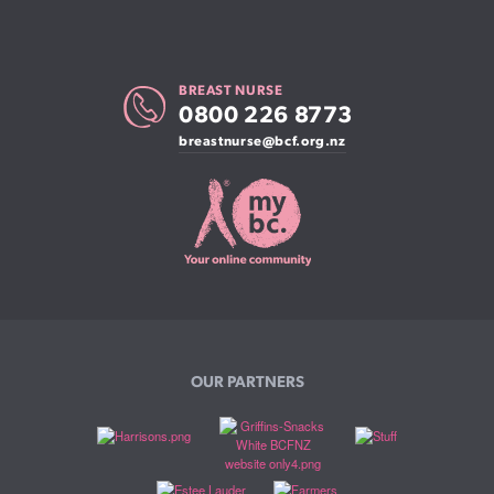
BREAST NURSE
0800 226 8773
breastnurse@bcf.org.nz
OUR PARTNERS