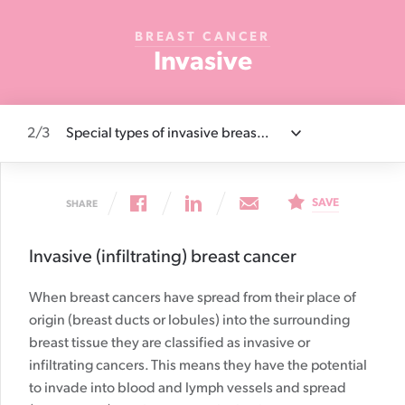
Cancer
BREAST CANCER
Foundation
Invasive
NZ
2
/3
Special types of invasive breast cancer
Togg
artic
sect
list
SAVE
SHARE
Invasive (infiltrating) breast cancer
When breast cancers have spread from their place of
origin (breast ducts or lobules) into the surrounding
breast tissue they are classified as invasive or
infiltrating cancers. This means they have the potential
to invade into blood and lymph vessels and spread