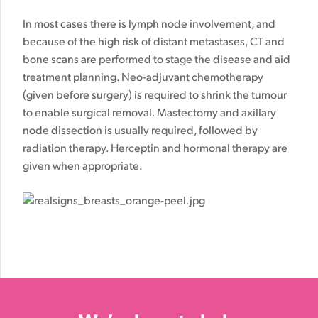
In most cases there is lymph node involvement, and
because of the high risk of distant metastases, CT and
bone scans are performed to stage the disease and aid
treatment planning. Neo-adjuvant chemotherapy
(given before surgery) is required to shrink the tumour
to enable surgical removal. Mastectomy and axillary
node dissection is usually required, followed by
radiation therapy. Herceptin and hormonal therapy are
given when appropriate.