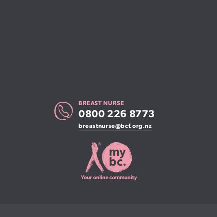
BREAST NURSE
0800 226 8773
breastnurse@bcf.org.nz