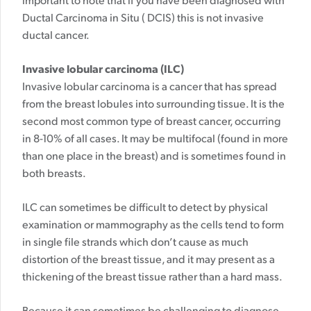
important to note that if you have been diagnosed with
Ductal Carcinoma in Situ ( DCIS) this is not invasive
ductal cancer.
Invasive lobular carcinoma (ILC)
Invasive lobular carcinoma is a cancer that has spread
from the breast lobules into surrounding tissue. It is the
second most common type of breast cancer, occurring
in 8-10% of all cases. It may be multifocal (found in more
than one place in the breast) and is sometimes found in
both breasts.
ILC can sometimes be difficult to detect by physical
examination or mammography as the cells tend to form
in single file strands which don’t cause as much
distortion of the breast tissue, and it may present as a
thickening of the breast tissue rather than a hard mass.