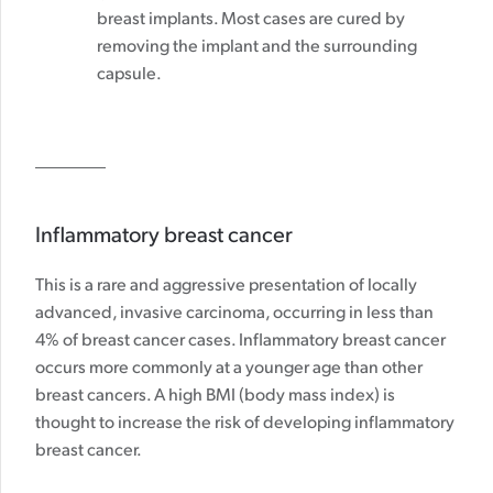
breast implants. Most cases are cured by
removing the implant and the surrounding
capsule.
Inflammatory breast cancer
This is a rare and aggressive presentation of locally
advanced, invasive carcinoma, occurring in less than
4% of breast cancer cases. Inflammatory breast cancer
occurs more commonly at a younger age than other
breast cancers. A high BMI (body mass index) is
thought to increase the risk of developing inflammatory
breast cancer.