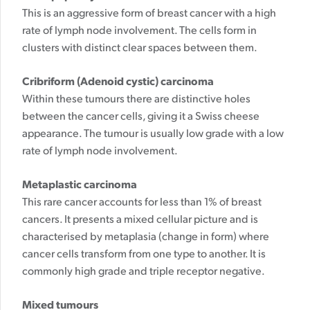
This is an aggressive form of breast cancer with a high
rate of lymph node involvement. The cells form in
clusters with distinct clear spaces between them.
Cribriform (Adenoid cystic) carcinoma
Within these tumours there are distinctive holes
between the cancer cells, giving it a Swiss cheese
appearance. The tumour is usually low grade with a low
rate of lymph node involvement.
Metaplastic carcinoma
This rare cancer accounts for less than 1% of breast
cancers. It presents a mixed cellular picture and is
characterised by metaplasia (change in form) where
cancer cells transform from one type to another. It is
commonly high grade and triple receptor negative.
Mixed tumours