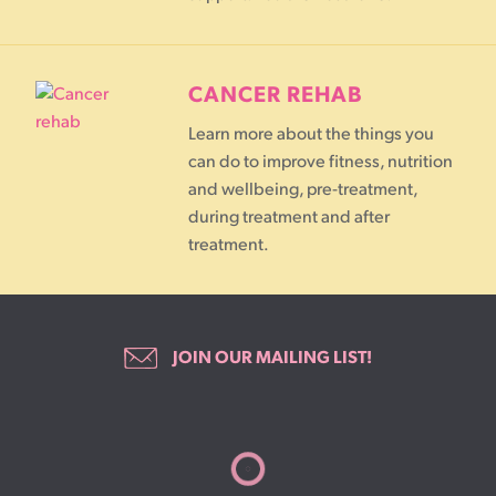
CANCER REHAB
Learn more about the things you
can do to improve fitness, nutrition
and wellbeing, pre-treatment,
during treatment and after
treatment.
JOIN OUR MAILING LIST!