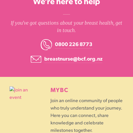
We’re here to help
If you’ve got questions about your breast health, get
in touch.
0800 226 8773
breastnurse@bcf.org.nz
MYBC
Join an online community of people
who truly understand your journey.
Here you can connect, share
knowledge and celebrate
milestones together.