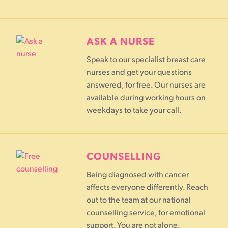
ASK A NURSE
Speak to our specialist breast care
nurses and get your questions
answered, for free. Our nurses are
available during working hours on
weekdays to take your call.
COUNSELLING
Being diagnosed with cancer
affects everyone differently. Reach
out to the team at our national
counselling service, for emotional
support. You are not alone.