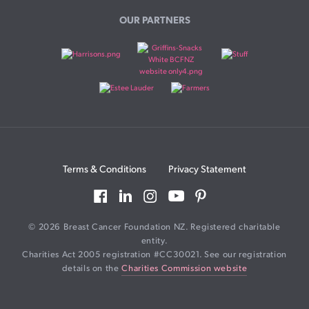
OUR PARTNERS
Terms & Conditions
Privacy Statement
© 2026 Breast Cancer Foundation NZ. Registered charitable
entity.
Charities Act 2005 registration #CC30021. See our registration
details on the
Charities Commission website