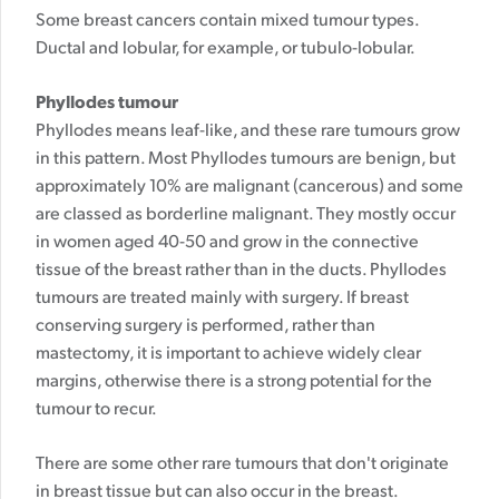
Some breast cancers contain mixed tumour types.
Ductal and lobular, for example, or tubulo-lobular.
Phyllodes tumour
Phyllodes means leaf-like, and these rare tumours grow
in this pattern. Most Phyllodes tumours are benign, but
approximately 10% are malignant (cancerous) and some
are classed as borderline malignant. They mostly occur
in women aged 40-50 and grow in the connective
tissue of the breast rather than in the ducts. Phyllodes
tumours are treated mainly with surgery. If breast
conserving surgery is performed, rather than
mastectomy, it is important to achieve widely clear
margins, otherwise there is a strong potential for the
tumour to recur.
There are some other rare tumours that don't originate
in breast tissue but can also occur in the breast.