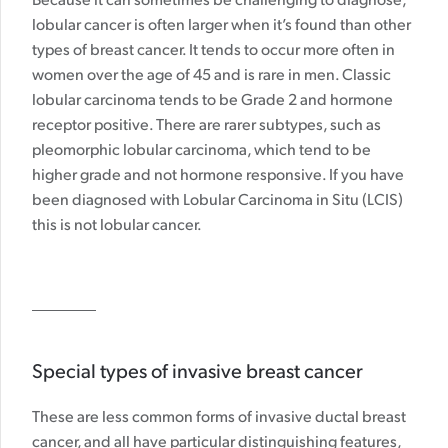
Because it can sometimes be challenging to diagnose,
lobular cancer is often larger when it’s found than other
types of breast cancer. It tends to occur more often in
women over the age of 45 and is rare in men. Classic
lobular carcinoma tends to be Grade 2 and hormone
receptor positive. There are rarer subtypes, such as
pleomorphic lobular carcinoma, which tend to be
higher grade and not hormone responsive. If you have
been diagnosed with Lobular Carcinoma in Situ (LCIS)
this is not lobular cancer.
Special types of invasive breast cancer
These are less common forms of invasive ductal breast
cancer, and all have particular distinguishing features,