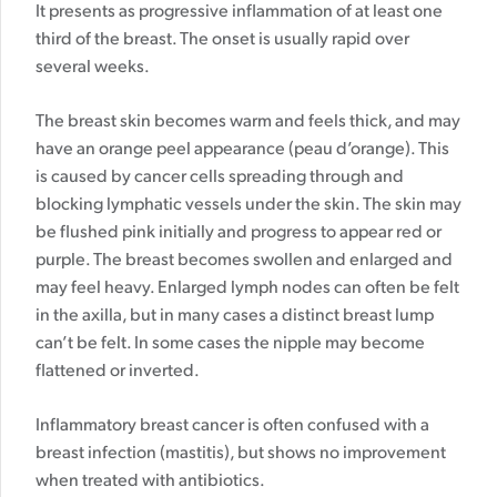
It presents as progressive inflammation of at least one
third of the breast. The onset is usually rapid over
several weeks.
The breast skin becomes warm and feels thick, and may
have an orange peel appearance (peau d’orange). This
is caused by cancer cells spreading through and
blocking lymphatic vessels under the skin.
The skin may
be flushed pink initially and progress to appear red or
purple. The breast becomes swollen and enlarged and
may feel heavy. Enlarged lymph nodes can often be felt
in the axilla, but in many cases a distinct breast lump
can’t be felt. In some cases the nipple may become
flattened or inverted.
Inflammatory breast cancer is often confused with a
breast infection (mastitis), but shows no improvement
when treated with antibiotics.