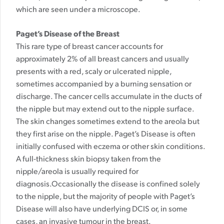
which are seen under a microscope.
Paget’s Disease of the Breast
This rare type of breast cancer accounts for
approximately 2% of all breast cancers and usually
presents with a red, scaly or ulcerated nipple,
sometimes accompanied by a burning sensation or
discharge. The cancer cells accumulate in the ducts of
the nipple but may extend out to the nipple surface.
The skin changes sometimes extend to the areola but
they first arise on the nipple. Paget’s Disease is often
initially confused with eczema or other skin conditions.
A full-thickness skin biopsy taken from the
nipple/areola is usually required for
diagnosis.Occasionally the disease is confined solely
to the nipple, but the majority of people with Paget’s
Disease will also have underlying DCIS or, in some
cases, an invasive tumour in the breast.