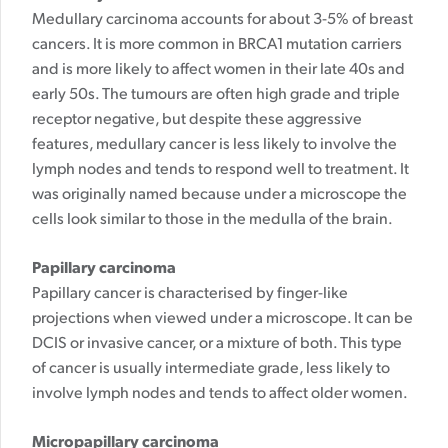
Medullary carcinoma accounts for about 3-5% of breast
cancers. It is more common in BRCA1 mutation carriers
and is more likely to affect women in their late 40s and
early 50s. The tumours are often high grade and triple
receptor negative, but despite these aggressive
features, medullary cancer is less likely to involve the
lymph nodes and tends to respond well to treatment. It
was originally named because under a microscope the
cells look similar to those in the medulla of the brain.
Papillary carcinoma
Papillary cancer is characterised by finger-like
projections when viewed under a microscope. It can be
DCIS or invasive cancer, or a mixture of both. This type
of cancer is usually intermediate grade, less likely to
involve lymph nodes and tends to affect older women.
Micropapillary carcinoma