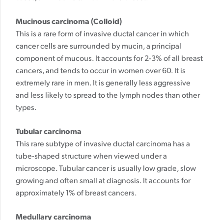
Mucinous carcinoma (Colloid)
This is a rare form of invasive ductal cancer in which
cancer cells are surrounded by mucin, a principal
component of mucous. It accounts for 2-3% of all breast
cancers, and tends to occur in women over 60. It is
extremely rare in men.
It is generally less aggressive
and less likely to spread to the lymph nodes than other
types.
Tubular carcinoma
This rare subtype of invasive ductal carcinoma has a
tube-shaped structure when viewed under a
microscope. Tubular cancer is usually low grade, slow
growing and often small at diagnosis. It accounts for
approximately 1% of breast cancers.
Medullary carcinoma