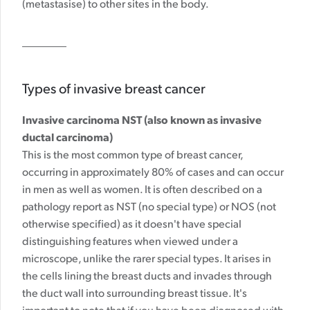
(metastasise) to other sites in the body.
Types of invasive breast cancer
Invasive carcinoma NST (also known as invasive
ductal carcinoma)
This is the most common type of breast cancer,
occurring in approximately 80% of cases
and can occur
in men as well as women.
It is often described on a
pathology report as NST (no special type) or NOS (not
otherwise specified) as it doesn't have special
distinguishing features when viewed under a
microscope, unlike the rarer special types. It arises in
the cells lining the breast ducts and invades through
the duct wall into surrounding breast tissue. It's