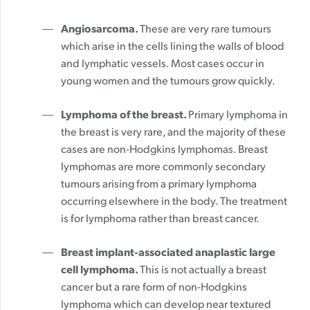
Angiosarcoma.
These are very rare tumours
which arise in the cells lining the walls of blood
and lymphatic vessels. Most cases occur in
young women and the tumours grow quickly.
Lymphoma of the breast.
Primary lymphoma in
the breast is very rare, and the majority of these
cases are non-Hodgkins lymphomas. Breast
lymphomas are more commonly secondary
tumours arising from a primary lymphoma
occurring elsewhere in the body. The treatment
is for lymphoma rather than breast cancer.
Breast implant-associated anaplastic large
cell lymphoma.
This is not actually a breast
cancer but a rare form of non-Hodgkins
lymphoma which can develop near textured