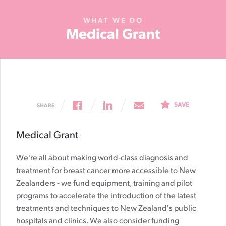
Cancer
WHAT WE DO
Foundation
Medical Grant
NZ
SAVE
SHARE
Medical Grant
We're all about making world-class diagnosis and
treatment for breast cancer more accessible to New
Zealanders - we fund equipment, training and pilot
programs to accelerate the introduction of the latest
treatments and techniques to New Zealand's public
hospitals and clinics. We also consider funding