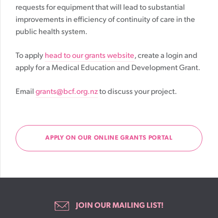
requests for equipment that will lead to substantial
improvements in efficiency of continuity of care in the
public health system.
To apply
head to our grants website
, create a login and
apply for a Medical Education and Development Grant.
Email
grants@bcf.org.nz
to discuss your project.
APPLY ON OUR ONLINE GRANTS PORTAL
JOIN OUR MAILING LIST!