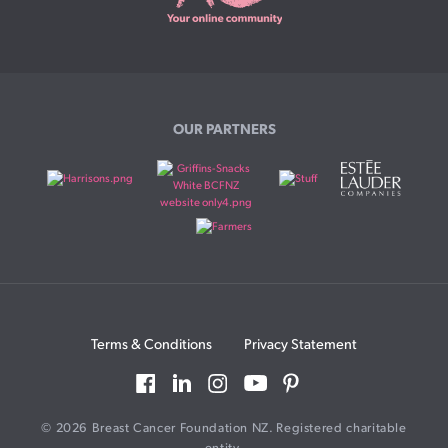
OUR PARTNERS
Terms & Conditions
Privacy Statement
© 2026 Breast Cancer Foundation NZ. Registered charitable