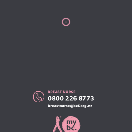
BREAST NURSE
0800 226 8773
breastnurse@bcf.org.nz