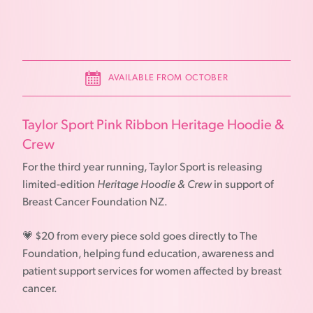
AVAILABLE FROM OCTOBER
Taylor Sport Pink Ribbon Heritage Hoodie &
Crew
For the third year running, Taylor Sport is releasing
limited-edition
Heritage Hoodie & Crew
in support of
Breast Cancer Foundation NZ.
💗 $20 from every piece sold goes directly to The
Foundation, helping fund education, awareness and
patient support services for women affected by breast
cancer.