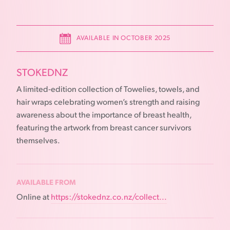
AVAILABLE IN OCTOBER 2025
STOKEDNZ
A limited-edition collection of Towelies, towels, and
hair wraps celebrating women’s strength and raising
awareness about the importance of breast health,
featuring the artwork from breast cancer survivors
themselves.
AVAILABLE FROM
Online at
https://stokednz.co.nz/collect...