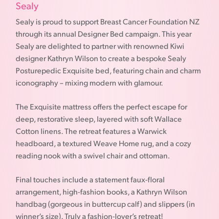
Sealy
Sealy is proud to support Breast Cancer Foundation NZ
through its annual Designer Bed campaign. This year
Sealy are delighted to partner with renowned Kiwi
designer Kathryn Wilson to create a bespoke Sealy
Posturepedic Exquisite bed, featuring chain and charm
iconography – mixing modern with glamour.
The Exquisite mattress offers the perfect escape for
deep, restorative sleep, layered with soft Wallace
Cotton linens. The retreat features a Warwick
headboard, a textured Weave Home rug, and a cozy
reading nook with a swivel chair and ottoman.
Final touches include a statement faux-floral
arrangement, high-fashion books, a Kathryn Wilson
handbag (gorgeous in buttercup calf) and slippers (in
winner’s size). Truly a fashion-lover’s retreat!