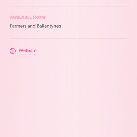
AVAILABLE FROM
Farmers and Ballantynes
Website