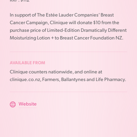
RRP: $112
In support of The Estée Lauder Companies’ Breast
Cancer Campaign, Clinique will donate $10 from the
purchase price of Limited-Edition Dramatically Different
Moisturizing Lotion + to Breast Cancer Foundation NZ.
AVAILABLE FROM
Clinique counters nationwide, and online at
clinique.co.nz, Farmers, Ballantynes and Life Pharmacy.
Website