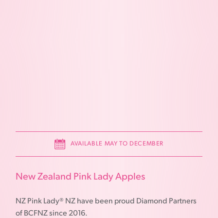
AVAILABLE MAY TO DECEMBER
New Zealand Pink Lady Apples
NZ Pink Lady® NZ have been proud Diamond Partners
of BCFNZ since 2016.