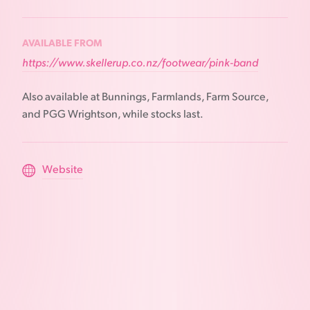
AVAILABLE FROM
https://www.skellerup.co.nz/footwear/pink-band
Also available at Bunnings, Farmlands, Farm Source,
and PGG Wrightson, while stocks last.
Website