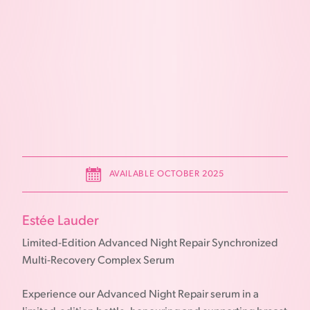
AVAILABLE OCTOBER 2025
Estée Lauder
Limited-Edition Advanced Night Repair Synchronized
Multi-Recovery Complex Serum
Experience our Advanced Night Repair serum in a