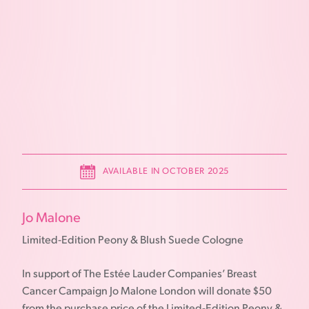
AVAILABLE IN OCTOBER 2025
Jo Malone
Limited-Edition Peony & Blush Suede Cologne
In support of The Estée Lauder Companies’ Breast
Cancer Campaign Jo Malone London will donate $50
from the purchase price of the Limited-Edition Peony &