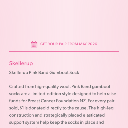
GET YOUR PAIR FROM MAY 2026
Skellerup
Skellerup Pink Band Gumboot Sock
Crafted from high-quality wool, Pink Band gumboot
socks are a limited-edition style designed to help raise
funds for Breast Cancer Foundation NZ. For every pair
sold, $1 is donated directly to the cause. The high-leg
construction and strategically placed elasticated
support system help keep the socks in place and