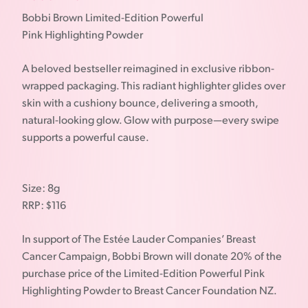
Bobbi Brown Limited-Edition Powerful
Pink Highlighting Powder
A beloved bestseller reimagined in exclusive ribbon-
wrapped packaging. This radiant highlighter glides over
skin with a cushiony bounce, delivering a smooth,
natural-looking glow. Glow with purpose—every swipe
supports a powerful cause.
Size: 8g
RRP: $116
In support of The Estée Lauder Companies’ Breast
Cancer Campaign, Bobbi Brown will donate 20% of the
purchase price of the Limited-Edition Powerful Pink
Highlighting Powder to Breast Cancer Foundation NZ.