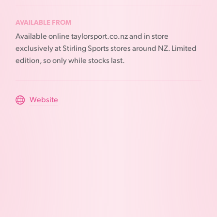
AVAILABLE FROM
Available online taylorsport.co.nz and in store
exclusively at Stirling Sports stores around NZ. Limited
edition, so only while stocks last.
Website