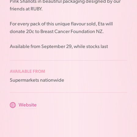
Pink Shallots in beautiful packaging designed by our
friends at RUBY.
For every pack of this unique flavour sold, Eta will
donate 20c to Breast Cancer Foundation NZ.
Available from September 29, while stocks last
AVAILABLE FROM
Supermarkets nationwide
Website