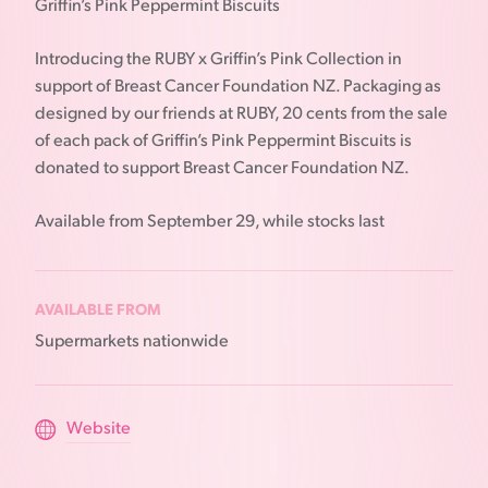
Griffin’s Pink Peppermint Biscuits
Introducing the RUBY x Griffin’s Pink Collection in
support of Breast Cancer Foundation NZ. Packaging as
designed by our friends at RUBY, 20 cents from the sale
of each pack of Griffin’s Pink Peppermint Biscuits is
donated to support Breast Cancer Foundation NZ.
Available from September 29, while stocks last
AVAILABLE FROM
Supermarkets nationwide
Website