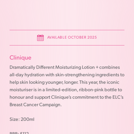
AVAILABLE OCTOBER 2025
Clinique
Dramatically Different Moisturizing Lotion + combines
all-day hydration with skin-strengthening ingredients to
help skin looking younger, longer. This year, the iconic
moisturiser is in a limited-edition, ribbon-pink bottle to
honour and support Clinique’s commitment to the ELC’s
Breast Cancer Campaign.
Size: 200ml