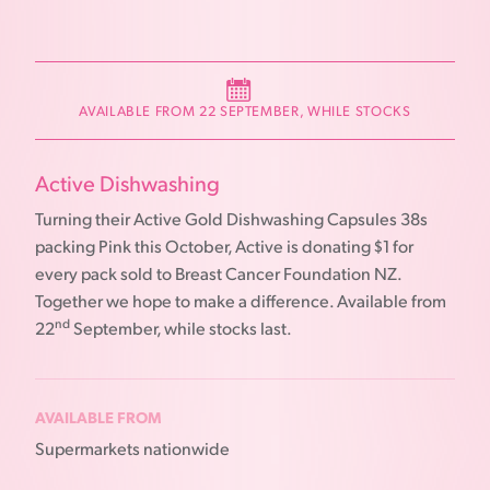
AVAILABLE FROM 22 SEPTEMBER, WHILE STOCKS
Active Dishwashing
Turning their Active Gold Dishwashing Capsules 38s
packing Pink this October, Active is donating $1 for
every pack sold to Breast Cancer Foundation NZ.
Together we hope to make a difference. Available from
nd
22
September, while stocks last.
AVAILABLE FROM
Supermarkets nationwide