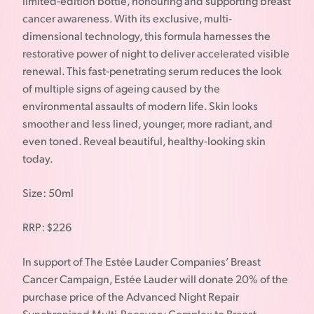
limited-edition bottle, honouring and supporting breast
cancer awareness. With its exclusive, multi-
dimensional technology, this formula harnesses the
restorative power of night to deliver accelerated visible
renewal. This fast-penetrating serum reduces the look
of multiple signs of ageing caused by the
environmental assaults of modern life. Skin looks
smoother and less lined, younger, more radiant, and
even toned. Reveal beautiful, healthy-looking skin
today.
Size: 50ml
RRP: $226
In support of The Estée Lauder Companies’ Breast
Cancer Campaign, Estée Lauder will donate 20% of the
purchase price of the Advanced Night Repair