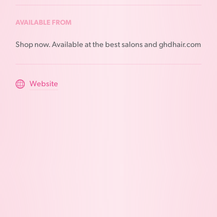
AVAILABLE FROM
Shop now. Available at the best salons and ghdhair.com
Website