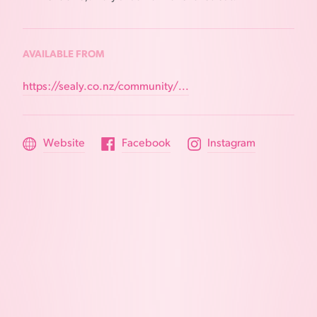
AVAILABLE FROM
https://sealy.co.nz/community/...
Website
Facebook
Instagram