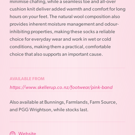
minimise chafing, while a seamless toe and all-over
cushion knit deliver added warmth and comfort for long
hours on your feet. The natural wool composition also
provides inherent moisture management and odour-
inhibiting properties, making these socks a reliable
choice for everyday wear and work in wet or cold
conditions, making them a practical, comfortable
choice that also supports an important cause.
AVAILABLE FROM
https://www.skellerup.co.nz/footwear/pink-band
Also available at Bunnings, Farmlands, Farm Source,
and PGG Wrightson, while stocks last.
Website