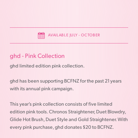
AVAILABLE JULY - OCTOBER
ghd - Pink Collection
ghd limited edition pink collection.
ghd has been supporting BCFNZ for the past 21 years
with its annual pink campaign.
This year’s pink collection consists of five limited
edition pink tools. Chronos Straightener, Duet Blowdry,
Glide Hot Brush, Duet Style and Gold Straightener. With
every pink purchase, ghd donates $20 to BCFNZ.