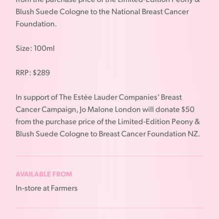
Blush Suede Cologne to the National Breast Cancer
Foundation.
Size: 100ml
RRP: $289
In support of The Estée Lauder Companies’ Breast
Cancer Campaign, Jo Malone London will donate $50
from the purchase price of the Limited-Edition Peony &
Blush Suede Cologne to Breast Cancer Foundation NZ.
AVAILABLE FROM
In-store at Farmers