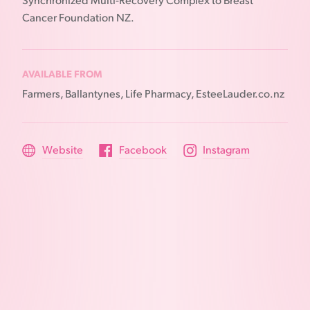
Synchronized Multi-Recovery Complex to Breast
Cancer Foundation NZ.
AVAILABLE FROM
Farmers, Ballantynes, Life Pharmacy, EsteeLauder.co.nz
Website
Facebook
Instagram