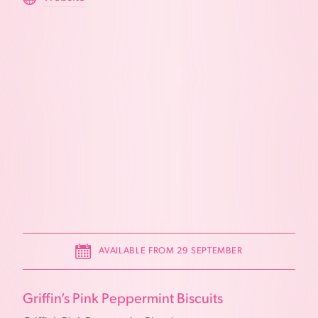
AVAILABLE FROM 29 SEPTEMBER
Griffin’s Pink Peppermint Biscuits