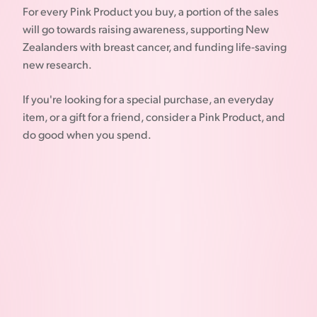
For every Pink Product you buy, a portion of the sales
will go towards raising awareness, supporting New
Zealanders with breast cancer, and funding life-saving
new research.
If you're looking for a special purchase, an everyday
item, or a gift for a friend, consider a Pink Product, and
do good when you spend.