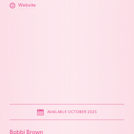
Website
AVAILABLE OCTOBER 2025
Bobbi Brown