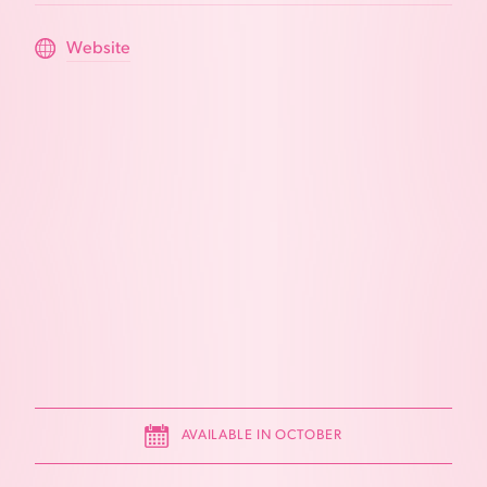
Website
AVAILABLE IN OCTOBER