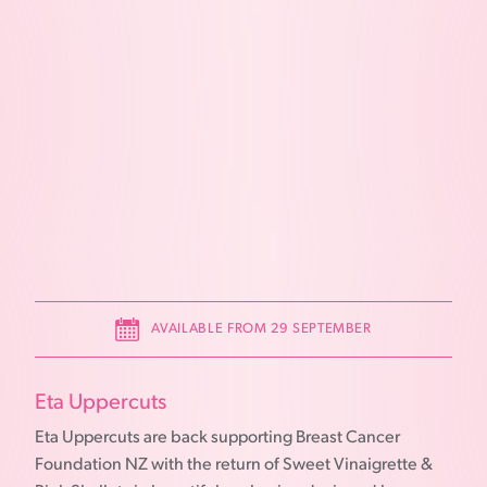
AVAILABLE FROM 29 SEPTEMBER
Eta Uppercuts
Eta Uppercuts are back supporting Breast Cancer
Foundation NZ with the return of Sweet Vinaigrette &