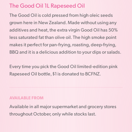
The Good Oil 1L Rapeseed Oil
The Good Oil is cold pressed from high oleic seeds
grown here in New Zealand. Made without using any
additives and heat, the extra virgin Good Oil has 50%
less saturated fat than olive oil. The high smoke point
makes it perfect for pan-frying, roasting, deep-frying,
BBQ and it is a delicious addition to your dips or salads.
Every time you pick the Good Oil limited-edition pink
Rapeseed Oil bottle, $1 is donated to BCFNZ.
AVAILABLE FROM
Available in all major supermarket and grocery stores
throughout October, only while stocks last.