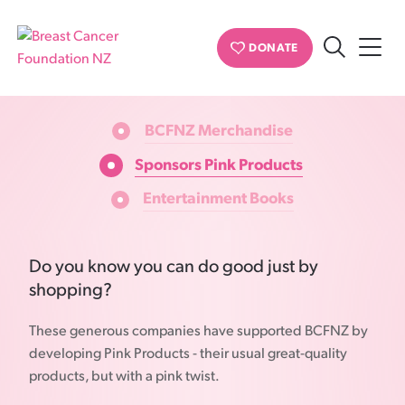
Buy Pink Ribbon
DONATE
Search
OUR SELECTION
Breast
Cancer
BCFNZ Merchandise
Foundation
NZ
Sponsors Pink Products
Entertainment Books
Do you know you can do good just by
shopping?
These generous companies have supported BCFNZ by
developing Pink Products - their usual great-quality
products, but with a pink twist.