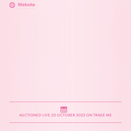
Website
AUCTIONED LIVE 20 OCTOBER 2025 ON TRADE ME