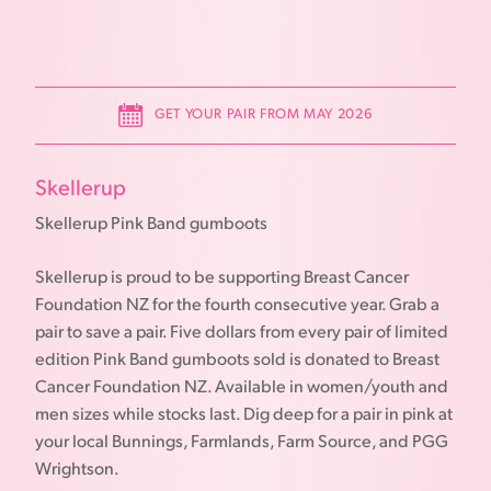
GET YOUR PAIR FROM MAY 2026
Skellerup
Skellerup Pink Band gumboots
Skellerup is proud to be supporting Breast Cancer
Foundation NZ for the fourth consecutive year. Grab a
pair to save a pair. Five dollars from every pair of limited
edition Pink Band gumboots sold is donated to Breast
Cancer Foundation NZ. Available in women/youth and
men sizes while stocks last. Dig deep for a pair in pink at
your local Bunnings, Farmlands, Farm Source, and PGG
Wrightson.