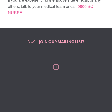
If you are experiencing the above side effects, or any
others, talk to your medical team or call
0800 BC
NURSE
.
JOIN OUR MAILING LIST!