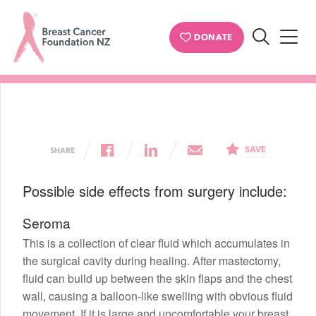
BREAST CANCER
DONATE
Side effects and complications
Search
Breast
Cancer
Foundation
NZ
SAVE
SHARE
Possible side effects from surgery include:
Seroma
This is a collection of clear fluid which accumulates in
the surgical cavity during healing. After mastectomy,
fluid can build up between the skin flaps and the chest
wall, causing a balloon-like swelling with obvious fluid
movement. If it is large and uncomfortable your breast