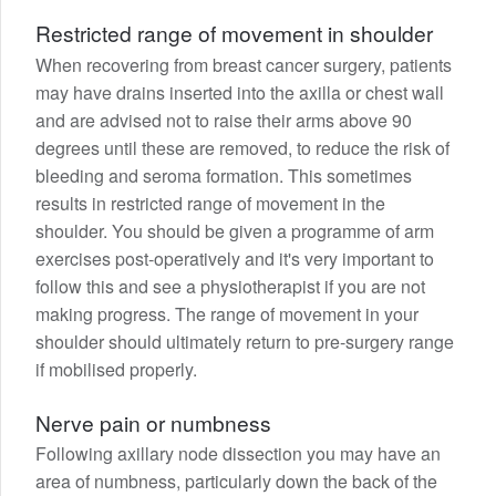
Restricted range of movement in shoulder
When recovering from breast cancer surgery, patients
may have drains inserted into the axilla or chest wall
and are advised not to raise their arms above 90
degrees until these are removed, to reduce the risk of
bleeding and seroma formation. This sometimes
results in restricted range of movement in the
shoulder. You should be given a programme of arm
exercises post-operatively and it's very important to
follow this and see a physiotherapist if you are not
making progress. The range of movement in your
shoulder should ultimately return to pre-surgery range
if mobilised properly.
Nerve pain or numbness
Following axillary node dissection you may have an
area of numbness, particularly down the back of the