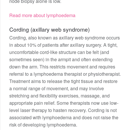
node biopsy alone is low.
Read more about lymphoedema
Cording (axillary web syndrome)
Cording, also known as axillary web syndrome occurs
in about 10% of patients after axillary surgery. A tight,
uncomfortable cord-like structure can be felt (and
sometimes seen) in the armpit and often extending
down the arm. This restricts movement and requires
referral to a lymphoedema therapist or physiotherapist.
Treatment aims to release the tight tissue and restore
a normal range of movement, and may involve
stretching and flexibility exercises, massage, and
appropriate pain relief. Some therapists now use low-
level laser therapy to hasten recovery. Cording is not
associated with lymphoedema and does not raise the
risk of developing lymphoedema.