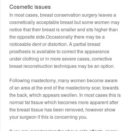
Cosmetic issues
In most cases, breast conservation surgery leaves a
cosmetically acceptable breast but some women may
notice that their breast is smaller and sits higher than
the opposite side.Occasionally there may be a
noticeable dent or distortion. A partial breast
prosthesis is available to correct the appearance
under clothing or in more severe cases, corrective
breast reconstruction techniques may be an option.
Following mastectomy, many women become aware
of an area at the end of the mastectomy scar, towards
the back, which appears swollen. In most cases this is
normal fat tissue which becomes more apparent after
the breast tissue has been removed, however show
your surgeon if this is concerning you.