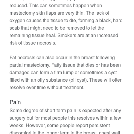
reduced. This can sometimes happen when
mastectomy skin flaps are very thin. The lack of
oxygen causes the tissue to die, forming a black, hard
scab that might need to be removed to let the
remaining tissue heal. Smokers are at an increased
risk of tissue necrosis.
Fat necrosis can also occur in the breast following
partial mastectomy. Fatty tissue that dies or has been
damaged can form a firm lump or sometimes a cyst
filled with an oily substance (oil cyst). These will often
resolve over time without treatment.
Pain
Some degree of short-term pain is expected after any
surgery but for most people this resolves within a few
weeks. However, some people report persistent
discomfort in the longer term in the breast, chest wall