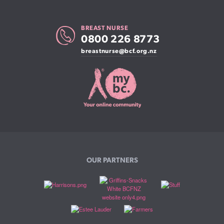
BREAST NURSE
0800 226 8773
breastnurse@bcf.org.nz
OUR PARTNERS