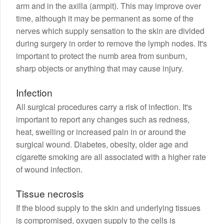
arm and in the axilla (armpit). This may improve over
time, although it may be permanent as some of the
nerves which supply sensation to the skin are divided
during surgery in order to remove the lymph nodes. It's
important to protect the numb area from sunburn,
sharp objects or anything that may cause injury.
Infection
All surgical procedures carry a risk of infection. It's
important to report any changes such as redness,
heat, swelling or increased pain in or around the
surgical wound. Diabetes, obesity, older age and
cigarette smoking are all associated with a higher rate
of wound infection.
Tissue necrosis
If the blood supply to the skin and underlying tissues
is compromised, oxygen supply to the cells is