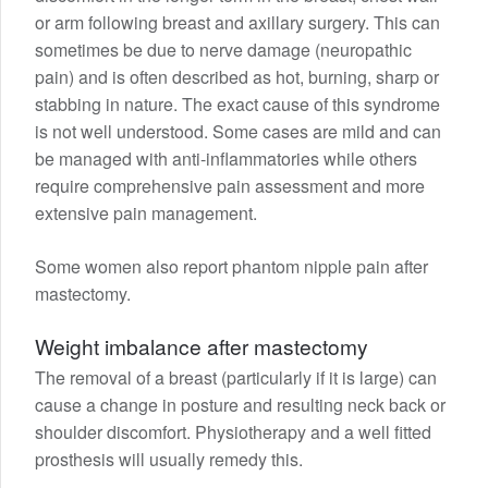
or arm following breast and axillary surgery. This can
sometimes be due to nerve damage (neuropathic
pain) and is often described as hot, burning, sharp or
stabbing in nature. The exact cause of this syndrome
is not well understood. Some cases are mild and can
be managed with anti-inflammatories while others
require comprehensive pain assessment and more
extensive pain management.
Some women also report phantom nipple pain after
mastectomy.
Weight imbalance after mastectomy
The removal of a breast (particularly if it is large) can
cause a change in posture and resulting neck back or
shoulder discomfort. Physiotherapy and a well fitted
prosthesis will usually remedy this.