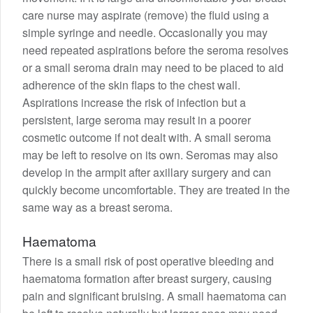
care nurse may aspirate (remove) the fluid using a
simple syringe and needle. Occasionally you may
need repeated aspirations before the seroma resolves
or a small seroma drain may need to be placed to aid
adherence of the skin flaps to the chest wall.
Aspirations increase the risk of infection but a
persistent, large seroma may result in a poorer
cosmetic outcome if not dealt with. A small seroma
may be left to resolve on its own. Seromas may also
develop in the armpit after axillary surgery and can
quickly become uncomfortable. They are treated in the
same way as a breast seroma.
Haematoma
There is a small risk of post operative bleeding and
haematoma formation after breast surgery, causing
pain and significant bruising. A small haematoma can