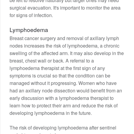
be left to resolve naturally but larger ones may need
surgical evacuation. It's important to monitor the area
for signs of infection.
Lymphoedema
Breast cancer surgery and removal of axillary lymph
nodes increases the risk of lymphoedema, a chronic
swelling of the affected arm. It may also develop in the
breast, chest wall or back. A referral to a
lymphoedema therapist at the first sign of any
symptoms is crucial so that the condition can be
managed without it progressing. Women who have
had an axillary node dissection would benefit from an
early discussion with a lymphoedema therapist to
learn how to protect their arm and reduce the risk of
developing lymphoedema in the future.
The risk of developing lymphoedema after sentinel