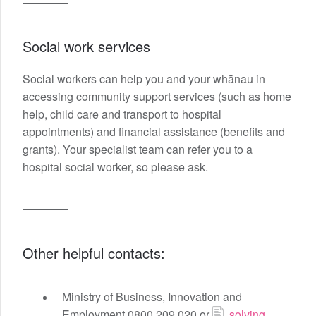
Social work services
Social workers can help you and your whānau in
accessing community support services (such as home
help, child care and transport to hospital
appointments) and financial assistance (benefits and
grants). Your specialist team can refer you to a
hospital social worker, so please ask.
Other helpful contacts:
Ministry of Business, Innovation and
Employment 0800 209 020 or
solving