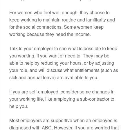
For women who feel well enough, they choose to
keep working to maintain routine and familiarity and
for the social connections. Some women keep
working because they need the income.
Talk to your employer to see what is possible to keep
you working, if you want or need to. They may be
able to help by reducing your hours, or by adjusting
your role, and will discuss what entitlements (such as
sick and annual leave) are available to you.
If you are self-employed, consider some changes in
your working life, like employing a sub-contractor to
help you.
Most employers are supportive when an employee is
diagnosed with ABC. However, if you are worried that