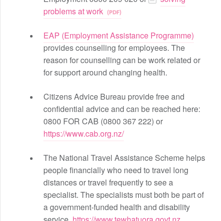
problems at work
EAP (Employment Assistance Programme)
provides counselling for employees. The
reason for counselling can be work related or
for support around changing health.
Citizens Advice Bureau provide free and
confidential advice and can be reached here:
0800 FOR CAB (0800 367 222) or
https://www.cab.org.nz/
The National Travel Assistance Scheme helps
people financially who need to travel long
distances or travel frequently to see a
specialist. The specialists must both be part of
a government-funded health and disability
service.
https://www.tewhatuora.govt.nz...