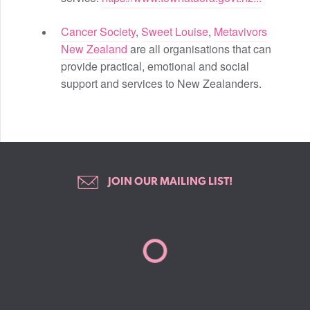
Cancer Society
,
Sweet Louise
,
Metavivors
New Zealand
are all organisations that can
provide practical, emotional and social
support and services to New Zealanders.
JOIN OUR MAILING LIST!