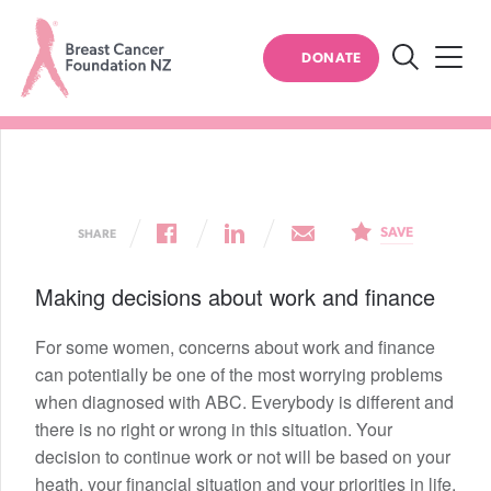
BREAST CANCER
DONATE
Work and finance
Search
Breast
Cancer
Foundation
NZ
SAVE
SHARE
Making decisions about work and finance
For some women, concerns about work and finance
can potentially be one of the most worrying problems
when diagnosed with ABC. Everybody is different and
there is no right or wrong in this situation. Your
decision to continue work or not will be based on your
heath, your financial situation and your priorities in life.