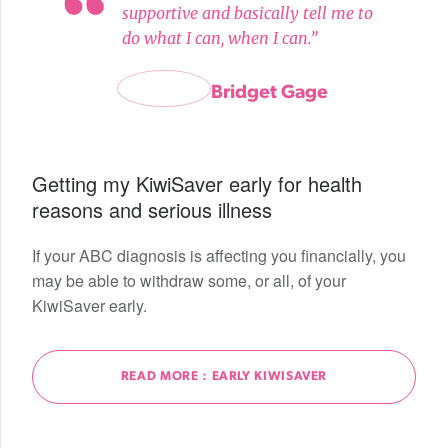
supportive and basically tell me to
do what I can, when I can.”
Bridget Gage
Getting my KiwiSaver early for health
reasons and serious illness
If your ABC diagnosis is affecting you financially, you
may be able to withdraw some, or all, of your
KiwiSaver early.
READ MORE : EARLY KIWISAVER