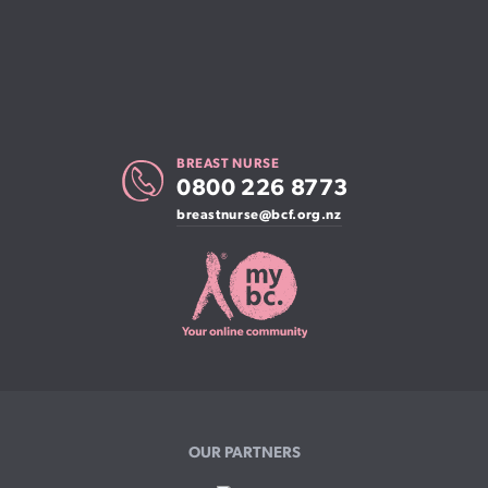
BREAST NURSE
0800 226 8773
breastnurse@bcf.org.nz
OUR PARTNERS