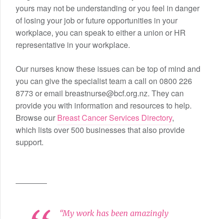
yours may not be understanding or you feel in danger
of losing your job or future opportunities in your
workplace, you can speak to either a union or HR
representative in your workplace.
Our nurses know these issues can be top of mind and
you can give the specialist team a call on 0800 226
8773 or email breastnurse@bcf.org.nz. They can
provide you with information and resources to help.
Browse our
Breast Cancer Services Directory
,
which lists over 500 businesses that also provide
support.
“My work has been amazingly