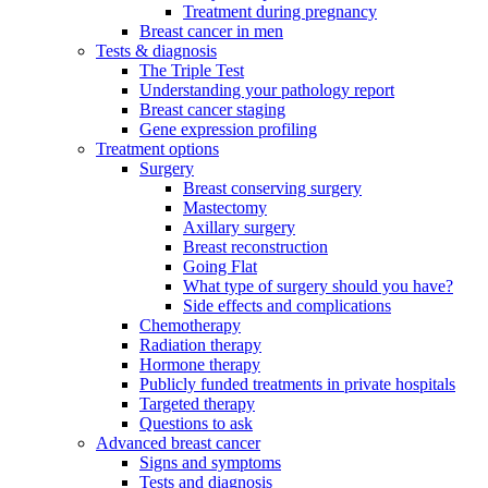
Treatment during pregnancy
Breast cancer in men
Tests & diagnosis
The Triple Test
Understanding your pathology report
Breast cancer staging
Gene expression profiling
Treatment options
Surgery
Breast conserving surgery
Mastectomy
Axillary surgery
Breast reconstruction
Going Flat
What type of surgery should you have?
Side effects and complications
Chemotherapy
Radiation therapy
Hormone therapy
Publicly funded treatments in private hospitals
Targeted therapy
Questions to ask
Advanced breast cancer
Signs and symptoms
Tests and diagnosis