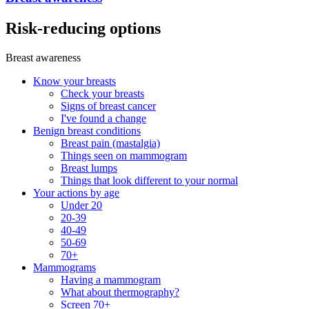
Risk-reducing options
Breast awareness
Know your breasts
Check your breasts
Signs of breast cancer
I've found a change
Benign breast conditions
Breast pain (mastalgia)
Things seen on mammogram
Breast lumps
Things that look different to your normal
Your actions by age
Under 20
20-39
40-49
50-69
70+
Mammograms
Having a mammogram
What about thermography?
Screen 70+