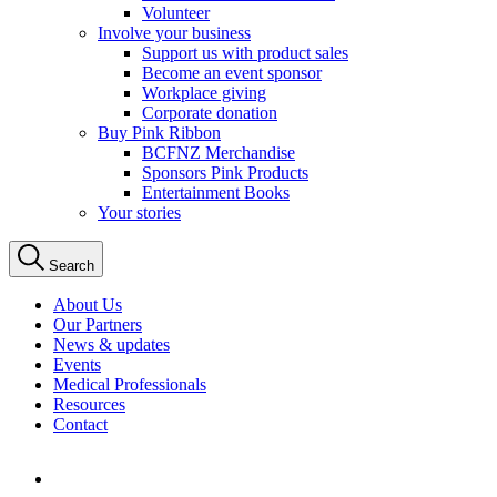
Volunteer
Involve your business
Support us with product sales
Become an event sponsor
Workplace giving
Corporate donation
Buy Pink Ribbon
BCFNZ Merchandise
Sponsors Pink Products
Entertainment Books
Your stories
Search
About Us
Our Partners
News & updates
Events
Medical Professionals
Resources
Contact