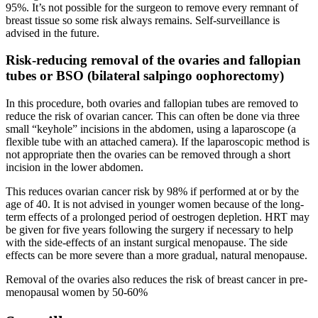
95%. It’s not possible for the surgeon to remove every remnant of
breast tissue so some risk always remains. Self-surveillance is
advised in the future.
Risk-reducing removal of the ovaries and fallopian
tubes or BSO (bilateral salpingo oophorectomy)
In this procedure, both ovaries and fallopian tubes are removed to
reduce the risk of ovarian cancer. This can often be done via three
small “keyhole” incisions in the abdomen, using a laparoscope (a
flexible tube with an attached camera). If the laparoscopic method is
not appropriate then the ovaries can be removed through a short
incision in the lower abdomen.
This reduces ovarian cancer risk by 98% if performed at or by the
age of 40. It is not advised in younger women because of the long-
term effects of a prolonged period of oestrogen depletion. HRT may
be given for five years following the surgery if necessary to help
with the side-effects of an instant surgical menopause. The side
effects can be more severe than a more gradual, natural menopause.
Removal of the ovaries also reduces the risk of breast cancer in pre-
menopausal women by 50-60%