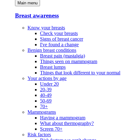
Main menu
Breast awareness
Know your breasts
Check your breasts
Signs of breast cancer
I've found a change
Benign breast conditions
Breast pain (mastalgia)
Things seen on mammogram
Breast lumps
Things that look different to your normal
Your actions by age
Under 20
20-39
40-49
50-69
70+
Mammograms
Having a mammogram
What about thermography?
Screen 70+
Risk factors