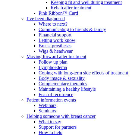
Keeping fit and well during treatment
Rehab after treatment
Pink Ribbon™ Card
I’ve been diagnosed
Where to next?
Communicating to friends & family
Financial support
Letting work know
Breast prostheses
Wigs & headwear
Moving forward after treatment
Follow up plan
Lymphoedema
Coping with long-term side effects of treatment
Body image & sexuality
Complementary therapies
Maintaining a healthy lifestyle
Fear of recurrence
Patient information events
Webinars
Seminars
Helping someone with breast cancer
What to say
Support for partners
How to help