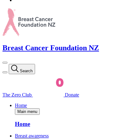
Breast Cancer Foundation NZ
Search
The Zero Club
Donate
Home
Main menu
Home
Breast awareness