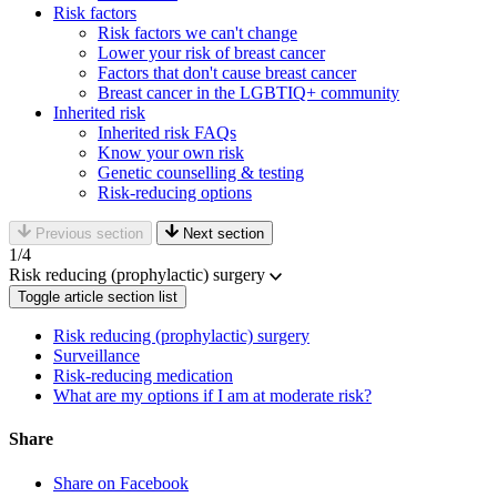
Risk factors
Risk factors we can't change
Lower your risk of breast cancer
Factors that don't cause breast cancer
Breast cancer in the LGBTIQ+ community
Inherited risk
Inherited risk FAQs
Know your own risk
Genetic counselling & testing
Risk-reducing options
Previous section
Next section
1
/4
Risk reducing (prophylactic) surgery
Toggle article section list
Risk reducing (prophylactic) surgery
Surveillance
Risk-reducing medication
What are my options if I am at moderate risk?
Share
Share on Facebook