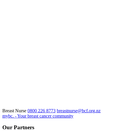
Breast Nurse
0800 226 8773
breastnurse@bcf.org.nz
mybc. - Your breast cancer community
Our Partners