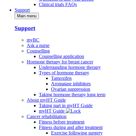
Clinical trials FAQs
Support
Main menu
Support
myBC
Ask a nurse
Counselling
Counselling application
Hormone therapy for breast cancer
Understanding hormone therapy
Types of hormone therapy
Tamoxifen
Aromatase inhibitors
Ovarian suppression
Taking hormone therapy long term
About myHT Guide
Taking part in myHT Guide
myHT Guide
Cancer rehabilitation
Fitness before treatment
Fitness during and after treatment
Exercise following surgery