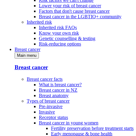
Risk factors we can't change
Lower your risk of breast cancer
Factors that don't cause breast cancer
Breast cancer in the LGBTIQ+ community
Inherited risk
Inherited risk FAQs
Know your own risk
Genetic counselling & testing
Risk-reducing options
Breast cancer
Main menu
Breast cancer
Breast cancer facts
What is breast cancer?
Breast cancer in NZ
Breast anatomy
Types of breast cancer
Pre-invasive
Invasive
Receptor status
Breast cancer in young women
Fertility preservation before treatment starts
Early menopause & bone health