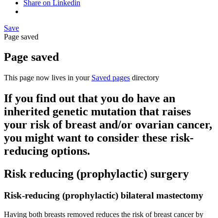
Share on Linkedin
Save
Page saved
Page saved
This page now lives in your
Saved pages
directory
If you find out that you do have an
inherited genetic mutation that raises
your risk of breast and/or ovarian cancer,
you might want to consider these risk-
reducing options.
Risk reducing (prophylactic) surgery
Risk-reducing (prophylactic) bilateral mastectomy
Having both breasts removed reduces the risk of breast cancer by