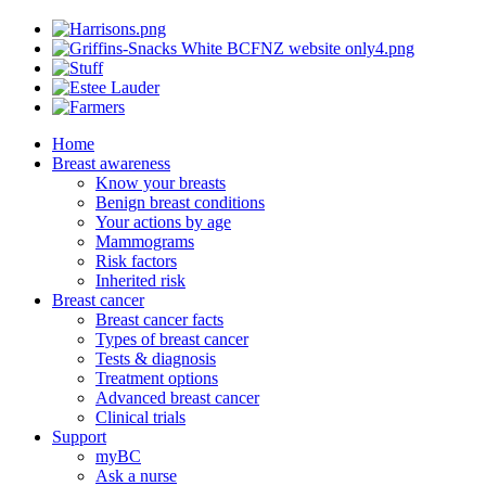
Home
Breast awareness
Know your breasts
Benign breast conditions
Your actions by age
Mammograms
Risk factors
Inherited risk
Breast cancer
Breast cancer facts
Types of breast cancer
Tests & diagnosis
Treatment options
Advanced breast cancer
Clinical trials
Support
myBC
Ask a nurse