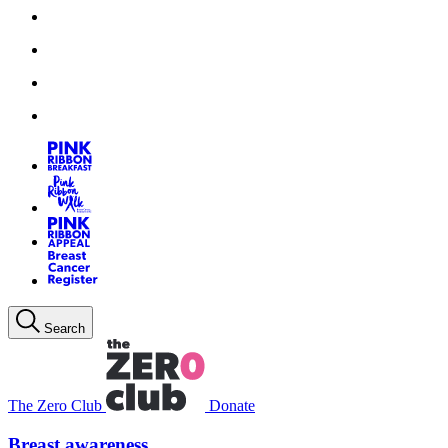
Search
The Zero Club
Donate
Breast awareness