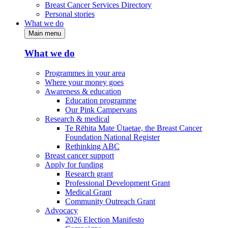
Breast Cancer Services Directory
Personal stories
What we do
Main menu
What we do
Programmes in your area
Where your money goes
Awareness & education
Education programme
Our Pink Campervans
Research & medical
Te Rēhita Mate Ūtaetae, the Breast Cancer
Foundation National Register
Rethinking ABC
Breast cancer support
Apply for funding
Research grant
Professional Development Grant
Medical Grant
Community Outreach Grant
Advocacy
2026 Election Manifesto