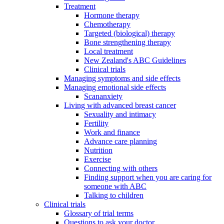
Treatment
Hormone therapy
Chemotherapy
Targeted (biological) therapy
Bone strengthening therapy
Local treatment
New Zealand's ABC Guidelines
Clinical trials
Managing symptoms and side effects
Managing emotional side effects
Scananxiety
Living with advanced breast cancer
Sexuality and intimacy
Fertility
Work and finance
Advance care planning
Nutrition
Exercise
Connecting with others
Finding support when you are caring for
someone with ABC
Talking to children
Clinical trials
Glossary of trial terms
Questions to ask your doctor