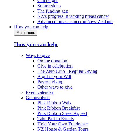
Campaigns
Submissions
The funding gap
NZ’s progress in tackling breast cancer
Advanced breast cancer in New Zealand
How you can help
Main menu
How you can help
Ways to give
Online donation
Give in celebration
The Zero Club - Regular Giving
A gift in your Will
Payroll giving
Other ways to give
Event calendar
Get involved
Pink Ribbon Walk
Pink Ribbon Breakfast
Pink Ribbon Street Appeal
Take Part In Events
Hold Your Own Fundraiser
NZ House & Garden Tours