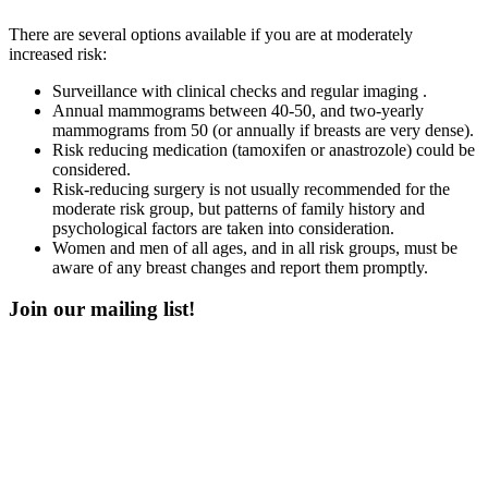
There are several options available if you are at moderately
increased risk:
Surveillance with clinical checks and regular imaging .
Annual mammograms between 40-50, and two-yearly
mammograms from 50 (or annually if breasts are very dense).
Risk reducing medication (tamoxifen or anastrozole) could be
considered.
Risk-reducing surgery is not usually recommended for the
moderate risk group, but patterns of family history and
psychological factors are taken into consideration.
Women and men of all ages, and in all risk groups, must be
aware of any breast changes and report them promptly.
Join our mailing list!