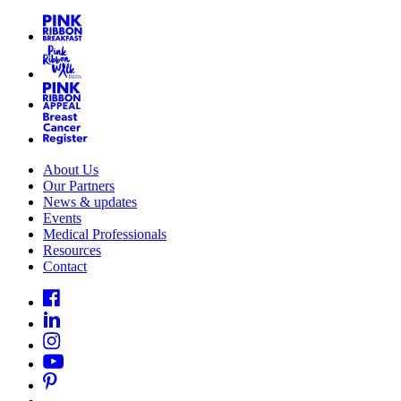
About Us
Our Partners
News & updates
Events
Medical Professionals
Resources
Contact