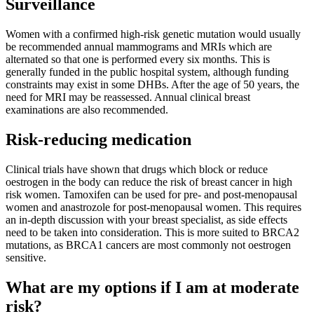
Surveillance
Women with a confirmed high-risk genetic mutation would usually
be recommended annual mammograms and MRIs which are
alternated so that one is performed every six months. This is
generally funded in the public hospital system, although funding
constraints may exist in some DHBs. After the age of 50 years, the
need for MRI may be reassessed. Annual clinical breast
examinations are also recommended.
Risk-reducing medication
Clinical trials have shown that drugs which block or reduce
oestrogen in the body can reduce the risk of breast cancer in high
risk women. Tamoxifen can be used for pre- and post-menopausal
women and anastrozole for post-menopausal women. This requires
an in-depth discussion with your breast specialist, as side effects
need to be taken into consideration. This is more suited to BRCA2
mutations, as BRCA1 cancers are most commonly not oestrogen
sensitive.
What are my options if I am at moderate
risk?