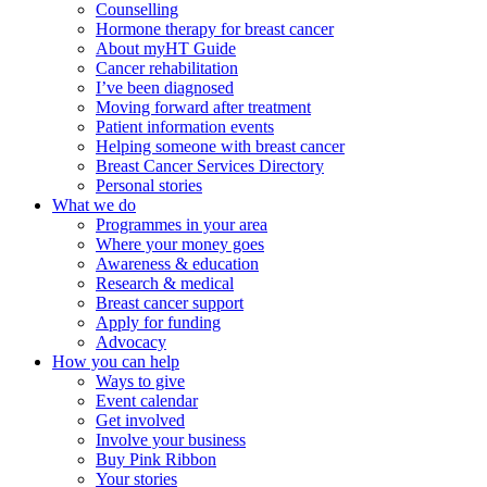
Counselling
Hormone therapy for breast cancer
About myHT Guide
Cancer rehabilitation
I’ve been diagnosed
Moving forward after treatment
Patient information events
Helping someone with breast cancer
Breast Cancer Services Directory
Personal stories
What we do
Programmes in your area
Where your money goes
Awareness & education
Research & medical
Breast cancer support
Apply for funding
Advocacy
How you can help
Ways to give
Event calendar
Get involved
Involve your business
Buy Pink Ribbon
Your stories