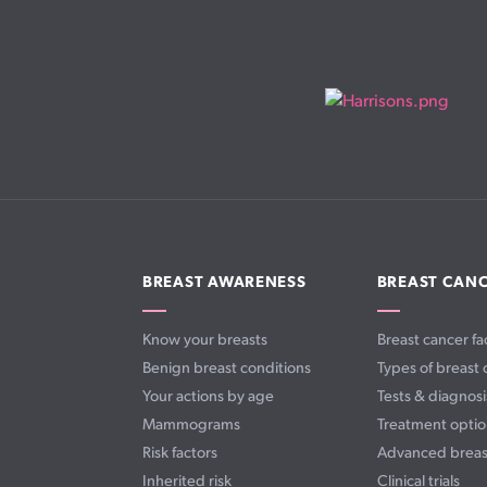
BREAST AWARENESS
BREAST CAN
Know your breasts
Breast cancer fa
Benign breast conditions
Types of breast 
Your actions by age
Tests & diagnosi
Mammograms
Treatment optio
Risk factors
Advanced breas
Inherited risk
Clinical trials