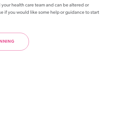
 your health care team and can be altered or
se if you would like some help or guidance to start
ANNING