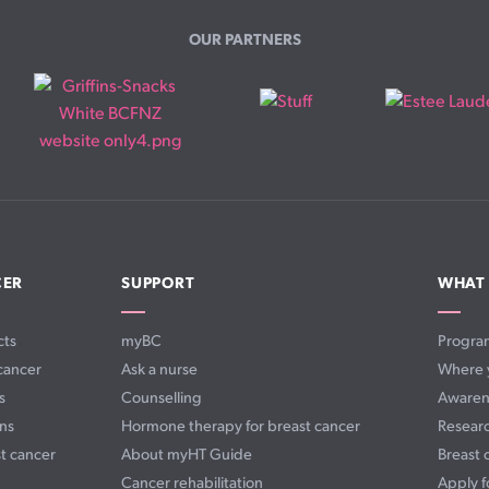
OUR PARTNERS
CER
SUPPORT
WHAT
cts
myBC
Progra
cancer
Ask a nurse
Where 
s
Counselling
Awaren
ns
Hormone therapy for breast cancer
Resear
t cancer
About myHT Guide
Breast 
Cancer rehabilitation
Apply f