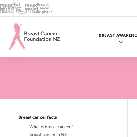
BREAST AWAREN
Breast
Cancer
Foundation
NZ
Know your breasts
Breast cancer facts
myBC
Programmes in your area
Ways to give
Breast cancer facts
What is breast cancer?
Check your breasts
What is breast cancer?
Online donation
Ask a nurse
Where your money goes
Breast cancer in NZ