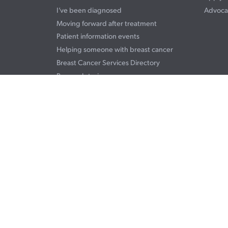
I’ve been diagnosed
Advoca
Moving forward after treatment
Patient information events
Helping someone with breast cancer
Breast Cancer Services Directory
Personal stories
Terms & Conditions
Privacy Statement
© 2026 Breast Cancer Foundation NZ. Registered charitable entity.
05 registration #CC30021. See our registration details on the
Charities Co