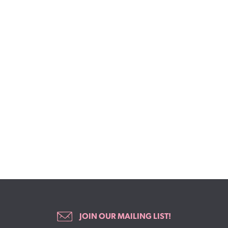
JOIN OUR MAILING LIST!