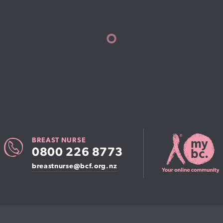
BREAST NURSE
0800 226 8773
breastnurse@bcf.org.nz