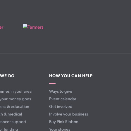
 WE DO
HOW YOU CAN HELP
mmes in your area
Ways to give
your money goes
Event calendar
ess & education
Get involved
ch & medical
Involve your business
cancer support
Buy Pink Ribbon
or funding
Your stories