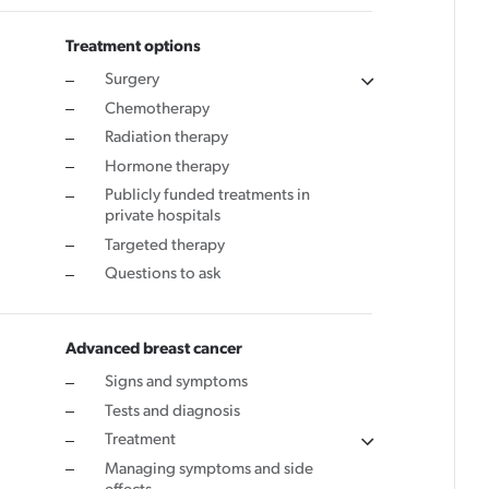
Cancer rehabilitation
Treatment options
Surgery
Fitness before treatment
Chemotherapy
Fitness during and after treatment
Radiation therapy
Pink Ribbon™ Card
Hormone therapy
Publicly funded treatments in
private hospitals
Targeted therapy
Questions to ask
Advanced breast cancer
Signs and symptoms
Tests and diagnosis
Treatment
Managing symptoms and side