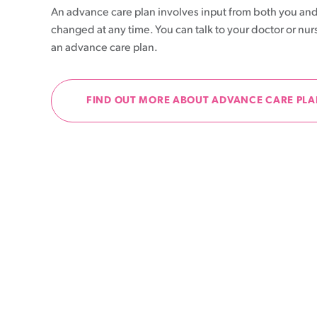
An advance care plan involves input from both you and
Patient information events
changed at any time. You can talk to your doctor or nur
an advance care plan.
Webinars
Seminars
FIND OUT MORE ABOUT ADVANCE CARE PL