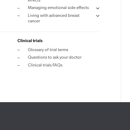
effects
Managing emotional side effects
Living with advanced breast
cancer
Clinical trials
Glossary of trial terms
Questions to ask your doctor
Clinical trials FAQs