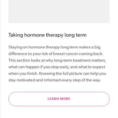
Taking hormone therapy long term
Staying on hormone therapy long term makes a big
difference to your risk of breast cancer coming back.
This section looks at why long-term treatment matters,
what can happen if you stop early, and what to expect
when you finish. Knowing the full picture can help you
stay motivated and informed every step of the way.
LEARN MORE