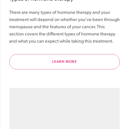
There are many types of hormone therapy and your
treatment will depend on whether you’ve been through
menopause and the features of your cancer. This
section covers the different types of hormone therapy
and what you can expect while taking this treatment.
LEARN MORE