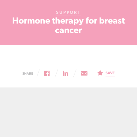
Cancer
SUPPORT
Foundation
Hormone therapy for breast
NZ
cancer
SAVE
SHARE