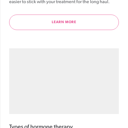
easier to stick with your treatment for the long haul.
LEARN MORE
Types of hormone therapy