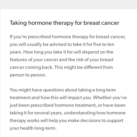
Taking hormone therapy for breast cancer
If you’re prescribed hormone therapy for breast cancer,
you will usually be advised to take it for five to ten
years. How long you take it for will depend on the
features of your cancer and the risk of your breast
cancer coming back. This might be different from
person to person.
You might have questions about taking a long term
treatment and how this will impact you. Whether you've
just been prescribed hormone treatment, or have been
taking it for several years, understanding how hormone
therapy works will help you make decisions to support
your health long-term.