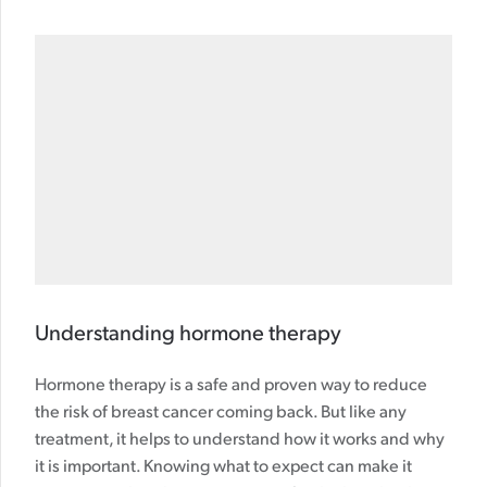
Understanding hormone therapy
Hormone therapy is a safe and proven way to reduce
the risk of breast cancer coming back. But like any
treatment, it helps to understand how it works and why
it is important. Knowing what to expect can make it