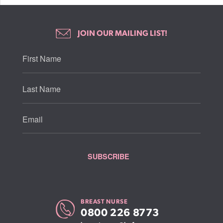
JOIN OUR MAILING LIST!
BREAST NURSE
0800 226 8773