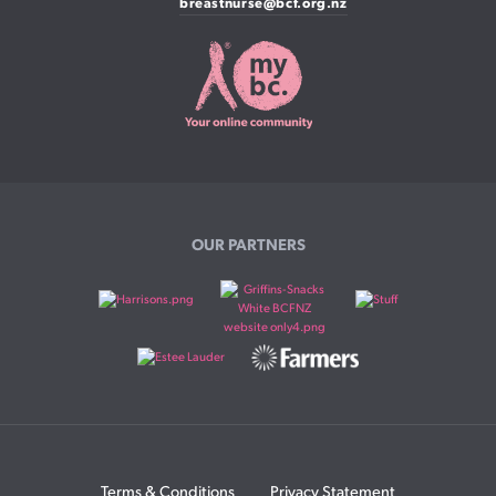
breastnurse@bcf.org.nz
OUR PARTNERS
Terms & Conditions
Privacy Statement