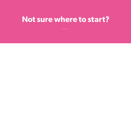
Not sure where to start?
Check out our list of tried and tested
fundraising ideas - the sky's the limit so
have fun and get creative.
GET INSPIRED
Feel free to get in touch with the
fundraising team on
fundraising@bcf.org.nz or 0800 270 200.
We're here to help!
GET IN TOUCH