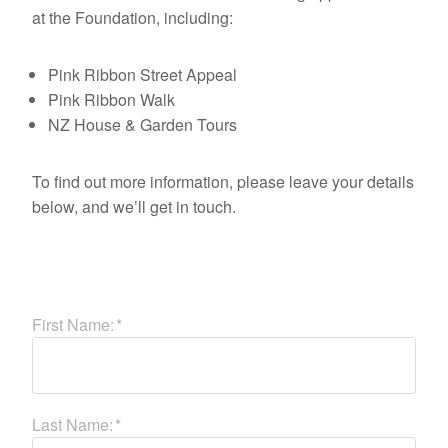
at the Foundation, including:
Pink Ribbon Street Appeal
Pink Ribbon Walk
NZ House & Garden Tours
To find out more information, please leave your details
below, and we’ll get in touch.