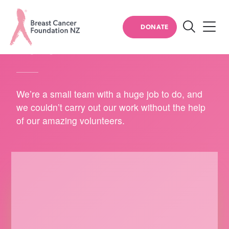
HOW YOU CAN HELP
DONATE
Search
VOLUNTEER
Breast
Cancer
Foundation
We’re a small team with a huge job to do, and
NZ
we couldn’t carry out our work without the help
of our amazing volunteers.