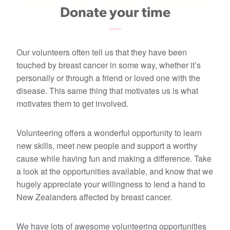
Donate your time
Our volunteers often tell us that they have been
touched by breast cancer in some way, whether it’s
personally or through a friend or loved one with the
disease. This same thing that motivates us is what
motivates them to get involved.
Volunteering offers a wonderful opportunity to learn
new skills, meet new people and support a worthy
cause while having fun and making a difference. Take
a look at the opportunities available, and know that we
hugely appreciate your willingness to lend a hand to
New Zealanders affected by breast cancer.
We have lots of awesome volunteering opportunities