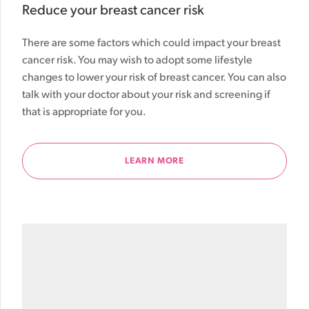
Reduce your breast cancer risk
There are some factors which could impact your breast
cancer risk. You may wish to adopt some lifestyle
changes to lower your risk of breast cancer. You can also
talk with your doctor about your risk and screening if
that is appropriate for you.
LEARN MORE