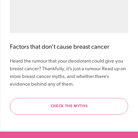
Factors that don’t cause breast cancer
Heard the rumour that your deodorant could give you
breast cancer? Thankfully, it’s just a rumour. Read up on
more breast cancer myths, and whether there’s
evidence behind any of them.
CHECK THE MYTHS