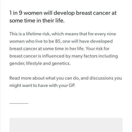
1 in 9 women will develop breast cancer at
some time in their life.
This is a lifetime risk, which means that for every nine
women who live to be 85, one will have developed
breast cancer at some time in her life. Your risk for
breast cancer is influenced by many factors including
gender, lifestyle and genetics.
Read more about what you can do, and discussions you
might want to have with your GP.