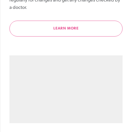
regularly for changes and get any changes checked by
a doctor.
LEARN MORE