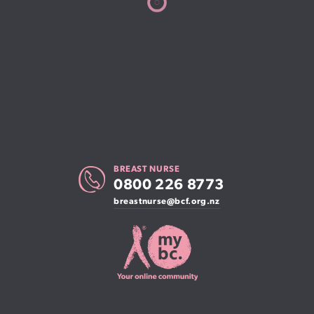
BREAST NURSE
0800 226 8773
breastnurse@bcf.org.nz