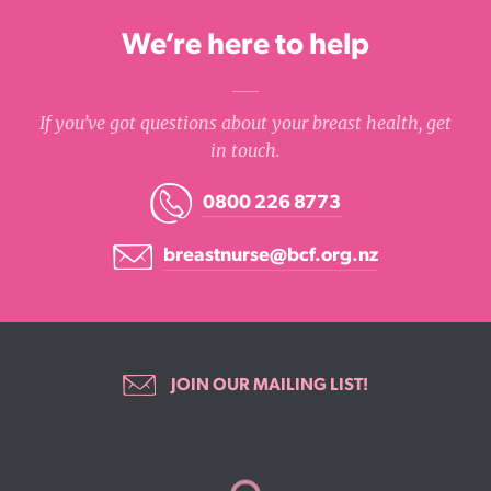
We’re here to help
If you’ve got questions about your breast health, get
in touch.
0800 226 8773
breastnurse@bcf.org.nz
JOIN OUR MAILING LIST!