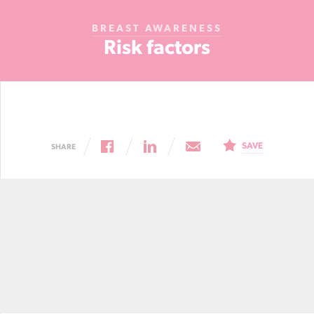
Cancer
BREAST AWARENESS
Foundation
Risk factors
NZ
SAVE
SHARE