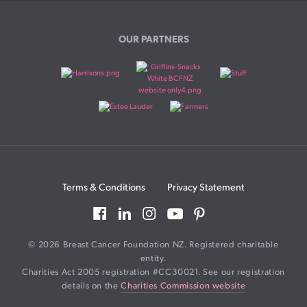
OUR PARTNERS
Terms & Conditions
Privacy Statement
© 2026 Breast Cancer Foundation NZ. Registered charitable
entity.
Charities Act 2005 registration #CC30021. See our registration
details on the
Charities Commission website