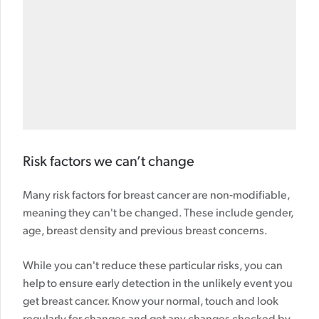
Risk factors we can’t change
Many risk factors for breast cancer are non-modifiable,
meaning they can't be changed. These include gender,
age, breast density and previous breast concerns.
While you can't reduce these particular risks, you can
help to ensure early detection in the unlikely event you
get breast cancer. Know your normal, touch and look