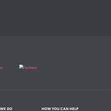
 WE DO
HOW YOU CAN HELP