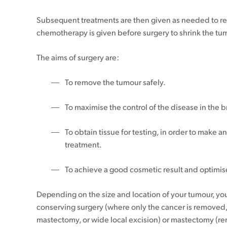
20-39
Understanding your pathology report
Communicating to friends & family
Pink Ribbon Breakfast
Rethinking ABC
40-49
Breast cancer staging
Financial support
Pink Ribbon Street Appeal
Subsequent treatments are then given as needed to red
50-69
Gene expression profiling
Letting work know
Take Part In Events
chemotherapy is given before surgery to shrink the tu
70+
Breast prostheses
Hold Your Own Fundraiser
Breast cancer support
Wigs & headwear
NZ House & Garden Tours
The aims of surgery are:
Treatment options
Volunteer
Apply for funding
Mammograms
To remove the tumour safely.
Surgery
Moving forward after treatment
Research grant
Having a mammogram
Chemotherapy
To maximise the control of the disease in the b
Professional Development Grant
What about thermography?
Radiation therapy
Follow up plan
Medical Grant
Screen 70+
Hormone therapy
Lymphoedema
To obtain tissue for testing, in order to make 
Community Outreach Grant
Publicly funded treatments in private
Coping with long-term side effects of
treatment.
hospitals
treatment
Targeted therapy
Body image & sexuality
To achieve a good cosmetic result and optimise 
Questions to ask
Complementary therapies
Depending on the size and location of your tumour, y
Maintaining a healthy lifestyle
conserving surgery (where only the cancer is removed
Fear of recurrence
mastectomy, or wide local excision) or mastectomy (r