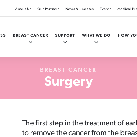
About Us
Our Partners
News & updates
Events
Medical Pr
ESS
BREAST CANCER
SUPPORT
WHAT WE DO
HOW YO
BREAST CANCER
Surgery
Your actions by age
Tests & diagnosis
I’ve been diagnosed
Research & medical
Get involved
The first step in the treatment of ear
Under 20
The Triple Test
Where to next?
Te Rēhita Mate Ūtaetae, the Breast Cancer
Pink Ribbon Walk
to remove the cancer from the breas
Foundation National Register