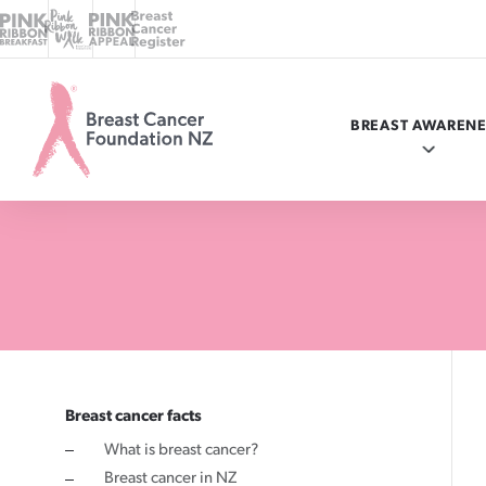
BREAST AWAREN
Breast
Cancer
Foundation
NZ
Know your breasts
Breast cancer facts
myBC
Programmes in your area
Ways to give
Breast cancer facts
What is breast cancer?
Check your breasts
What is breast cancer?
Online donation
Ask a nurse
Where your money goes
Breast cancer in NZ