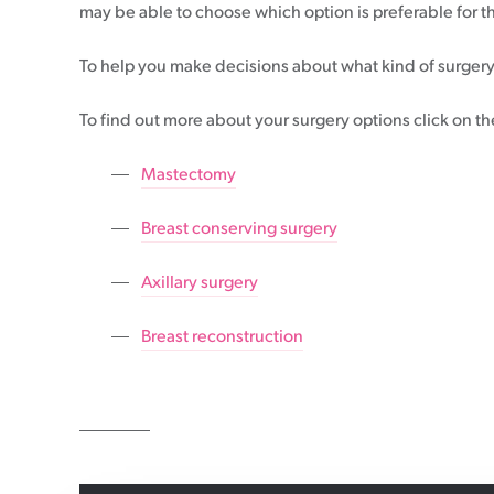
may be able to choose which option is preferable for 
Patient information events
To help you make decisions about what kind of surgery
Webinars
Seminars
To find out more about your surgery options click on th
Mastectomy
Breast conserving surgery
Axillary surgery
Breast reconstruction