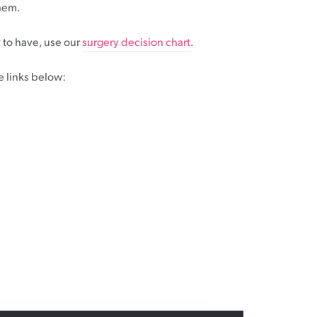
them.
 to have, use our
surgery decision chart
.
e links below: