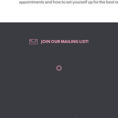
appointments and how to set yourself up for the best r
JOIN OUR MAILING LIST!