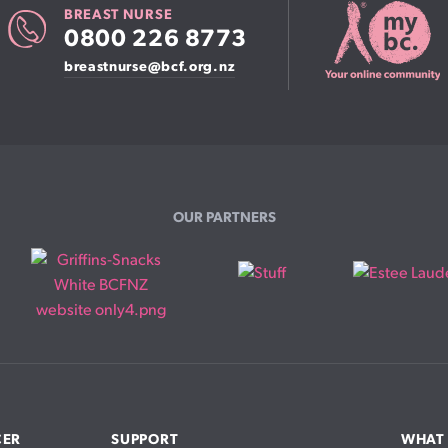
BREAST NURSE
0800 226 8773
breastnurse@bcf.org.nz
OUR PARTNERS
CER
SUPPORT
WHAT