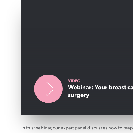
VIDEO
Webinar: Your breast c
surgery
In this webinar, our expert panel discusses how to prep