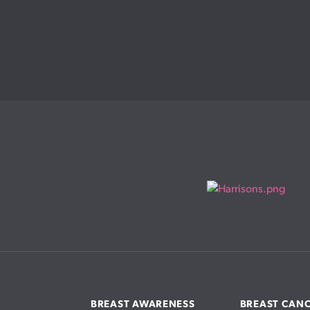
BREAST AWARENESS
BREAST CAN