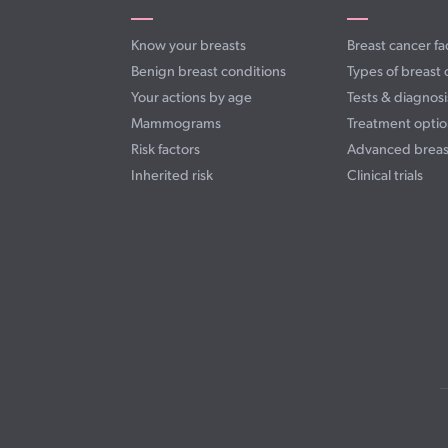
Know your breasts
Breast cancer fa
Benign breast conditions
Types of breast 
Your actions by age
Tests & diagnosi
Mammograms
Treatment optio
Risk factors
Advanced breas
Inherited risk
Clinical trials