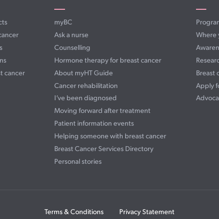
cts
myBC
Progra
cancer
Ask a nurse
Where 
s
Counselling
Awaren
ns
Hormone therapy for breast cancer
Resear
t cancer
About myHT Guide
Breast 
Cancer rehabilitation
Apply f
I’ve been diagnosed
Advoca
Moving forward after treatment
Patient information events
Helping someone with breast cancer
Breast Cancer Services Directory
Personal stories
Terms & Conditions
Privacy Statement