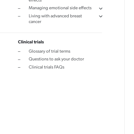
effects
Managing emotional side effects
Living with advanced breast
cancer
Clinical trials
Glossary of trial terms
Questions to ask your doctor
Clinical trials FAQs