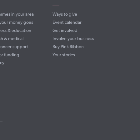
mmes in your area
Ways to give
your money goes
Event calendar
ess & education
Get involved
ch & medical
Involve your business
cancer support
Buy Pink Ribbon
or funding
Your stories
cy