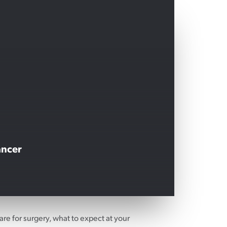
ancer
are for surgery, what to expect at your