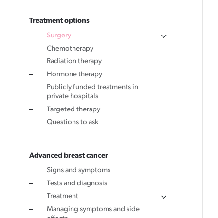
Cancer rehabilitation
Treatment options
Surgery
Fitness before treatment
Chemotherapy
Fitness during and after treatment
Radiation therapy
Pink Ribbon™ Card
Hormone therapy
Publicly funded treatments in
private hospitals
Targeted therapy
Questions to ask
Advanced breast cancer
Signs and symptoms
Tests and diagnosis
Treatment
Managing symptoms and side