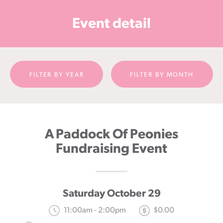
Cancer
Event detail
Foundation
NZ
FILTER BY YEAR
FILTER BY MONTH
A Paddock Of Peonies
Fundraising Event
Saturday October 29
11:00am - 2:00pm
$0.00