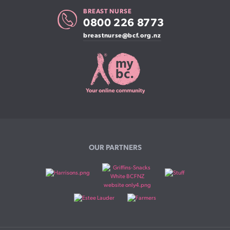
BREAST NURSE
0800 226 8773
breastnurse@bcf.org.nz
OUR PARTNERS