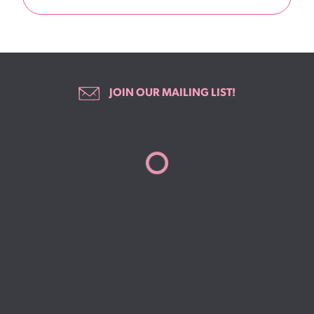
JOIN OUR MAILING LIST!