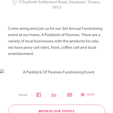
11 Seaforth Settlement Road, Seadown, Timaru,
7973
Come along and join us for our 3rd Annual Fundraising
event at our home, A Paddock of Peonies. There are a
variety of local businesses with the products for sale,
we have pony cart rides, food, coffee cart and local
entertainment.
SAVE
SHARE
BROWSE OUR EVENTS