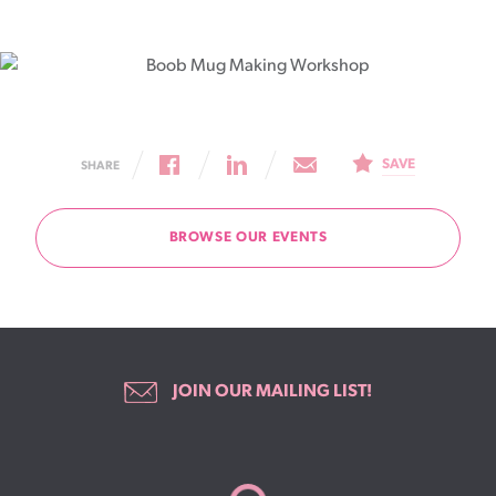
SAVE
SHARE
BROWSE OUR EVENTS
JOIN OUR MAILING LIST!