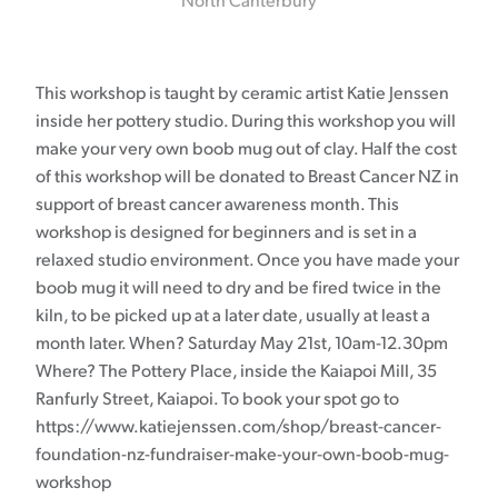
North Canterbury
This workshop is taught by ceramic artist Katie Jenssen
inside her pottery studio. During this workshop you will
make your very own boob mug out of clay. Half the cost
of this workshop will be donated to Breast Cancer NZ in
support of breast cancer awareness month. This
workshop is designed for beginners and is set in a
relaxed studio environment. Once you have made your
boob mug it will need to dry and be fired twice in the
kiln, to be picked up at a later date, usually at least a
month later. When? Saturday May 21st, 10am-12.30pm
Where? The Pottery Place, inside the Kaiapoi Mill, 35
Ranfurly Street, Kaiapoi. To book your spot go to
https://www.katiejenssen.com/shop/breast-cancer-
foundation-nz-fundraiser-make-your-own-boob-mug-
workshop