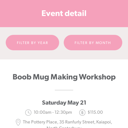
Cancer
Event detail
Foundation
NZ
FILTER BY YEAR
FILTER BY MONTH
Boob Mug Making Workshop
Saturday May 21
10:00am - 12:30pm
$115.00
The Pottery Place, 35 Ranfurly Street, Kaiapoi,