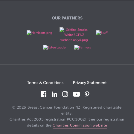
OUR PARTNERS
Terms & Conditions
Privacy Statement
© 2026 Breast Cancer Foundation NZ. Registered charitable
entity.
Charities Act 2005 registration #CC30021. See our registration
details on the
Charities Commission website