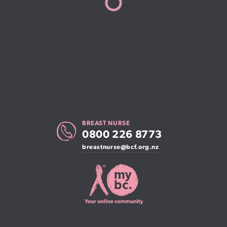
BREAST NURSE
0800 226 8773
breastnurse@bcf.org.nz