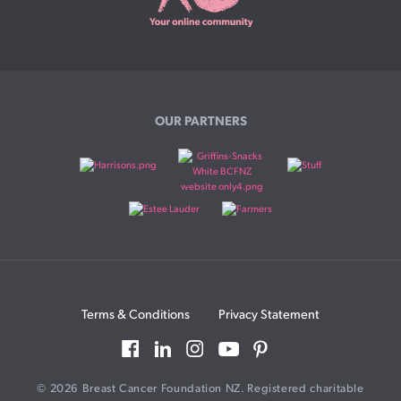
OUR PARTNERS
Terms & Conditions
Privacy Statement
© 2026 Breast Cancer Foundation NZ. Registered charitable