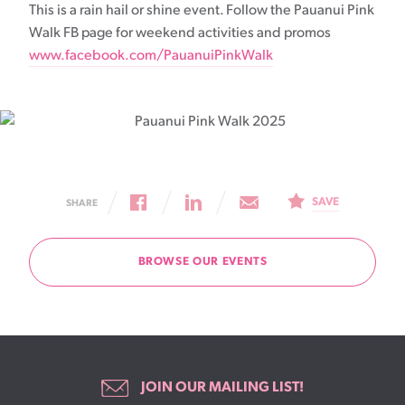
This is a rain hail or shine event. Follow the Pauanui Pink
Walk FB page for weekend activities and promos
www.facebook.com/PauanuiPinkWalk
SAVE
SHARE
BROWSE OUR EVENTS
JOIN OUR MAILING LIST!