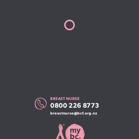
BREAST NURSE
0800 226 8773
breastnurse@bcf.org.nz