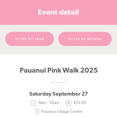
Cancer
Event detail
Foundation
NZ
FILTER BY YEAR
FILTER BY MONTH
Pauanui Pink Walk 2025
Saturday September 27
9am - 12pm
$25.00
Pauanui Village Centre