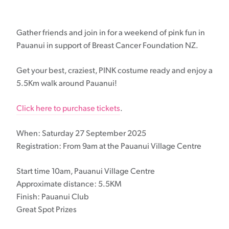
Gather friends and join in for a weekend of pink fun in
Pauanui in support of Breast Cancer Foundation NZ.
Get your best, craziest, PINK costume ready and enjoy a
5.5Km walk around Pauanui!
Click here to purchase tickets
.
When: Saturday 27 September 2025
Registration: From 9am at the Pauanui Village Centre
Start time 10am, Pauanui Village Centre
Approximate distance: 5.5KM
Finish: Pauanui Club
Great Spot Prizes