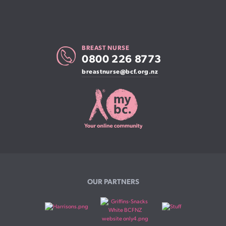
BREAST NURSE
0800 226 8773
breastnurse@bcf.org.nz
OUR PARTNERS