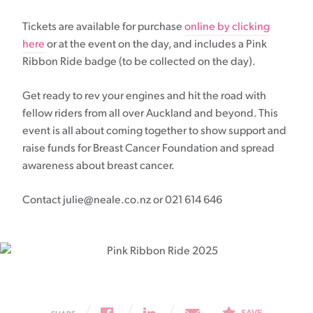
Tickets are available for purchase
online by clicking
here
or at the event on the day, and includes a Pink
Ribbon Ride badge (to be collected on the day).
Get ready to rev your engines and hit the road with
fellow riders from all over Auckland and beyond. This
event is all about coming together to show support and
raise funds for Breast Cancer Foundation and spread
awareness about breast cancer.
Contact julie@neale.co.nz or 021 614 646