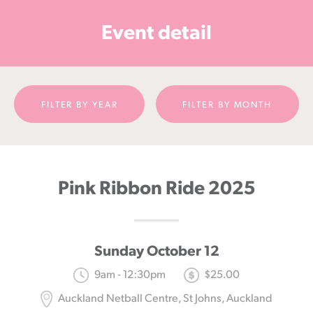
Cancer
Event detail
Foundation
NZ
FILTER BY YEAR
FILTER BY MONTH
Pink Ribbon Ride 2025
Sunday October 12
9am - 12:30pm
$25.00
Auckland Netball Centre, St Johns, Auckland