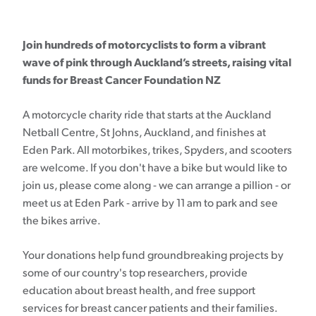
Join hundreds of motorcyclists to form a vibrant
wave of pink through Auckland’s streets, raising vital
funds for Breast Cancer Foundation NZ
A motorcycle charity ride that starts at the Auckland
Netball Centre, St Johns, Auckland, and finishes at
Eden Park. All motorbikes, trikes, Spyders, and scooters
are welcome. If you don't have a bike but would like to
join us, please come along - we can arrange a pillion - or
meet us at Eden Park - arrive by 11 am to park and see
the bikes arrive.
Your donations help fund groundbreaking projects by
some of our country's top researchers, provide
education about breast health, and free support
services for breast cancer patients and their families.