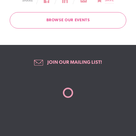
SAVE
SHARE
BROWSE OUR EVENTS
JOIN OUR MAILING LIST!