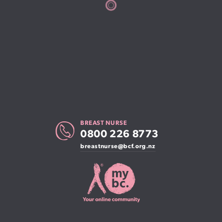
BREAST NURSE
0800 226 8773
breastnurse@bcf.org.nz