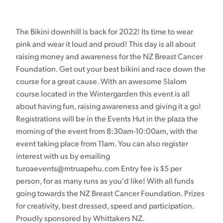
The Bikini downhill is back for 2022! Its time to wear
pink and wear it loud and proud! This day is all about
raising money and awareness for the NZ Breast Cancer
Foundation. Get out your best bikini and race down the
course for a great cause. With an awesome Slalom
course located in the Wintergarden this event is all
about having fun, raising awareness and giving it a go!
Registrations will be in the Events Hut in the plaza the
morning of the event from 8:30am-10:00am, with the
event taking place from 11am. You can also register
interest with us by emailing
turoaevents@mtruapehu.com Entry fee is $5 per
person, for as many runs as you'd like! With all funds
going towards the NZ Breast Cancer Foundation. Prizes
for creativity, best dressed, speed and participation.
Proudly sponsored by Whittakers NZ.