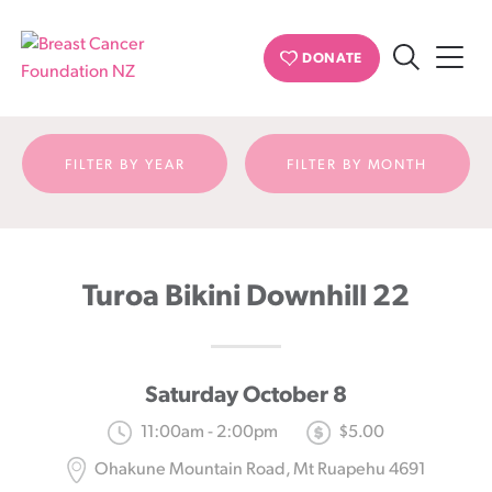
Event detail
DONATE
Search
Breast
Cancer
Foundation
FILTER BY YEAR
FILTER BY MONTH
NZ
Turoa Bikini Downhill 22
Saturday October 8
11:00am - 2:00pm
$5.00
Ohakune Mountain Road, Mt Ruapehu 4691