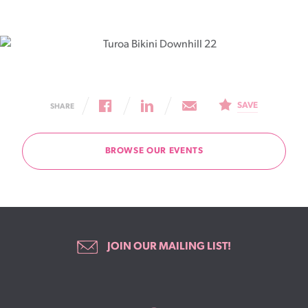
SAVE
SHARE
BROWSE OUR EVENTS
JOIN OUR MAILING LIST!