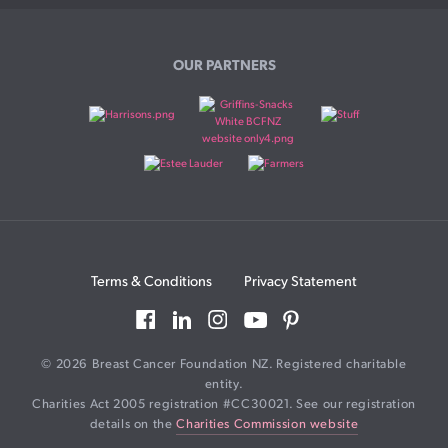
OUR PARTNERS
Terms & Conditions
Privacy Statement
© 2026 Breast Cancer Foundation NZ. Registered charitable
entity.
Charities Act 2005 registration #CC30021. See our registration
details on the
Charities Commission website