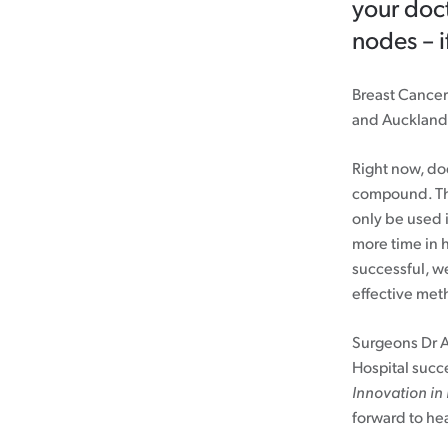
your doct
nodes – i
Breast Cancer
and Auckland 
Right now, do
compound. Th
only be used i
more time in h
successful, w
effective met
Surgeons Dr 
Hospital succ
Innovation in
forward to hea