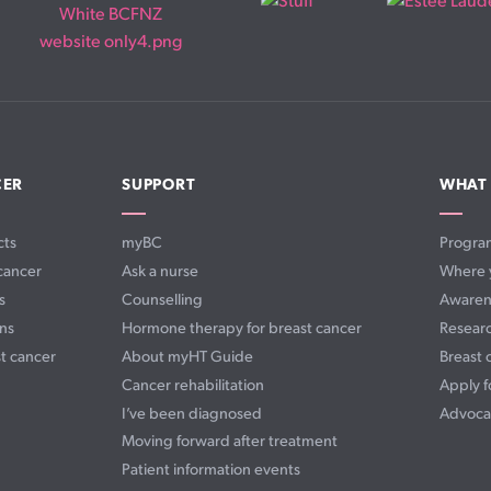
CER
SUPPORT
WHAT
cts
myBC
Progra
cancer
Ask a nurse
Where 
s
Counselling
Awaren
ns
Hormone therapy for breast cancer
Resear
t cancer
About myHT Guide
Breast 
Cancer rehabilitation
Apply f
I’ve been diagnosed
Advoca
Moving forward after treatment
Patient information events