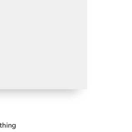
 thing