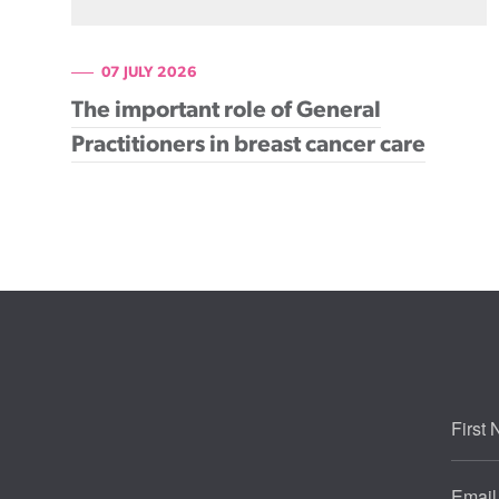
07 JULY 2026
The important role of General
Practitioners in breast cancer care