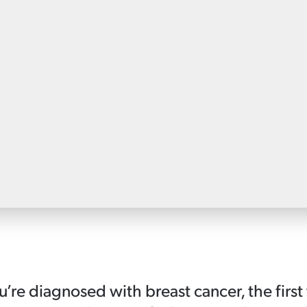
Patient information events
Webinars
Seminars
re diagnosed with breast cancer, the first