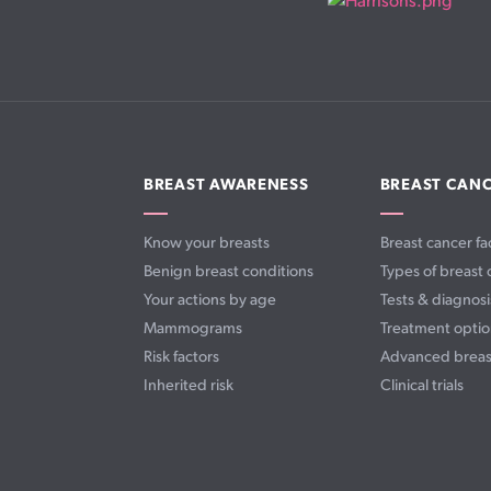
BREAST AWARENESS
BREAST CAN
Know your breasts
Breast cancer fa
Benign breast conditions
Types of breast 
Your actions by age
Tests & diagnosi
Mammograms
Treatment optio
Risk factors
Advanced breas
Inherited risk
Clinical trials