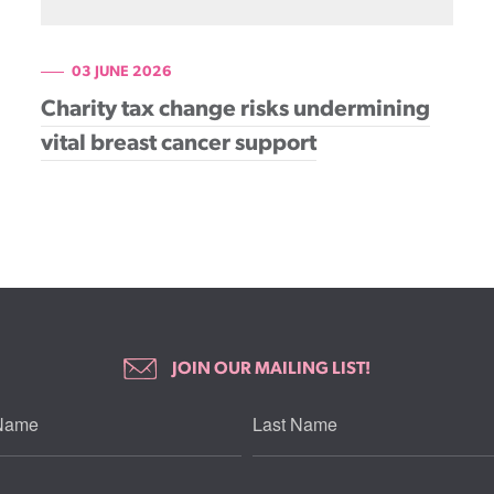
03 JUNE 2026
Charity tax change risks undermining
vital breast cancer support
JOIN OUR MAILING LIST!