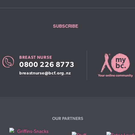
BREAST NURSE
0800 226 8773
breastnurse@bcf.org.nz
OUR PARTNERS