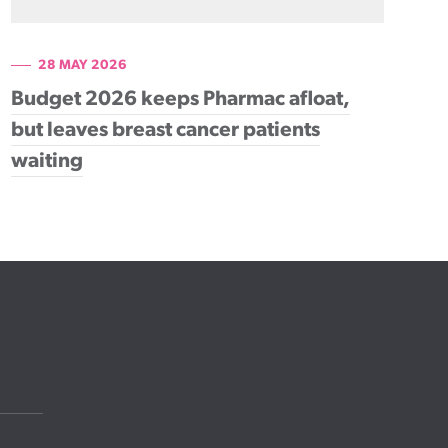
28 MAY 2026
Budget 2026 keeps Pharmac afloat,
but leaves breast cancer patients
waiting