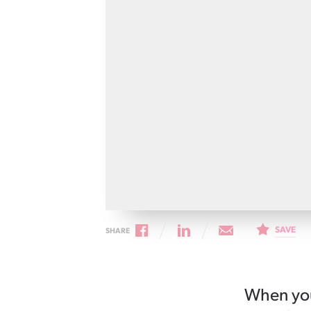
Cancer rehabilitation
Fitness before treatment
Fitness during and after treatment
Pink Ribbon™ Card
SAVE
SHARE
When you’