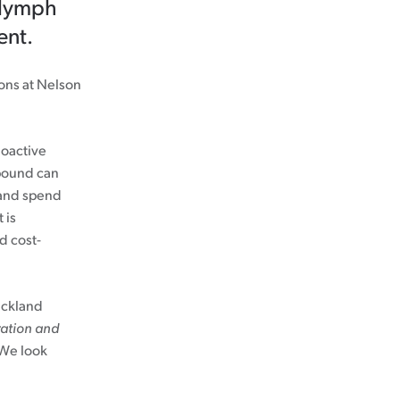
r lymph
ent.
eons at Nelson
ioactive
pound can
, and spend
 is
d cost-
uckland
ation and
 We look