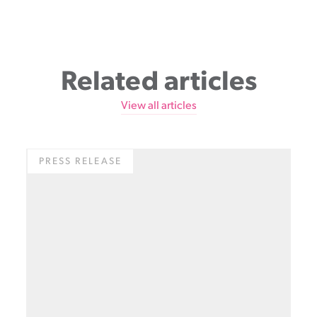
Related articles
View all articles
PRESS RELEASE