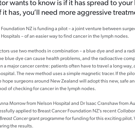
or wants to know is if it has spread to you
f it has, you’ll need more aggressive treatm
 Foundation NZ is funding a pilot – a joint venture between surg
Hospitals – of an easier way to find cancer in the lymph nodes.
ctors use two methods in combination – a blue dye and and a rad
e blue dye can cause health problems, and the radioactive com
n a major cancer centre: patients often have to travel a long way
ospital. The new method uses a simple magnetic tracer. If the pilot
e hope surgeons around New Zealand will adopt this new, safe an
hod of checking for cancer in the lymph nodes.
Anna Morrow from Nelson Hospital and Dr Isaac Cranshaw from A
essfully applied to Breast Cancer Foundation NZ’s recent
Collabor
 Breast Cancer
grant programme for funding for this exciting pilot.
ring the results.