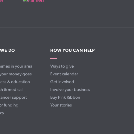
 WE DO
HOW YOU CAN HELP
mmes in your area
Ways to give
your money goes
Event calendar
ess & education
Get involved
ch & medical
Involve your business
cancer support
Buy Pink Ribbon
or funding
Your stories
cy