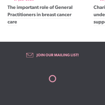
The important role of General
Chari
Practitioners in breast cancer
under
care
supp
JOIN OUR MAILING LIST!