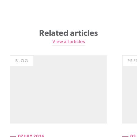
Related articles
View all articles
BLOG
PRE
07 JULY 2026
03