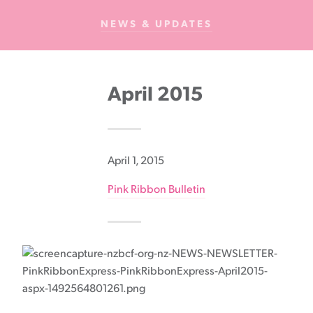
Cancer
NEWS & UPDATES
Foundation
NZ
April 2015
April 1, 2015
Pink Ribbon Bulletin