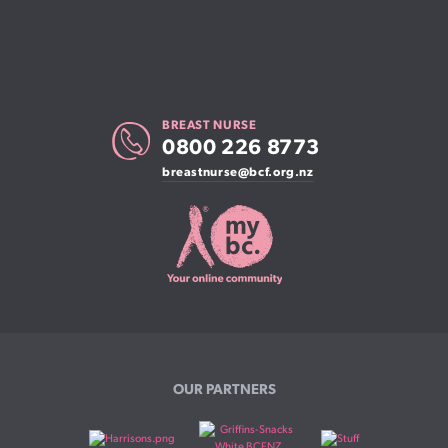
BREAST NURSE
0800 226 8773
breastnurse@bcf.org.nz
OUR PARTNERS