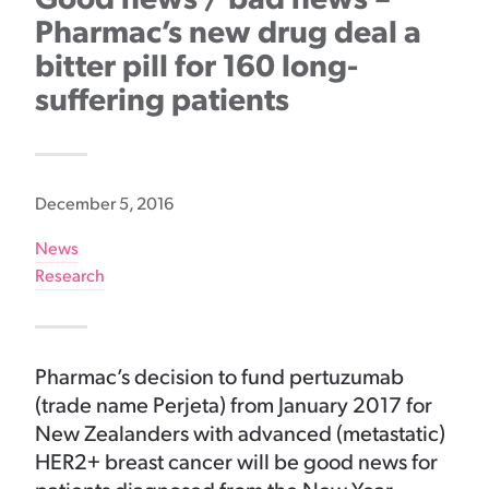
Pharmac’s new drug deal a
bitter pill for 160 long-
suffering patients
December 5, 2016
News
Research
Pharmac’s decision to fund pertuzumab
(trade name Perjeta) from January 2017 for
New Zealanders with advanced (metastatic)
HER2+ breast cancer will be good news for