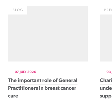
BLOG
PRE
07 JULY 2026
03
The important role of General
Chari
Practitioners in breast cancer
under
care
supp