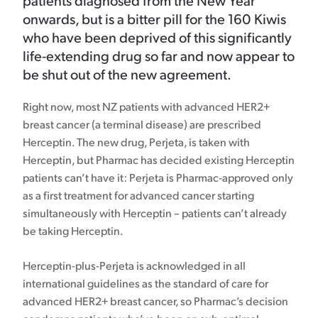
patients diagnosed from the New Year
onwards, but is a bitter pill for the 160 Kiwis
who have been deprived of this significantly
life-extending drug so far and now appear to
be shut out of the new agreement.
Right now, most NZ patients with advanced HER2+
breast cancer (a terminal disease) are prescribed
Herceptin. The new drug, Perjeta, is taken with
Herceptin, but Pharmac has decided existing Herceptin
patients can’t have it: Perjeta is Pharmac-approved only
as a first treatment for advanced cancer starting
simultaneously with Herceptin – patients can’t already
be taking Herceptin.
Herceptin-plus-Perjeta is acknowledged in all
international guidelines as the standard of care for
advanced HER2+ breast cancer, so Pharmac’s decision