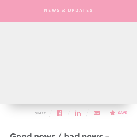
Cancer
NEWS & UPDATES
Foundation
NZ
SAVE
SHARE
Good news / bad news –