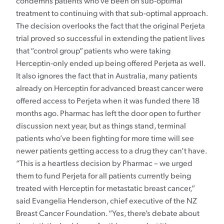
condemns patients who’ve been on sub-optimal
treatment to continuing with that sub-optimal approach.
The decision overlooks the fact that the original Perjeta
trial proved so successful in extending the patient lives
that “control group” patients who were taking
Herceptin-only ended up being offered Perjeta as well.
It also ignores the fact that in Australia, many patients
already on Herceptin for advanced breast cancer were
offered access to Perjeta when it was funded there 18
months ago. Pharmac has left the door open to further
discussion next year, but as things stand, terminal
patients who’ve been fighting for more time will see
newer patients getting access to a drug they can’t have.
“This is a heartless decision by Pharmac – we urged
them to fund Perjeta for all patients currently being
treated with Herceptin for metastatic breast cancer,”
said Evangelia Henderson, chief executive of the NZ
Breast Cancer Foundation. “Yes, there’s debate about