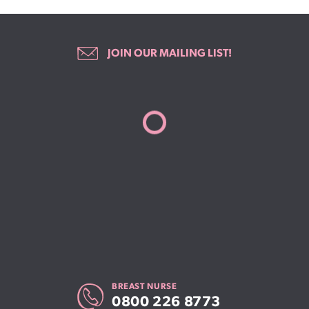
JOIN OUR MAILING LIST!
BREAST NURSE
0800 226 8773