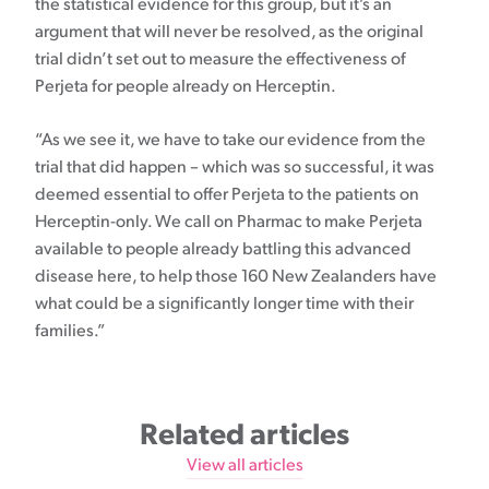
the statistical evidence for this group, but it’s an
argument that will never be resolved, as the original
trial didn’t set out to measure the effectiveness of
Perjeta for people already on Herceptin.
“As we see it, we have to take our evidence from the
trial that did happen – which was so successful, it was
deemed essential to offer Perjeta to the patients on
Herceptin-only. We call on Pharmac to make Perjeta
available to people already battling this advanced
disease here, to help those 160 New Zealanders have
what could be a significantly longer time with their
families.”
Related articles
View all articles