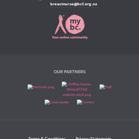
breastnurse@bcf.org.nz
OUR PARTNERS
Terms & Conditions
Privacy Statement