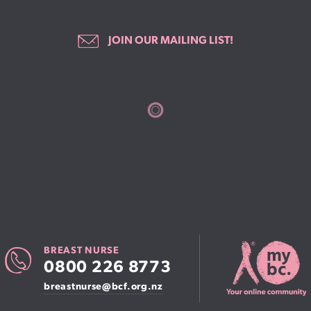
JOIN OUR MAILING LIST!
BREAST NURSE
0800 226 8773
breastnurse@bcf.org.nz