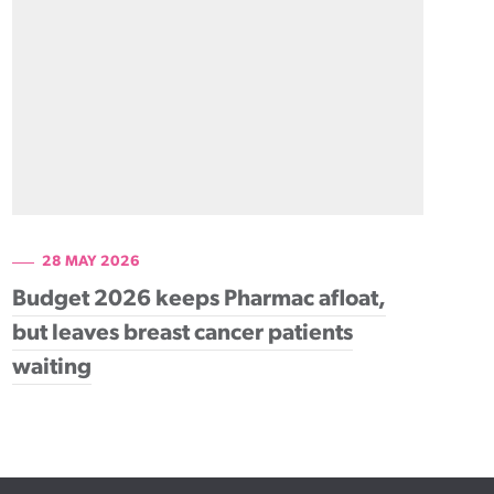
28 MAY 2026
Budget 2026 keeps Pharmac afloat,
but leaves breast cancer patients
waiting