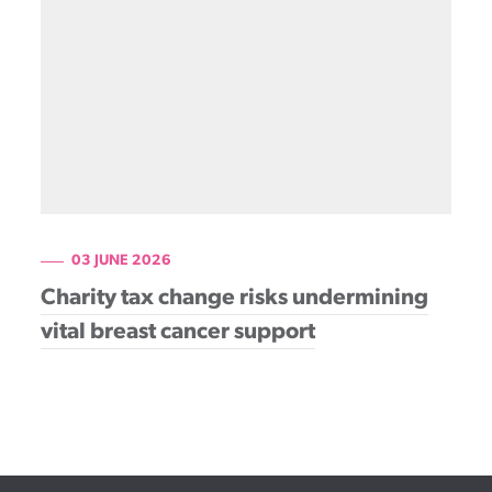
Patient information events
Webinars
Seminars
03 JUNE 2026
Charity tax change risks undermining
vital breast cancer support