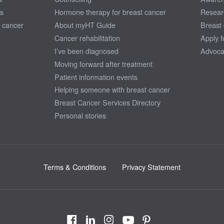
ns
Hormone therapy for breast cancer
Resear
 cancer
About myHT Guide
Breast
Cancer rehabilitation
Apply f
I’ve been diagnosed
Advoca
Moving forward after treatment
Patient information events
Helping someone with breast cancer
Breast Cancer Services Directory
Personal stories
Terms & Conditions
Privacy Statement