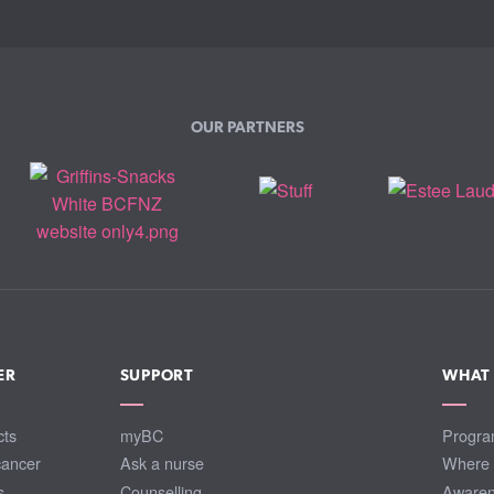
OUR PARTNERS
ER
SUPPORT
WHAT
cts
myBC
Progra
cancer
Ask a nurse
Where 
s
Counselling
Awaren