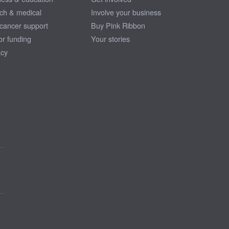
ch & medical
Involve your business
 cancer support
Buy Pink Ribbon
or funding
Your stories
cy