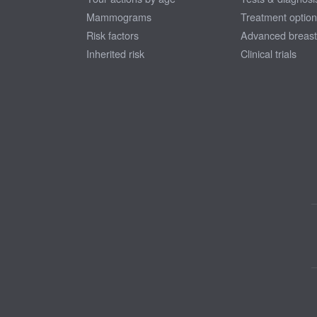
Mammograms
Treatment optio
Risk factors
Advanced breast
Inherited risk
Clinical trials