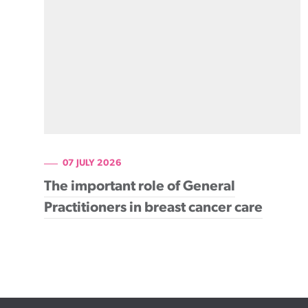
Cancer rehabilitation
Fitness before treatment
Fitness during and after treatment
Pink Ribbon™ Card
07 JULY 2026
The important role of General
Practitioners in breast cancer care