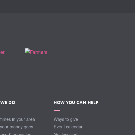
 WE DO
HOW YOU CAN HELP
mmes in your area
Ways to give
your money goes
Event calendar
ess & education
Get involved