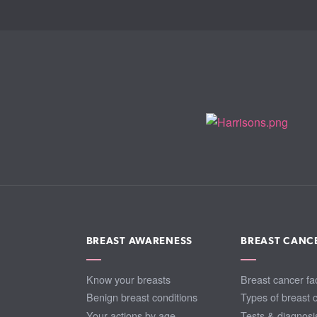
BREAST AWARENESS
BREAST CANC
Know your breasts
Breast cancer fa
Benign breast conditions
Types of breast 
Your actions by age
Tests & diagnosi