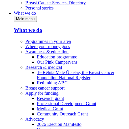
Breast Cancer Services Directory
Personal stories
What we do
Main menu
What we do
Programmes in your area
Where your money goes
Awareness & education
Education programme
Our Pink Campervans
Research & medical
Te Rēhita Mate Ūtaetae, the Breast Cancer
Foundation National Register
Rethinking ABC
Breast cancer support
Apply for funding
Research grant
Professional Development Grant
Medical Grant
Community Outreach Grant
Advocacy
2026 Election Manifesto