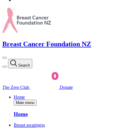
Breast Cancer Foundation NZ
Search
The Zero Club
Donate
Home
Main menu
Home
Breast awareness