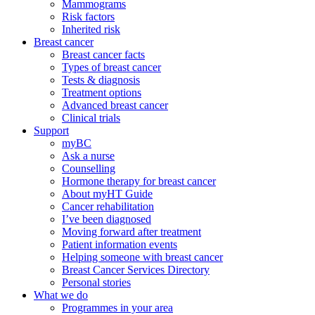
Mammograms
Risk factors
Inherited risk
Breast cancer
Breast cancer facts
Types of breast cancer
Tests & diagnosis
Treatment options
Advanced breast cancer
Clinical trials
Support
myBC
Ask a nurse
Counselling
Hormone therapy for breast cancer
About myHT Guide
Cancer rehabilitation
I’ve been diagnosed
Moving forward after treatment
Patient information events
Helping someone with breast cancer
Breast Cancer Services Directory
Personal stories
What we do
Programmes in your area