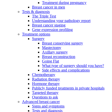
Treatment during pregnancy
Breast cancer in men
Tests & diagnosis
The Triple Test
Understanding your pathology report
Breast cancer staging
Gene expression profiling
Treatment options
Surgery
Breast conserving surgery
Mastectomy
Axillary surgery
Breast reconstruction
Going Flat
What type of surgery should you have?
Side effects and complications
Chemotherapy
Radiation therapy
Hormone therapy
Publicly funded treatments in private hospitals
Targeted therapy
Questions to ask
Advanced breast cancer
Signs and symptoms
Tests and diagnosis