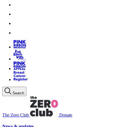
Search
The Zero Club
Donate
News & updates