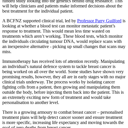
funded study looking into the genetics behind drug resistance. This
will help clinicians and patients make informed decisions about the
best treatment for the individual patient.
A BCFNZ supported clinical trial, led by
Professor Parry Guilford
is
looking at whether a blood test can monitor metastatic patient’s
response to treatment. This would mean less time wasted on
treatments which aren’t working. These blood tests, which monitor
the individuals circulating tumour DNA, would replace scans with
an inexpensive alternative - picking up small changes that scans may
miss.
Immunotherapy has received lots of attention recently. Manipulating
an individual’s natural defence system to tackle breast cancer is
being worked on all over the world. Some studies have shown very
promising results, however, they all are in early stages with no major
clinical trials underway. The process works by isolating cancer
fighting cells from a patient, then growing and manipulating them
outside the body, before injecting them back into the patient. This is
an extremely exciting new form of treatment and would take
personalisation to another level.
There is a growing armoury to combat breast cancer – personalised
treatment plans will help detect cancer sooner and ensure treatment
is more specific, increasing life expectancy and moving towards the
goal of zero deaths from breast cancer.