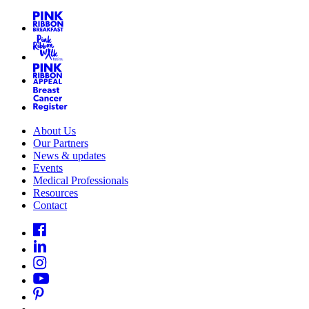
About Us
Our Partners
News & updates
Events
Medical Professionals
Resources
Contact