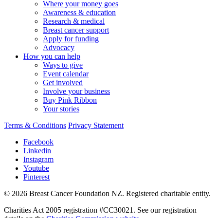
Where your money goes
Awareness & education
Research & medical
Breast cancer support
Apply for funding
Advocacy
How you can help
Ways to give
Event calendar
Get involved
Involve your business
Buy Pink Ribbon
Your stories
Terms & Conditions
Privacy Statement
Facebook
Linkedin
Instagram
Youtube
Pinterest
© 2026 Breast Cancer Foundation NZ. Registered charitable entity.
Charities Act 2005 registration #CC30021. See our registration