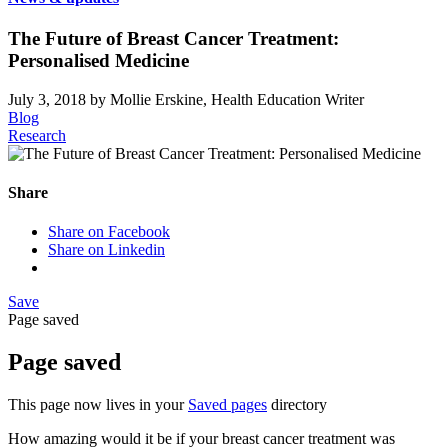
The Future of Breast Cancer Treatment:
Personalised Medicine
July 3, 2018
by Mollie Erskine, Health Education Writer
Blog
Research
Share
Share on Facebook
Share on Linkedin
Save
Page saved
Page saved
This page now lives in your
Saved pages
directory
How amazing would it be if your breast cancer treatment was