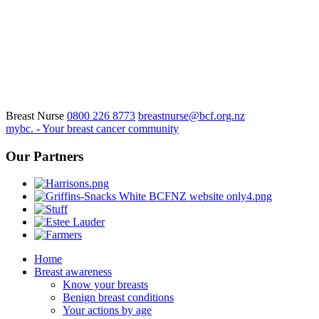
Breast Nurse
0800 226 8773
breastnurse@bcf.org.nz
mybc. - Your breast cancer community
Our Partners
Home
Breast awareness
Know your breasts
Benign breast conditions
Your actions by age