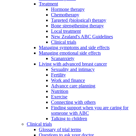
Treatment
Hormone therapy
Chemotherapy
Targeted (biological) therapy
Bone strengthening therapy
Local treatment
New Zealand's ABC Guidelines
Clinical trials
Managing symptoms and side effects
Managing emotional side effects
Scananxiety
Living with advanced breast cancer
Sexuality and intimacy
Fertility
Work and finance
Advance care planning
Nutrition
Exercise
Connecting with others
Finding support when you are caring for
someone with ABC
Talking to children
Clinical trials
Glossary of trial terms
Questions to ask your doctor