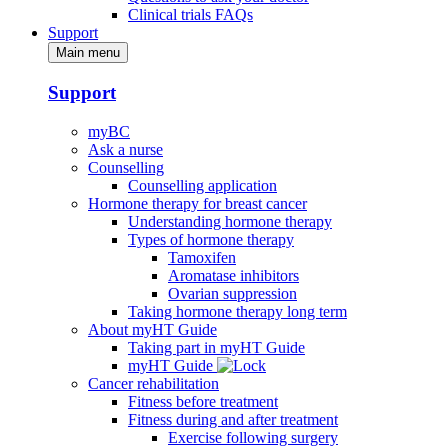
Clinical trials FAQs
Support
Main menu
Support
myBC
Ask a nurse
Counselling
Counselling application
Hormone therapy for breast cancer
Understanding hormone therapy
Types of hormone therapy
Tamoxifen
Aromatase inhibitors
Ovarian suppression
Taking hormone therapy long term
About myHT Guide
Taking part in myHT Guide
myHT Guide
Cancer rehabilitation
Fitness before treatment
Fitness during and after treatment
Exercise following surgery