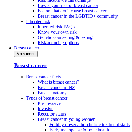
Risk factors we can't change
Lower your risk of breast cancer
Factors that don't cause breast cancer
Breast cancer in the LGBTIQ+ community
Inherited risk
Inherited risk FAQs
Know your own risk
Genetic counselling & testing
Risk-reducing options
Breast cancer
Main menu
Breast cancer
Breast cancer facts
What is breast cancer?
Breast cancer in NZ
Breast anatomy
Types of breast cancer
Pre-invasive
Invasive
Receptor status
Breast cancer in young women
Fertility preservation before treatment starts
Early menopause & bone health