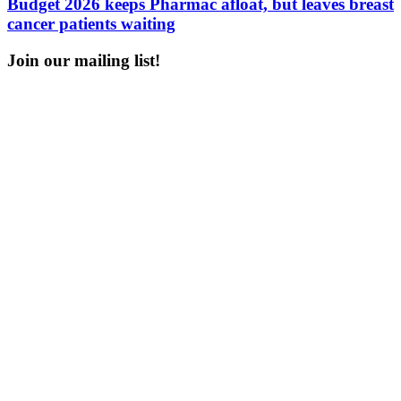
Budget 2026 keeps Pharmac afloat, but leaves breast
cancer patients waiting
Join our mailing list!