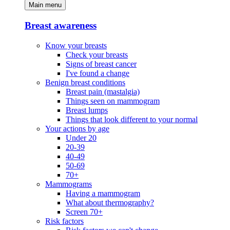
Main menu
Breast awareness
Know your breasts
Check your breasts
Signs of breast cancer
I've found a change
Benign breast conditions
Breast pain (mastalgia)
Things seen on mammogram
Breast lumps
Things that look different to your normal
Your actions by age
Under 20
20-39
40-49
50-69
70+
Mammograms
Having a mammogram
What about thermography?
Screen 70+
Risk factors