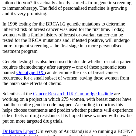
tailored to you? It’s actually already started - from genetic screening
to immunotherapy. The field of personalised medicine is growing
and it’s very promising.
In 1996 testing for the BRCA1/2 genetic mutations to determine
inherited risk of breast cancer was used for the first time. Today,
women with a family history of breast or ovarian cancer can be
tested for the BRCA mutations and, if tested positive, will undergo
more frequent screening – the first stage in a more personalised
treatment program.
Genetic testing has also been used to decide whether or not a patient
requires chemotherapy after surgery – one of these genomic tests
named
Oncotype DX
can determine the risk of breast cancer
recurrence for a small subset of women, saving these women from
the harsh side effects of chemo.
Scientists at the
Cancer Research UK Cambridge Institute
are
working on a project in which 275 women, with breast cancer have
had their entire genetic code mapped. According to doctors this
helps choose treatments and predict whether patients will experience
side effects or drug resistance. It is hoped these women will now be
put on more targeted drug trials.
Dr Barbra Lipert
(University of Auckland) is also running a BCFNZ