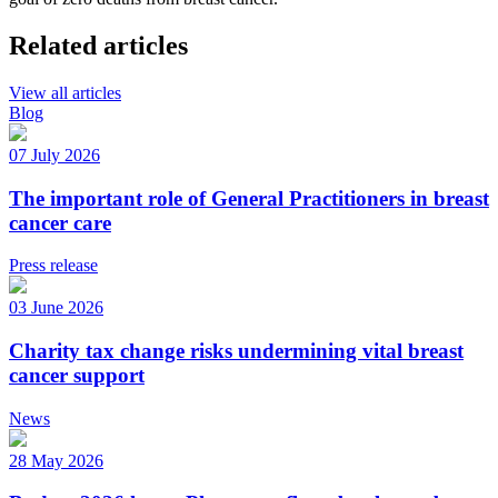
Related articles
View all articles
Blog
07 July 2026
The important role of General Practitioners in breast
cancer care
Press release
03 June 2026
Charity tax change risks undermining vital breast
cancer support
News
28 May 2026