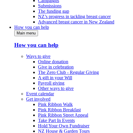
Campaigns
Submissions
The funding gap
NZ’s progress in tackling breast cancer
Advanced breast cancer in New Zealand
How you can help
Main menu
How you can help
Ways to give
Online donation
Give in celebration
The Zero Club - Regular Giving
A gift in your Will
Payroll giving
Other ways to give
Event calendar
Get involved
Pink Ribbon Walk
Pink Ribbon Breakfast
Pink Ribbon Street Appeal
Take Part In Events
Hold Your Own Fundraiser
NZ House & Garden Tours