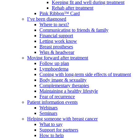
Keeping fit and well during treatment
Rehab after treatment
Pink Ribbon™ Card
I’ve been diagnosed
Where to next?
Communicating to friends & family
Financial support
Letting work know
Breast prostheses
Wigs & headwear
Moving forward after treatment
Follow up plan
Lymphoedema
Coping with long-term side effects of treatment
Body image & sexuality
Complementary therapies
Maintaining a healthy lifestyle
Fear of recurrence
Patient information events
Webinars
Seminars
Helping someone with breast cancer
What to say
Support for partners
How to help