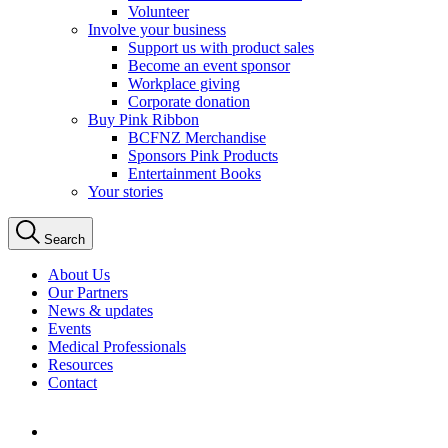
Volunteer
Involve your business
Support us with product sales
Become an event sponsor
Workplace giving
Corporate donation
Buy Pink Ribbon
BCFNZ Merchandise
Sponsors Pink Products
Entertainment Books
Your stories
Search
About Us
Our Partners
News & updates
Events
Medical Professionals
Resources
Contact