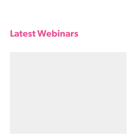
Latest Webinars