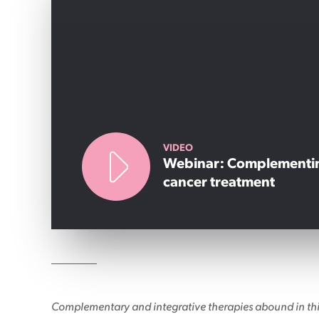
Patient information events
Webinars
Seminars
VIDEO
Webinar: Complementi
cancer treatment
Complementary and integrative therapies abound in this