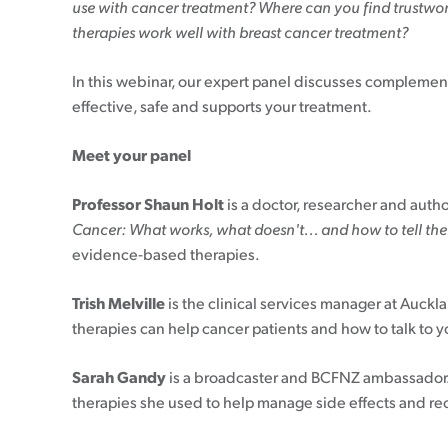
use with cancer treatment? Where can you find trustwor
therapies work well with breast cancer treatment?
In this webinar, our expert panel discusses complemen
effective, safe and supports your treatment.
Meet your panel
Professor Shaun Holt
is a doctor, researcher and auth
Cancer: What works, what doesn't... and how to tell the
evidence-based therapies.
Trish Melville
is the clinical services manager at Auc
therapies can help cancer patients and how to talk to
Sarah Gandy
is a broadcaster
and BCFNZ ambassador. 
therapies she used to help manage side effects and re