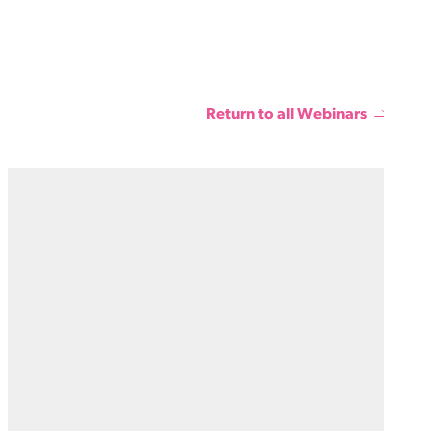
Return to all Webinars