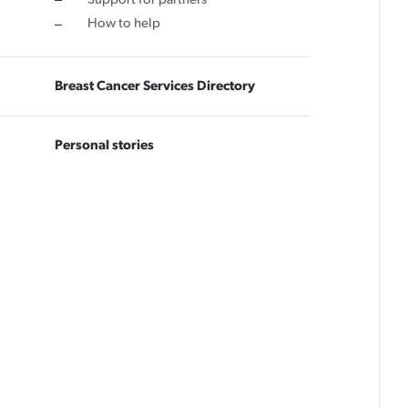
How to help
Breast Cancer Services Directory
Personal stories