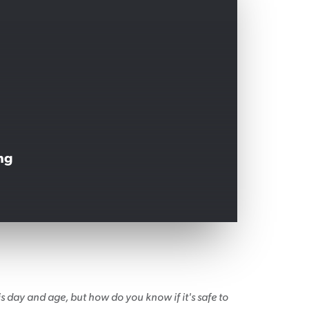
ng
 day and age, but how do you know if it's safe to