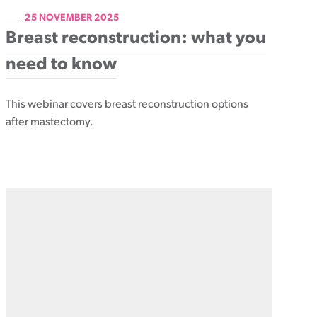
25 NOVEMBER 2025
Breast reconstruction: what you
need to know
This webinar covers breast reconstruction options
after mastectomy.