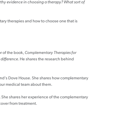
thy evidence in choosing a therapy? What sort of
tary therapies and how to choose one that is
or of the book,
Complementary Therapies for
 difference
. He shares the research behind
kland's Dove House. She shares how complementary
 your medical team about them.
She shares her experience of the complementary
cover from treatment.