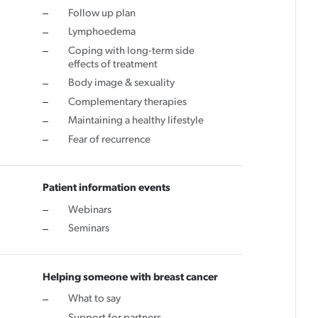
Follow up plan
Lymphoedema
Coping with long-term side
effects of treatment
Body image & sexuality
Complementary therapies
Maintaining a healthy lifestyle
Fear of recurrence
Patient information events
Webinars
Seminars
Helping someone with breast cancer
What to say
Support for partners