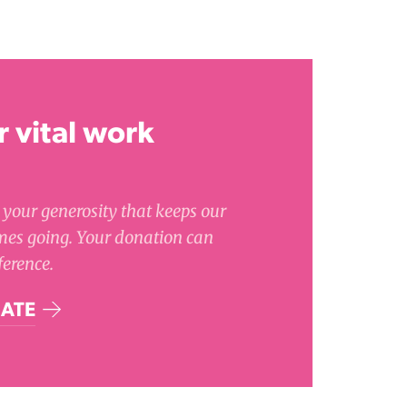
 vital work
's your generosity that keeps our
es going. Your donation can
ference.
ATE