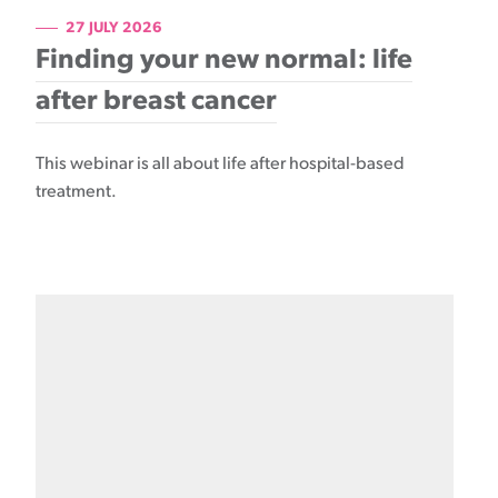
27 JULY 2026
Finding your new normal: life
after breast cancer
This webinar is all about life after hospital-based
treatment.