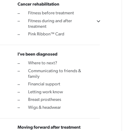
Cancer rehabilitation
Cancer rehabilitation
Fitness before treatment
Fitness during and after
Fitness before treatment
treatment
Fitness during and after treatment
Pink Ribbon™ Card
Pink Ribbon™ Card
I’ve been diagnosed
Where to next?
Communicating to friends &
family
Financial support
Letting work know
Breast prostheses
Wigs & headwear
Moving forward after treatment