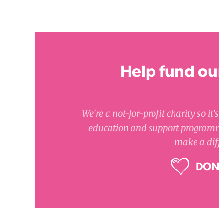
Help fund our
We're a not-for-profit charity so it
education and support programm
make a dif
DON