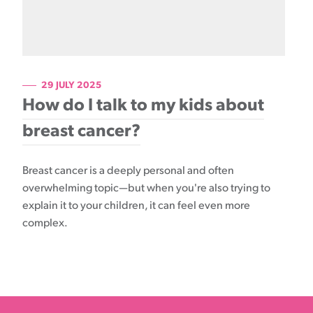
29 JULY 2025
How do I talk to my kids about
breast cancer?
Breast cancer is a deeply personal and often
overwhelming topic—but when you're also trying to
explain it to your children, it can feel even more
complex.