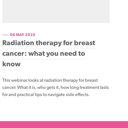
06 MAY 2025
Radiation therapy for breast
cancer: what you need to
know
This webinar looks at radiation therapy for breast
cancer. What it is, who gets it, how long treatment lasts
for and practical tips to navigate side effects.