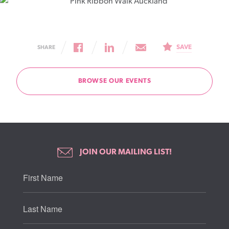
SAVE
SHARE
BROWSE OUR EVENTS
JOIN OUR MAILING LIST!