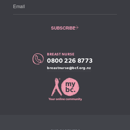
BREAST NURSE
0800 226 8773
breastnurse@bcf.org.nz