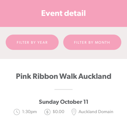
Cancer
Event detail
Foundation
NZ
FILTER BY YEAR
FILTER BY MONTH
Pink Ribbon Walk Auckland
Sunday October 11
1:30pm
$0.00
Auckland Domain