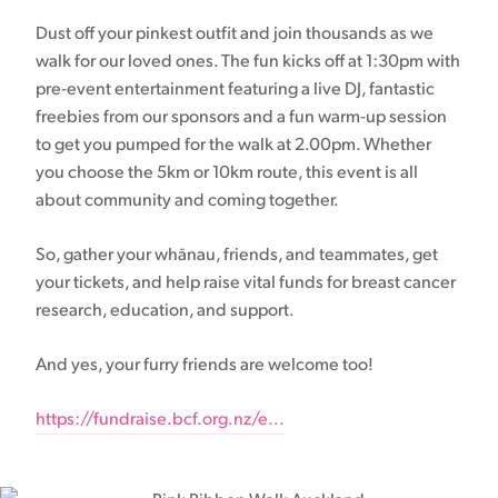
Dust off your pinkest outfit and join thousands as we
walk for our loved ones. The fun kicks off at 1:30pm with
pre-event entertainment featuring a live DJ, fantastic
freebies from our sponsors and a fun warm-up session
to get you pumped for the walk at 2.00pm. Whether
you choose the 5km or 10km route, this event is all
about community and coming together.
So, gather your whānau, friends, and teammates, get
your tickets, and help raise vital funds for breast cancer
research, education, and support.
And yes, your furry friends are welcome too!
https://fundraise.bcf.org.nz/e...