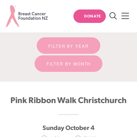
Event detail
DONATE
Search
Breast
Cancer
FILTER BY YEAR
Foundation
NZ
FILTER BY MONTH
Pink Ribbon Walk Christchurch
Sunday October 4