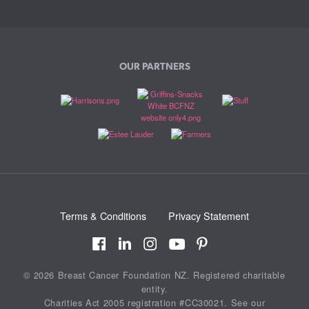
OUR PARTNERS
Terms & Conditions
Privacy Statement
© 2026 Breast Cancer Foundation NZ. Registered charitable
entity.
Charities Act 2005 registration #CC30021. See our