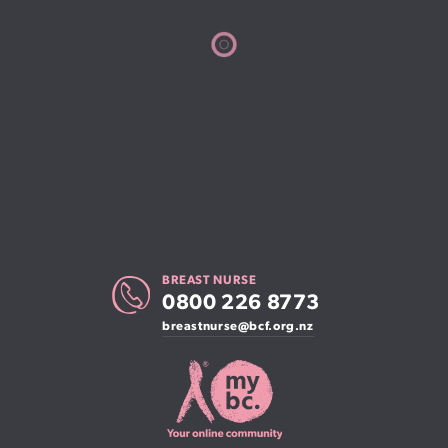
BREAST NURSE
0800 226 8773
breastnurse@bcf.org.nz