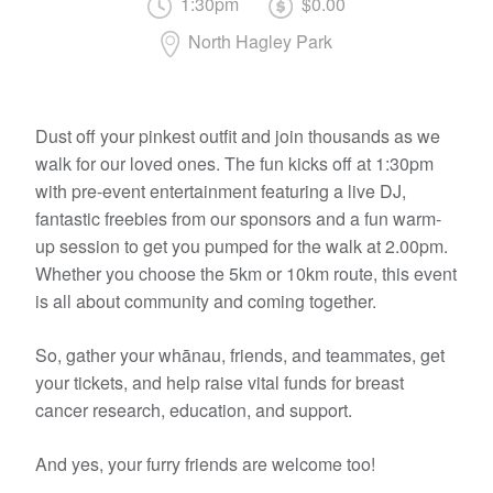
1:30pm
$0.00
North Hagley Park
Dust off your pinkest outfit and join thousands as we
walk for our loved ones. The fun kicks off at 1:30pm
with pre-event entertainment featuring a live DJ,
fantastic freebies from our sponsors and a fun warm-
up session to get you pumped for the walk at 2.00pm.
Whether you choose the 5km or 10km route, this event
is all about community and coming together.
So, gather your whānau, friends, and teammates, get
your tickets, and help raise vital funds for breast
cancer research, education, and support.
And yes, your furry friends are welcome too!