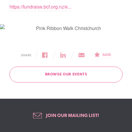
https://fundraise.bcf.org.nz/e...
SAVE
SHARE
BROWSE OUR EVENTS
JOIN OUR MAILING LIST!