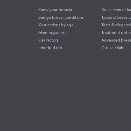
Know your breasts
Breast cancer fa
Benign breast conditions
Types of breast 
Your actions by age
Tests & diagnosi
Mammograms
Treatment optio
Risk factors
Advanced breas
Inherited risk
Clinical trials