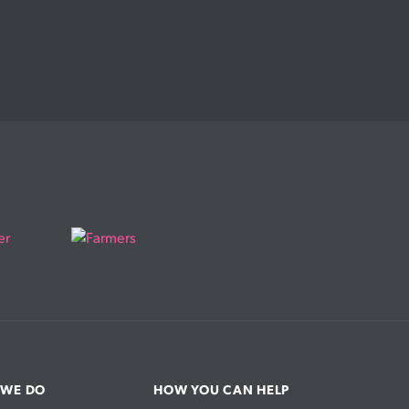
 WE DO
HOW YOU CAN HELP