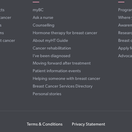
cts
myBC
Progra
cancer
Ask a nurse
Where 
s
Counselling
Awaren
ns
Hormone therapy for breast cancer
Resear
t cancer
About myHT Guide
Breast 
Cancer rehabilitation
Apply f
I’ve been diagnosed
Advoca
Moving forward after treatment
Patient information events
Helping someone with breast cancer
Breast Cancer Services Directory
Personal stories
Terms & Conditions
Privacy Statement