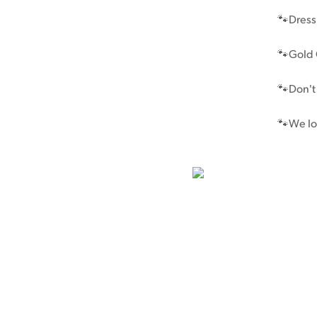
🐾Dress 
Cancer rehabilitation
Fitness before treatment
🐾Gold 
Fitness during and after treatment
🐾Don't
Pink Ribbon™ Card
🐾We lo