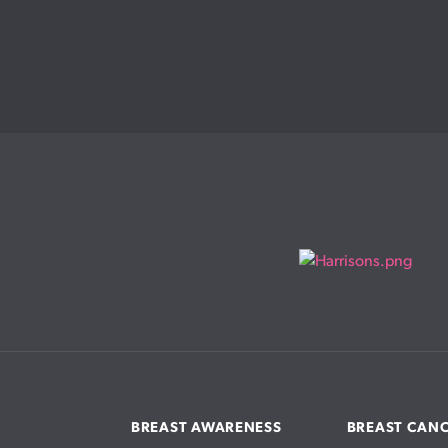
BREAST AWARENESS
BREAST CAN