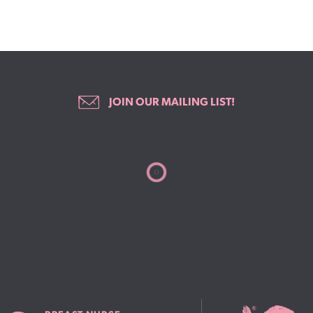
JOIN OUR MAILING LIST!