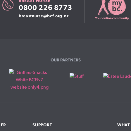
BREAST NURSE
0800 226 8773
breastnurse@bcf.org.nz
OUR PARTNERS
CER
SUPPORT
WHAT