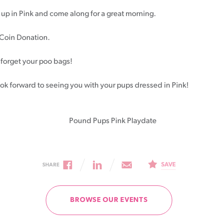
up in Pink and come along for a great morning.
Patient information events
Coin Donation.
Webinars
Seminars
 forget your poo bags!
ok forward to seeing you with your pups dressed in Pink!
SAVE
SHARE
BROWSE OUR EVENTS