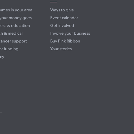
mmes in your area
Ways to give
your money goes
Event calendar
ess & education
Get involved
ch & medical
Involve your business
cancer support
Buy Pink Ribbon
or funding
Your stories
cy