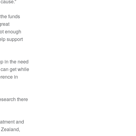
 cause.”
the funds
great
 not enough
help support
up in the need
 can get while
erence in
research there
reatment and
w Zealand,