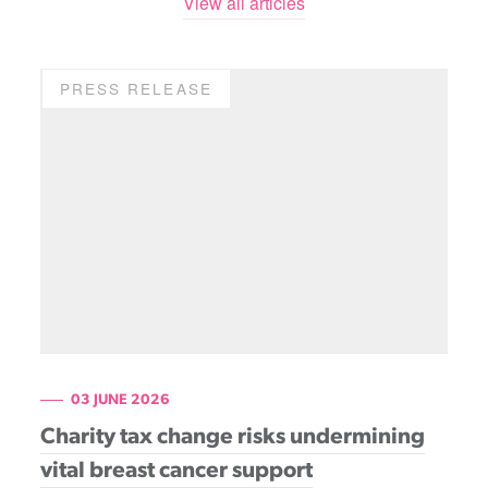
View all articles
PRESS RELEASE
03 JUNE 2026
Charity tax change risks undermining
vital breast cancer support