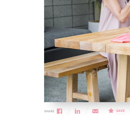
Cancer rehabilitation
Fitness before treatment
Fitness during and after treatment
Pink Ribbon™ Card
SAVE
SHARE