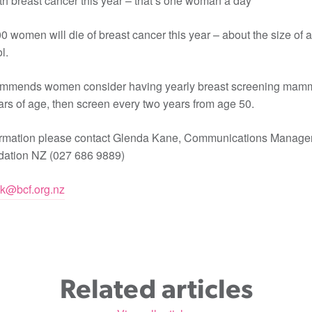
h breast cancer this year – that’s one woman a day
0 women will die of breast cancer this year – about the size of a
l.
mmends women consider having yearly breast screening mam
rs of age, then screen every two years from age 50.
ormation please contact Glenda Kane, Communications Manager 
ation NZ (027 686 9889)
ak@bcf.org.nz
Related articles