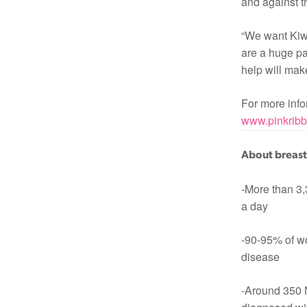
and against th
“We want Kiwi
are a huge pa
help will make
For more infor
www.pinkribb
About breast
-More than 3
a day
-90-95% of wo
disease
-Around 350 