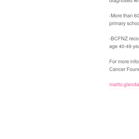
diagnosed wit
-More than 60
primary schoo
-BCFNZ reco
age 40-49 yea
For more inf
Cancer Found
mailto:glend