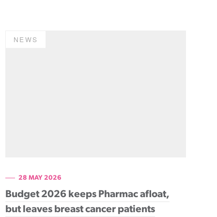
NEWS
28 MAY 2026
Budget 2026 keeps Pharmac afloat,
but leaves breast cancer patients