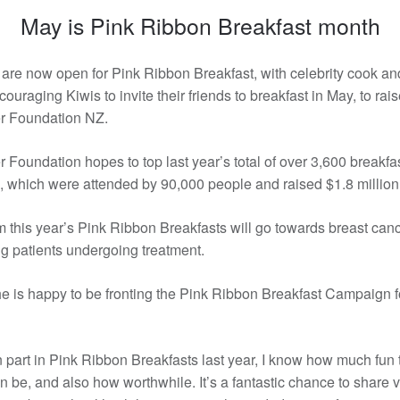
May is Pink Ribbon Breakfast month
 are now open for Pink Ribbon Breakfast, with celebrity cook an
uraging Kiwis to invite their friends to breakfast in May, to rais
r Foundation NZ.
 Foundation hopes to top last year’s total of over 3,600 breakfa
 which were attended by 90,000 people and raised $1.8 million
 this year’s Pink Ribbon Breakfasts will go towards breast can
g patients undergoing treatment.
e is happy to be fronting the Pink Ribbon Breakfast Campaign f
 part in Pink Ribbon Breakfasts last year, I know how much fun
n be, and also how worthwhile. It’s a fantastic chance to share v