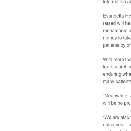
information a
Evangelia Hen
raised will h
researchers d
money to take 
patients by o
With more tha
for research 
enduring what
many patients
“Meanwhile, w
will be no pr
“We are also 
outcomes. Thi