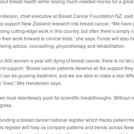
bout breast health while raising much-needed money for a great
derson, chief executive at Breast Cancer Foundation NZ, said 
elp support New Zealand research into breast cancer. “We have 
oing cutting-edge work in this country, but often there’s simply
their work forward to clinical trials,” she says. Funds will also 
ffering advice, counselling, physiotherapy and rehabilitation.
n 600 women a year still dying of breast cancer, there is no let-
and support. “Breast cancer patients deserve all the support they
 can be grueling treatment, and we are able to make a real diff
’ lives,” Mrs Henderson says.
e must relentlessly push for scientific breakthroughs. Without 
ogress.
funding a breast cancer national register which tracks patient t
s register will help us compare patterns and trends across Ne