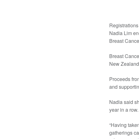
Registrations
Nadia Lim enco
Breast Cance
Breast Cancer
New Zealand,
Proceeds from
and supportin
Nadia said sh
year in a row.
“Having taken
gatherings ca