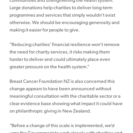
communities and strengthening the health system.
Large donations help charities to deliver long-term
programmes and services that simply wouldn’t exist
otherwise. We should be encouraging generosity and
making it easier for people to give.
“Reducing charities’ financial resilience won’t remove
the need for charity services, it risks making them
harder to deliver and could ultimately place even
greater pressure on the health system.”
Breast Cancer Foundation NZ is also concerned this
change appears to have been announced without
meaningful consultation with the charitable sector or a
clear evidence base showing what impact it could have
on philanthropic giving in New Zealand.
“Before a change of this scale is implemented, we’d