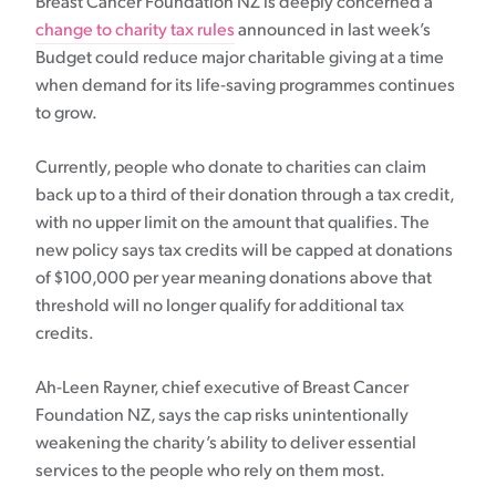
Breast Cancer Foundation NZ is deeply concerned a
change to charity tax rules
announced in last week’s
Budget could reduce major charitable giving at a time
when demand for its life-saving programmes continues
to grow.
Currently, people who donate to charities can claim
back up to a third of their donation through a tax credit,
with no upper limit on the amount that qualifies. The
new policy says tax credits will be capped at donations
of $100,000 per year meaning donations above that
threshold will no longer qualify for additional tax
credits.
Ah-Leen Rayner, chief executive of Breast Cancer
Foundation NZ, says the cap risks unintentionally
weakening the charity’s ability to deliver essential
services to the people who rely on them most.