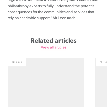
urge the Government to work closely with charities and
philanthropy experts to fully understand the potential
consequences for the communities and services that
rely on charitable support,” Ah-Leen adds.
Related articles
View all articles
BLOG
NE