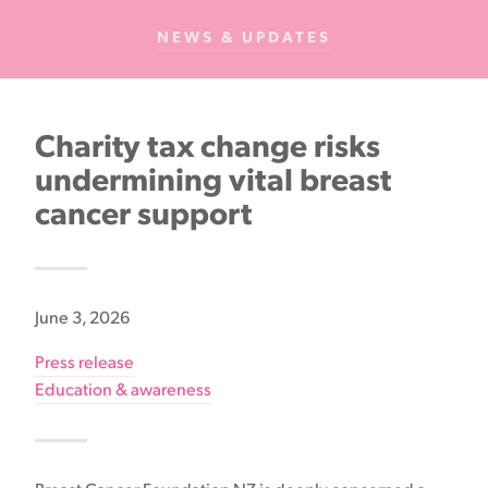
Cancer
NEWS & UPDATES
Foundation
NZ
Charity tax change risks
undermining vital breast
cancer support
June 3, 2026
Press release
Education & awareness