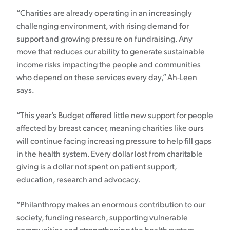
“Charities are already operating in an increasingly
challenging environment, with rising demand for
support and growing pressure on fundraising. Any
move that reduces our ability to generate sustainable
income risks impacting the people and communities
who depend on these services every day,” Ah-Leen
says.
“This year’s Budget offered little new support for people
affected by breast cancer, meaning charities like ours
will continue facing increasing pressure to help fill gaps
in the health system. Every dollar lost from charitable
giving is a dollar not spent on patient support,
education, research and advocacy.
“Philanthropy makes an enormous contribution to our
society, funding research, supporting vulnerable