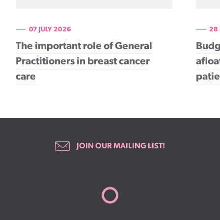
07 JULY 2026
28
The important role of General
Budg
Practitioners in breast cancer
afloa
care
patie
JOIN OUR MAILING LIST!