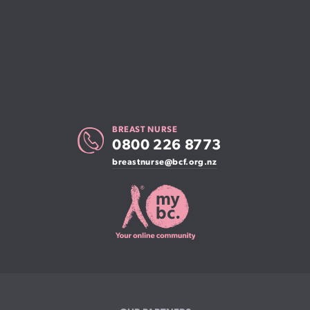
BREAST NURSE
0800 226 8773
breastnurse@bcf.org.nz