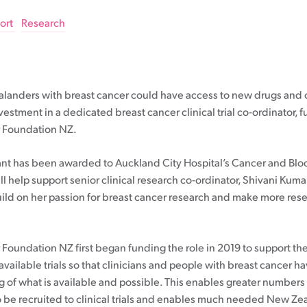
20-39
Understanding your pathology report
Communicating to friends & family
Pink Ribbon Breakfast
Rethinking ABC
40-49
Breast cancer staging
Financial support
Pink Ribbon Street Appeal
ort
Research
50-69
Gene expression profiling
Letting work know
Take Part In Events
70+
Breast prostheses
Hold Your Own Fundraiser
Breast cancer support
Wigs & headwear
NZ House & Garden Tours
Treatment options
Volunteer
anders with breast cancer could have access to new drugs and cli
Apply for funding
Mammograms
estment in a dedicated breast cancer clinical trial co-ordinator,
Surgery
Moving forward after treatment
r Foundation NZ.
Research grant
Having a mammogram
Chemotherapy
Professional Development Grant
What about thermography?
Radiation therapy
Follow up plan
nt has been awarded to Auckland City Hospital’s Cancer and Bl
Medical Grant
Screen 70+
Hormone therapy
Lymphoedema
ll help support senior clinical research co-ordinator, Shivani Kumar
Community Outreach Grant
Publicly funded treatments in private
Coping with long-term side effects of
uild on her passion for breast cancer research and make more res
hospitals
treatment
Targeted therapy
Body image & sexuality
Questions to ask
Complementary therapies
 Foundation NZ first began funding the role in 2019 to support t
Maintaining a healthy lifestyle
vailable trials so that clinicians and people with breast cancer ha
Fear of recurrence
 of what is available and possible. This enables greater numbers
to be recruited to clinical trials and enables much needed New Ze