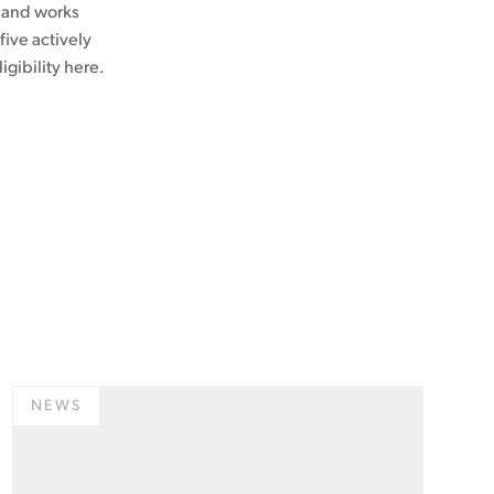
s and works
five actively
ligibility here.
NEWS