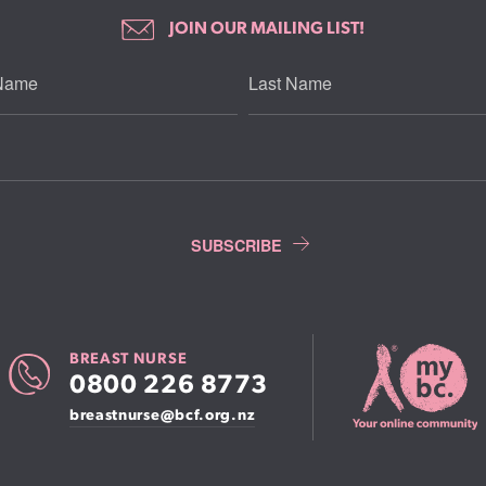
JOIN OUR MAILING LIST!
BREAST NURSE
0800 226 8773
breastnurse@bcf.org.nz