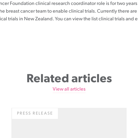
cer Foundation clinical research coordinator role is for two year
the breast cancer team to enable clinical trials. Currently there are 
ical trials in New Zealand. You can view the list clinical trials and e
Related articles
View all articles
PRESS RELEASE