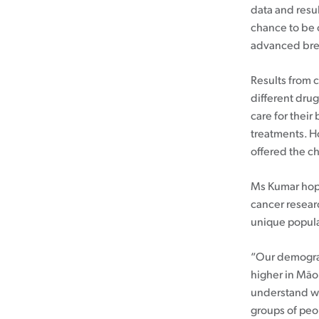
data and resul
Cancer rehabilitation
chance to be o
advanced brea
Fitness before treatment
Fitness during and after treatment
Results from c
Pink Ribbon™ Card
different drug
care for their
treatments. H
offered the cha
Ms Kumar hope
cancer researc
unique popula
“Our demograp
higher in Māor
understand wh
groups of peo