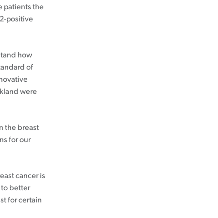
e patients the
R2-positive
rstand how
standard of
nnovative
ckland were
n the breast
ns for our
ast cancer is
 to better
t for certain