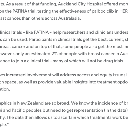
ts. As a result of that funding, Auckland City Hospital offered mor
Patient information events
n the PATINA trial, testing the effectiveness of palbociclib in HE
st cancer, than others across Australasia.
Webinars
Seminars
linical trials – like PATINA – help researchers and clinicians unde
s can be used. Participants in clinical trials get the best, current, 
 breast cancer and on top of that, some people also get the most i
owever, only an estimated 2% of people with breast cancer in Au
nce to join a clinical trial - many of which will not be drug trials.
s increased involvement will address access and equity issues i
h space, as well as provide valuable insights into treatment optio
tion.
hics in New Zealand are so broad. We know the incidence of bre
i and Pacific peoples but need to get representation (in the data)
y. The data then allows us to ascertain which treatments work bes
ple.”