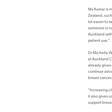
Ms Kumar is m
Zealand, such
lot easier to 
someone in ru
Auckland witho
patient use.”
Dr Michelle W
at Auckland C
already given
continue adva
breast cancer
“Increasing cl
it also gives
support breast