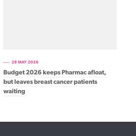
28 MAY 2026
Budget 2026 keeps Pharmac afloat,
but leaves breast cancer patients
waiting