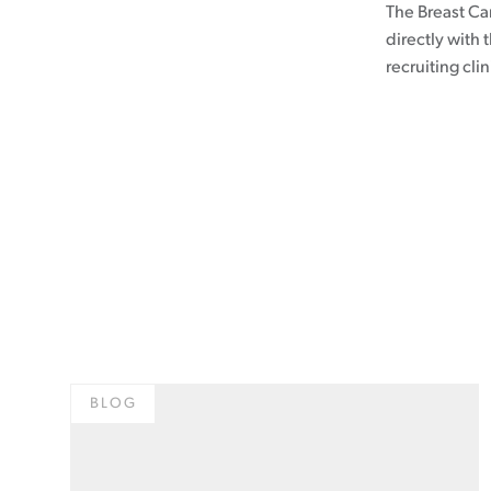
The Breast Can
directly with 
recruiting clin
BLOG