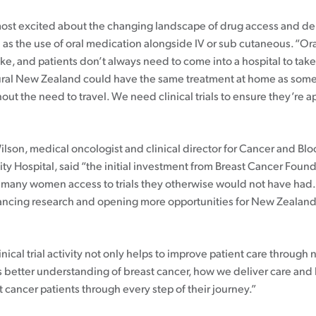
ost excited about the changing landscape of drug access and de
 as the use of oral medication alongside IV or sub cutaneous. “Or
take, and patients don’t always need to come into a hospital to tak
ral New Zealand could have the same treatment at home as som
ut the need to travel. We need clinical trials to ensure they’re a
ilson, medical oncologist and clinical director for Cancer and Bl
ity Hospital, said “the initial investment from Breast Cancer Foun
 many women access to trials they otherwise would not have had
ncing research and opening more opportunities for New Zealand
.
inical trial activity not only helps to improve patient care through
 us better understanding of breast cancer, how we deliver care an
 cancer patients through every step of their journey.”