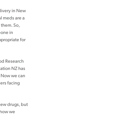
livery in New
al meds are a
e them. So,
eone in
ppropriate for
ood Research
dation NZ has
. Now we can
ers facing
 new drugs, but
d how we