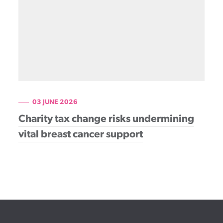
03 JUNE 2026
Charity tax change risks undermining
vital breast cancer support