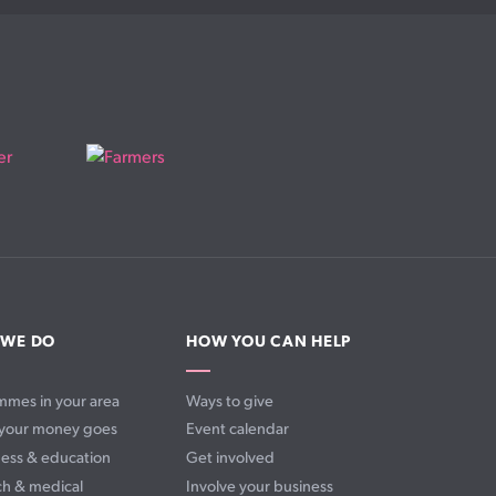
 WE DO
HOW YOU CAN HELP
mmes in your area
Ways to give
your money goes
Event calendar
ess & education
Get involved
ch & medical
Involve your business