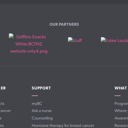
OUR PARTNERS
CER
SUPPORT
WHAT
cts
myBC
Progra
cancer
Ask a nurse
Where 
s
Counselling
Awaren
ns
Hormone therapy for breast cancer
Resear