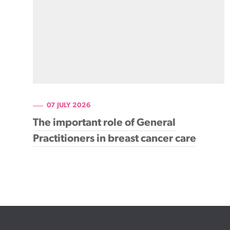
07 JULY 2026
The important role of General
Practitioners in breast cancer care