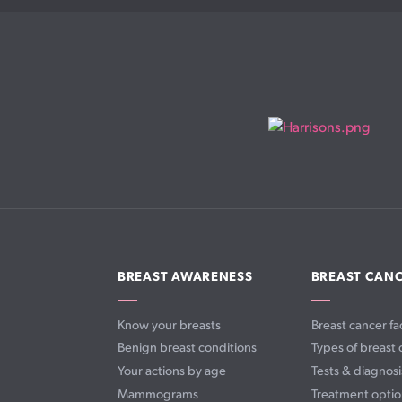
BREAST AWARENESS
BREAST CAN
Know your breasts
Breast cancer fa
Benign breast conditions
Types of breast 
Your actions by age
Tests & diagnosi
Mammograms
Treatment optio