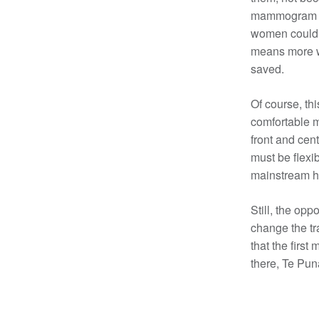
mammogram be
women could a
means more w
saved.
Of course, thi
comfortable m
front and cent
must be flexi
mainstream he
Still, the opp
change the tr
that the first
there, Te Pun