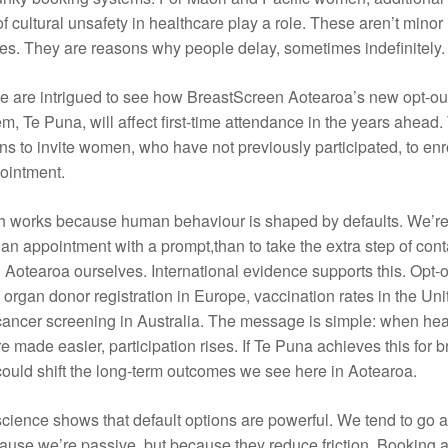
f cultural unsafety in healthcare play a role. These aren’t minor
s. They are reasons why people delay, sometimes indefinitely.
e are intrigued to see how BreastScreen Aotearoa’s new opt-out
m, Te Puna, will affect first-time attendance in the years ahead
ons to invite women, who have not previously participated, to en
pointment.
h works because human behaviour is shaped by defaults. We’r
k an appointment with a prompt,than to take the extra step of cont
Aotearoa ourselves. International evidence supports this. Opt-o
organ donor registration in Europe, vaccination rates in the Uni
cancer screening in Australia. The message is simple: when hea
 made easier, participation rises. If Te Puna achieves this for b
 could shift the long-term outcomes we see here in Aotearoa.
cience shows that default options are powerful. We tend to go a
ause we’re passive, but because they reduce friction. Booking 