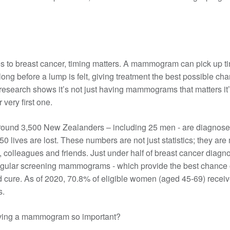
Rethinking ABC
40-49
Breast cancer staging
Financial support
Pink Ribbon Street Appeal
50-69
Gene expression profiling
Letting work know
Take Part In Events
70+
Breast prostheses
Hold Your Own Fundraiser
Breast cancer support
Wigs & headwear
NZ House & Garden Tours
Treatment options
 to breast cancer, timing matters. A mammogram can pick up t
Volunteer
Apply for funding
long before a lump is felt, giving treatment the best possible ch
Mammograms
Surgery
research shows it’s not just having mammograms that matters it
Moving forward after treatment
Research grant
Having a mammogram
Chemotherapy
 very first one.
Professional Development Grant
What about thermography?
Radiation therapy
Follow up plan
Medical Grant
Screen 70+
Hormone therapy
Lymphoedema
round 3,500 New Zealanders – including 25 men - are diagnose
Community Outreach Grant
50 lives are lost. These numbers are not just statistics; they ar
Publicly funded treatments in private
Coping with long-term side effects of
hospitals
treatment
s, colleagues and friends. Just under half of breast cancer diagn
Targeted therapy
Body image & sexuality
egular screening mammograms - which provide the best chance o
 cure. As of 2020, 70.8% of eligible women (aged 45-69) receiv
Questions to ask
Complementary therapies
.
Maintaining a healthy lifestyle
Fear of recurrence
ving a mammogram so important?