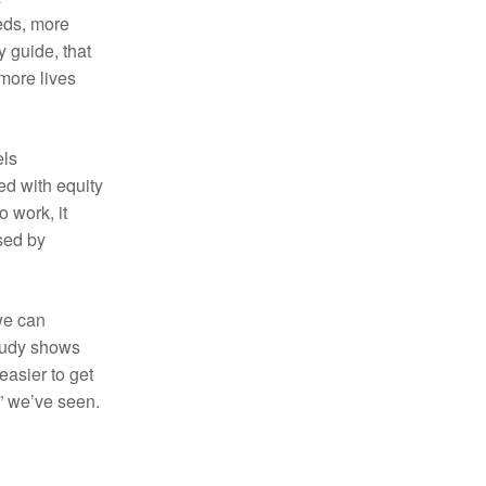
eds, more
y guide, that
more lives
els
ed with equity
o work, it
sed by
 we can
study shows
easier to get
” we’ve seen.