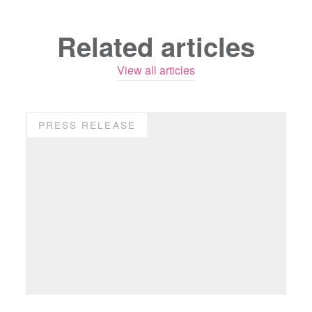
Related articles
View all articles
PRESS RELEASE