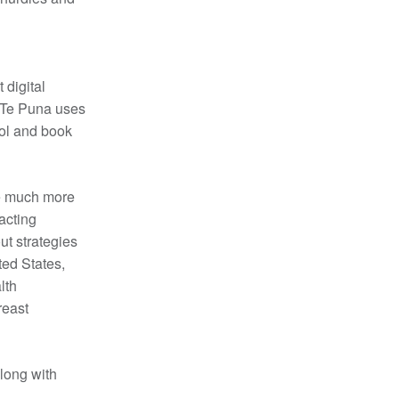
 digital
. Te Puna uses
rol and book
e much more
acting
ut strategies
ted States,
lth
reast
long with
a