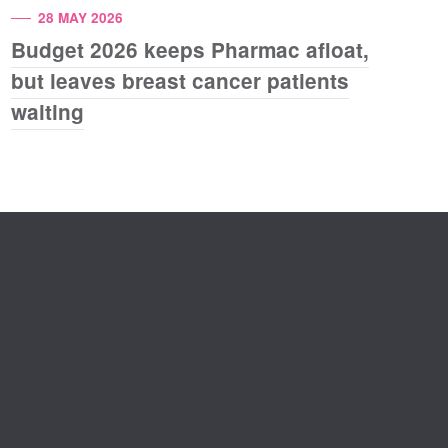
28 MAY 2026
Budget 2026 keeps Pharmac afloat,
but leaves breast cancer patients
waiting