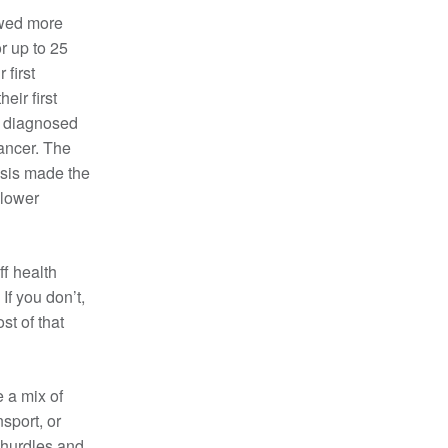
owed more
r up to 25
 first
ir first
e diagnosed
cancer. The
osis made the
 lower
ff health
 If you don’t,
st of that
 a mix of
nsport, or
 hurdles and