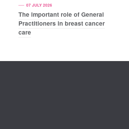
07 JULY 2026
The important role of General
Practitioners in breast cancer
care