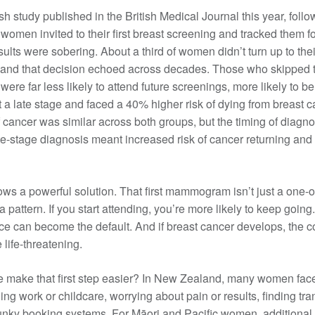
 study published in the British Medical Journal this year, foll
Patient information events
women invited to their first breast screening and tracked them fo
ults were sobering. About a third of women didn’t turn up to their
Webinars
and that decision echoed across decades. Those who skipped the
Seminars
e far less likely to attend future screenings, more likely to b
t a late stage and faced a 40% higher risk of dying from breast 
of cancer was similar across both groups, but the timing of diagn
ate-stage diagnosis meant increased risk of cancer returning and
ws a powerful solution. That first mammogram isn’t just a one-o
 a pattern. If you start attending, you’re more likely to keep going.
e can become the default. And if breast cancer develops, the co
 life-threatening.
 make that first step easier? In New Zealand, many women face
ling work or childcare, worrying about pain or results, finding tra
unky booking systems. For Māori and Pacific women, additional