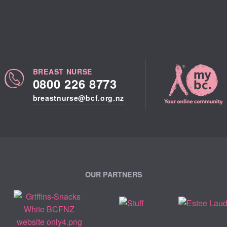
BREAST NURSE
0800 226 8773
breastnurse@bcf.org.nz
OUR PARTNERS