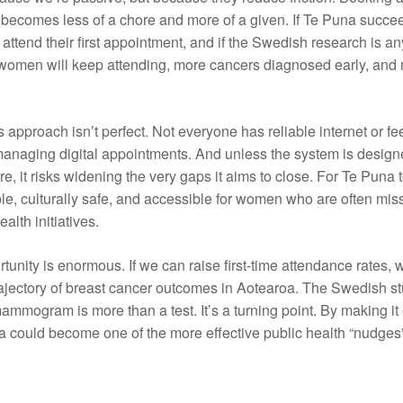
comes less of a chore and more of a given. If Te Puna succe
ttend their first appointment, and if the Swedish research is an
omen will keep attending, more cancers diagnosed early, and 
s approach isn’t perfect. Not everyone has reliable internet or fe
anaging digital appointments. And unless the system is design
re, it risks widening the very gaps it aims to close. For Te Puna t
ble, culturally safe, and accessible for women who are often mis
alth initiatives.
ortunity is enormous. If we can raise first-time attendance rates,
ajectory of breast cancer outcomes in Aotearoa. The Swedish 
 mammogram is more than a test. It’s a turning point. By making it 
a could become one of the more effective public health “nudges