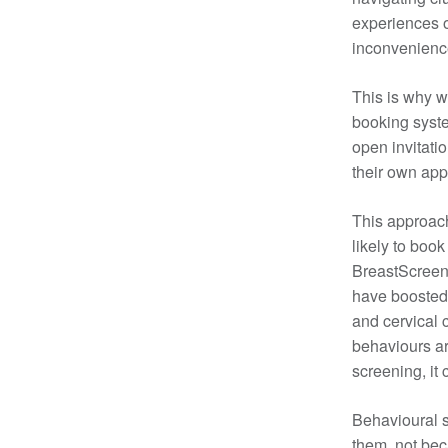
experiences o
inconvenience
This is why w
booking syste
open invitati
their own ap
This approac
likely to boo
BreastScreen 
have boosted 
and cervical 
behaviours are
screening, it
Behavioural s
them, not bec