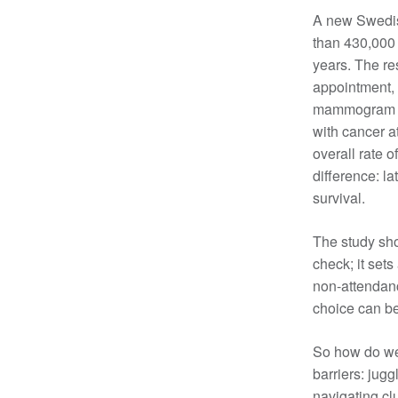
A new Swedish
Cancer rehabilitation
than 430,000 
Fitness before treatment
years. The res
Fitness during and after treatment
appointment, 
Pink Ribbon™ Card
mammogram wer
with cancer a
overall rate 
difference: l
survival.
The study sho
check; it sets
non-attendanc
choice can be
So how do we
barriers: jugg
navigating cl