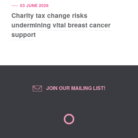
03 JUNE 2026
Charity tax change risks
undermining vital breast cancer
support
JOIN OUR MAILING LIST!