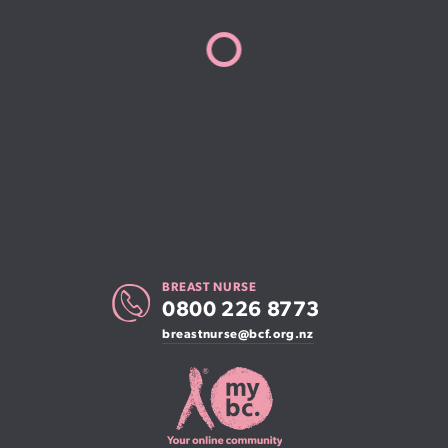
BREAST NURSE
0800 226 8773
breastnurse@bcf.org.nz