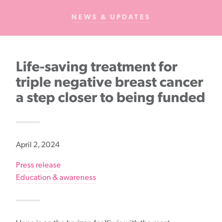
Cancer
NEWS & UPDATES
Foundation
NZ
Life-saving treatment for
triple negative breast cancer
a step closer to being funded
April 2, 2024
Press release
Education & awareness