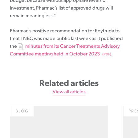
budget because without appropriate levels of
investment, Pharmac’s list of approved drugs will
remain meaningless.”
Pharmac’s positive recommendation for Keytruda to
treat TNBC was made public last week as it published
the
minutes from its Cancer Treatments Advisory
Committee meeting held in October 2023
.
Related articles
View all articles
BLOG
PRE