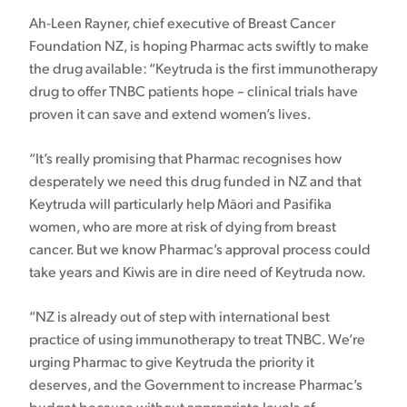
Ah-Leen Rayner, chief executive of Breast Cancer
Foundation NZ, is hoping Pharmac acts swiftly to make
the drug available: “Keytruda is the first immunotherapy
drug to offer TNBC patients hope – clinical trials have
proven it can save and extend women’s lives.
“It’s really promising that Pharmac recognises how
desperately we need this drug funded in NZ and that
Keytruda will particularly help Māori and Pasifika
women, who are more at risk of dying from breast
cancer. But we know Pharmac’s approval process could
take years and Kiwis are in dire need of Keytruda now.
“NZ is already out of step with international best
practice of using immunotherapy to treat TNBC. We’re
urging Pharmac to give Keytruda the priority it
deserves, and the Government to increase Pharmac’s