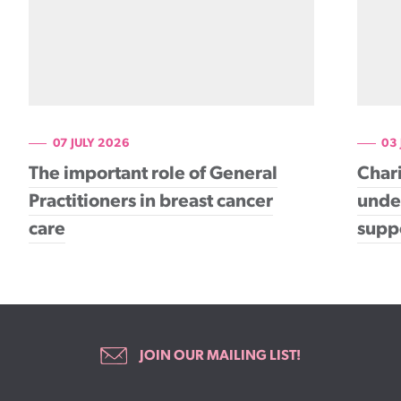
07 JULY 2026
03
The important role of General
Chari
Practitioners in breast cancer
under
care
supp
JOIN OUR MAILING LIST!