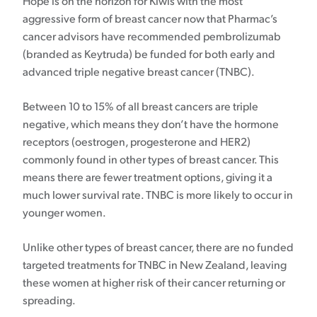
Hope is on the horizon for Kiwis with the most
aggressive form of breast cancer now that Pharmac’s
cancer advisors have recommended pembrolizumab
(branded as Keytruda) be funded for both early and
advanced triple negative breast cancer (TNBC).
Between 10 to 15% of all breast cancers are triple
negative, which means they don’t have the hormone
receptors (oestrogen, progesterone and HER2)
commonly found in other types of breast cancer. This
means there are fewer treatment options, giving it a
much lower survival rate. TNBC is more likely to occur in
younger women.
Unlike other types of breast cancer, there are no funded
targeted treatments for TNBC in New Zealand, leaving
these women at higher risk of their cancer returning or
spreading.