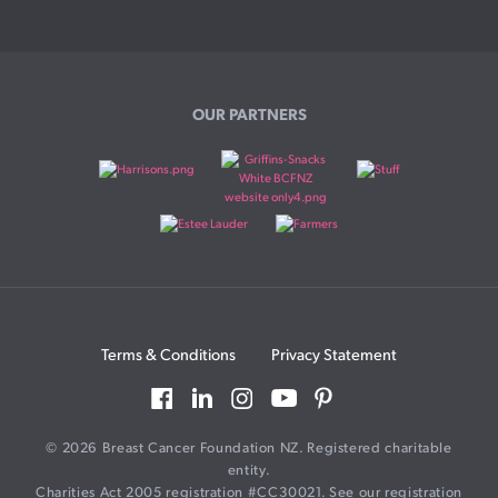
OUR PARTNERS
Terms & Conditions
Privacy Statement
© 2026 Breast Cancer Foundation NZ. Registered charitable
entity.
Charities Act 2005 registration #CC30021. See our registration