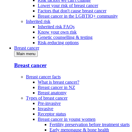
Risk factors we can't change
Lower your risk of breast cancer
Factors that don't cause breast cancer
Breast cancer in the LGBTIQ+ community
Inherited risk
Inherited risk FAQs
Know your own risk
Genetic counselling & testing
Risk-reducing options
Breast cancer
Main menu
Breast cancer
Breast cancer facts
What is breast cancer?
Breast cancer in NZ
Breast anatomy
Types of breast cancer
Pre-invasive
Invasive
Receptor status
Breast cancer in young women
Fertility preservation before treatment starts
Early menopause & bone health