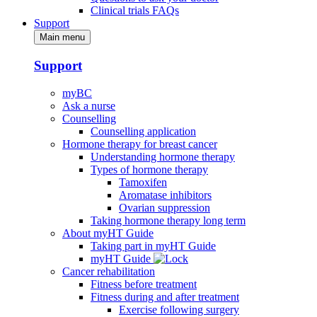
Clinical trials FAQs
Support
Main menu
Support
myBC
Ask a nurse
Counselling
Counselling application
Hormone therapy for breast cancer
Understanding hormone therapy
Types of hormone therapy
Tamoxifen
Aromatase inhibitors
Ovarian suppression
Taking hormone therapy long term
About myHT Guide
Taking part in myHT Guide
myHT Guide
Cancer rehabilitation
Fitness before treatment
Fitness during and after treatment
Exercise following surgery