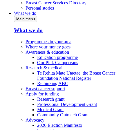
Breast Cancer Services Directory
Personal stories
What we do
Main menu
What we do
Programmes in your area
Where your money goes
Awareness & education
Education programme
Our Pink Campervans
Research & medical
Te Rēhita Mate Ūtaetae, the Breast Cancer
Foundation National Register
Rethinking ABC
Breast cancer support
Apply for funding
Research grant
Professional Development Grant
Medical Grant
Community Outreach Grant
Advocacy
2026 Election Manifesto