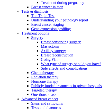
Treatment during pregnancy
Breast cancer in men
Tests & diagnosis
The Triple Test
Understanding your pathology report
Breast cancer staging
Gene expression profiling
Treatment options
Surgery
Breast conserving surgery
Mastectomy
Axillary surgery
Breast reconstruction
Going Flat
What type of surgery should you have?
Side effects and complications
Chemotherapy
Radiation therapy
Hormone therapy
Publicly funded treatments in private hospitals
Targeted therapy
Questions to ask
Advanced breast cancer
Signs and symptoms
Tests and diagnosis