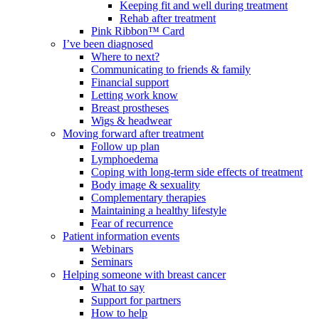
Keeping fit and well during treatment
Rehab after treatment
Pink Ribbon™ Card
I’ve been diagnosed
Where to next?
Communicating to friends & family
Financial support
Letting work know
Breast prostheses
Wigs & headwear
Moving forward after treatment
Follow up plan
Lymphoedema
Coping with long-term side effects of treatment
Body image & sexuality
Complementary therapies
Maintaining a healthy lifestyle
Fear of recurrence
Patient information events
Webinars
Seminars
Helping someone with breast cancer
What to say
Support for partners
How to help