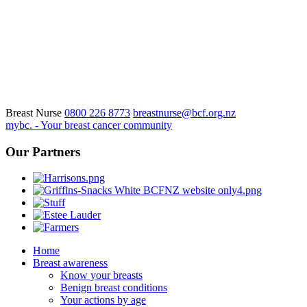
Breast Nurse
0800 226 8773
breastnurse@bcf.org.nz
mybc. - Your breast cancer community
Our Partners
Home
Breast awareness
Know your breasts
Benign breast conditions
Your actions by age