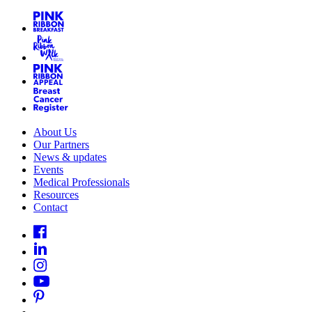
About Us
Our Partners
News & updates
Events
Medical Professionals
Resources
Contact