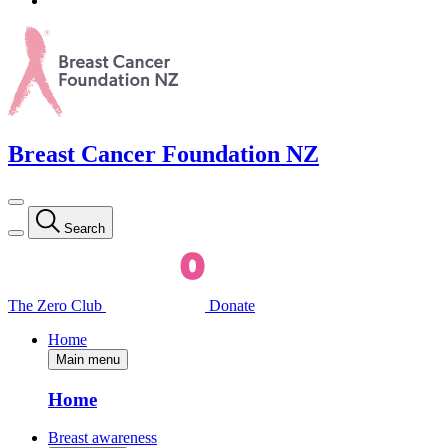
Breast Cancer Foundation NZ
Search
The Zero Club
Donate
Home
Main menu
Home
Breast awareness