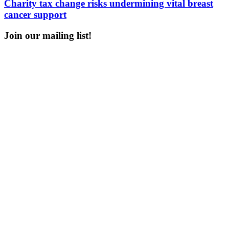
Charity tax change risks undermining vital breast
cancer support
Join our mailing list!