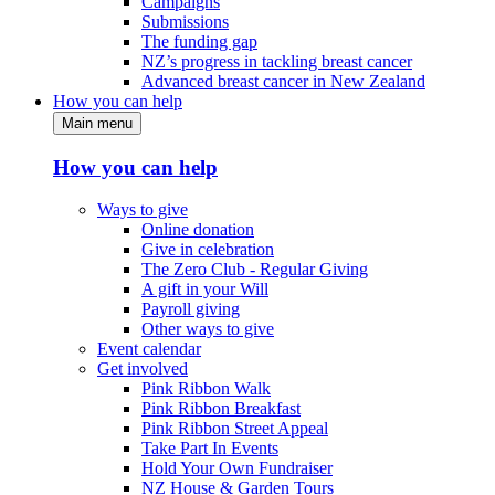
Campaigns
Submissions
The funding gap
NZ’s progress in tackling breast cancer
Advanced breast cancer in New Zealand
How you can help
Main menu
How you can help
Ways to give
Online donation
Give in celebration
The Zero Club - Regular Giving
A gift in your Will
Payroll giving
Other ways to give
Event calendar
Get involved
Pink Ribbon Walk
Pink Ribbon Breakfast
Pink Ribbon Street Appeal
Take Part In Events
Hold Your Own Fundraiser
NZ House & Garden Tours