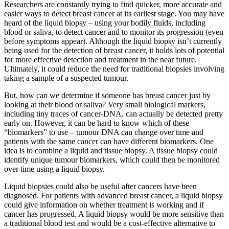
Researchers are constantly trying to find quicker, more accurate and
easier ways to detect breast cancer at its earliest stage. You may have
heard of the liquid biopsy – using your bodily fluids, including
blood or saliva, to detect cancer and to monitor its progression (even
before symptoms appear). Although the liquid biopsy isn’t currently
being used for the detection of breast cancer, it holds lots of potential
for more effective detection and treatment in the near future.
Ultimately, it could reduce the need for traditional biopsies involving
taking a sample of a suspected tumour.
But, how can we determine if someone has breast cancer just by
looking at their blood or saliva? Very small biological markers,
including tiny traces of cancer-DNA, can actually be detected pretty
early on. However, it can be hard to know which of these
“biomarkers” to use – tumour DNA can change over time and
patients with the same cancer can have different biomarkers. One
idea is to combine a liquid and tissue biopsy. A tissue biopsy could
identify unique tumour biomarkers, which could then be monitored
over time using a liquid biopsy.
Liquid biopsies could also be useful after cancers have been
diagnosed. For patients with advanced breast cancer, a liquid biopsy
could give information on whether treatment is working and if
cancer has progressed. A liquid biopsy would be more sensitive than
a traditional blood test and would be a cost-effective alternative to