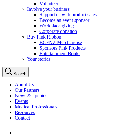
Volunteer
Involve your business
Support us with product sales
Become an event sponsor
Workplace giving
Corporate donation
Buy Pink Ribbon
BCFNZ Merchandise
Sponsors Pink Products
Entertainment Books
Your stories
Search
About Us
Our Partners
News & updates
Events
Medical Professionals
Resources
Contact