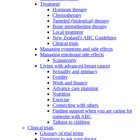
Treatment
Hormone therapy
Chemotherapy
Targeted (biological) therapy
Bone strengthening therapy
Local treatment
New Zealand's ABC Guidelines
Clinical trials
Managing symptoms and side effects
Managing emotional side effects
Scananxiety
Living with advanced breast cancer
Sexuality and intimacy
Fertility
Work and finance
Advance care planning
Nutrition
Exercise
Connecting with others
Finding support when you are caring for
someone with ABC
Talking to children
Clinical trials
Glossary of trial terms
Questions to ask your doctor