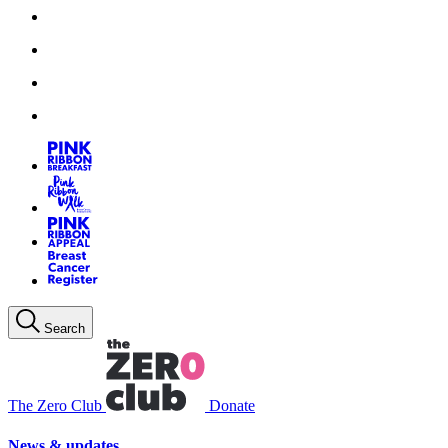
Search
The Zero Club
Donate
News & updates