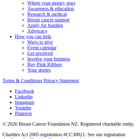
Where your money goes
Awareness & education
Research & medical
Breast cancer support
Apply for funding
Advocacy
How you can help
Ways to give
Event calendar
Get involved
Involve your business
Buy Pink Ribbon
Your stories
Terms & Conditions
Privacy Statement
Facebook
Linkedin
Instagram
Youtube
Pinterest
© 2026 Breast Cancer Foundation NZ. Registered charitable entity.
Charities Act 2005 registration #CC30021. See our registration