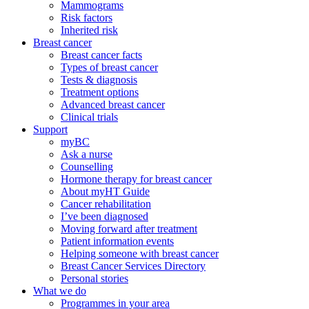
Mammograms
Risk factors
Inherited risk
Breast cancer
Breast cancer facts
Types of breast cancer
Tests & diagnosis
Treatment options
Advanced breast cancer
Clinical trials
Support
myBC
Ask a nurse
Counselling
Hormone therapy for breast cancer
About myHT Guide
Cancer rehabilitation
I’ve been diagnosed
Moving forward after treatment
Patient information events
Helping someone with breast cancer
Breast Cancer Services Directory
Personal stories
What we do
Programmes in your area