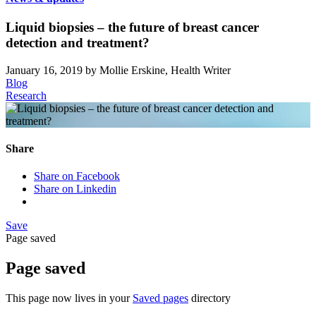
Liquid biopsies – the future of breast cancer
detection and treatment?
January 16, 2019
by Mollie Erskine, Health Writer
Blog
Research
Share
Share on Facebook
Share on Linkedin
Save
Page saved
Page saved
This page now lives in your
Saved pages
directory