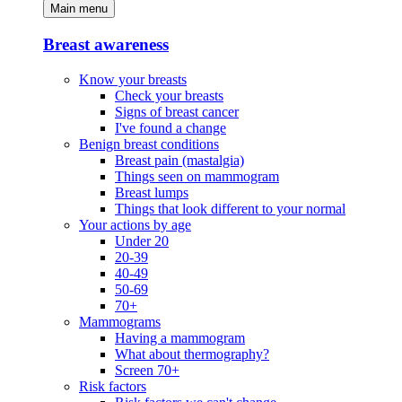
Main menu
Breast awareness
Know your breasts
Check your breasts
Signs of breast cancer
I've found a change
Benign breast conditions
Breast pain (mastalgia)
Things seen on mammogram
Breast lumps
Things that look different to your normal
Your actions by age
Under 20
20-39
40-49
50-69
70+
Mammograms
Having a mammogram
What about thermography?
Screen 70+
Risk factors