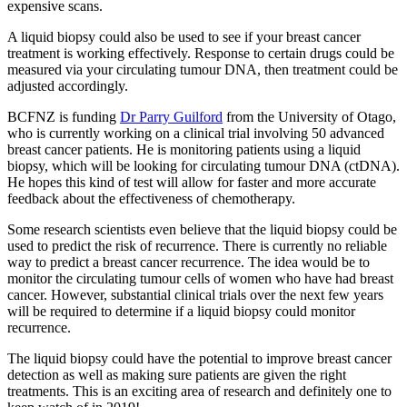
expensive scans.
A liquid biopsy could also be used to see if your breast cancer
treatment is working effectively. Response to certain drugs could be
measured via your circulating tumour DNA, then treatment could be
adjusted accordingly.
BCFNZ is funding
Dr Parry Guilford
from the University of Otago,
who is currently working on a clinical trial involving 50 advanced
breast cancer patients. He is monitoring patients using a liquid
biopsy, which will be looking for circulating tumour DNA (ctDNA).
He hopes this kind of test will allow for faster and more accurate
feedback about the effectiveness of chemotherapy.
Some research scientists even believe that the liquid biopsy could be
used to predict the risk of recurrence. There is currently no reliable
way to predict a breast cancer recurrence. The idea would be to
monitor the circulating tumour cells of women who have had breast
cancer. However, substantial clinical trials over the next few years
will be required to determine if a liquid biopsy could monitor
recurrence.
The liquid biopsy could have the potential to improve breast cancer
detection as well as making sure patients are given the right
treatments. This is an exciting area of research and definitely one to