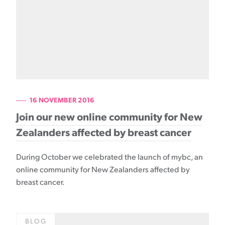
16 NOVEMBER 2016
Join our new online community for New
Zealanders affected by breast cancer
During October we celebrated the launch of mybc, an
online community for New Zealanders affected by
breast cancer.
BLOG