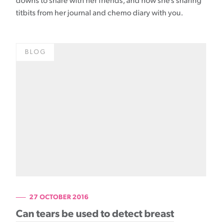
downs to share with her friends, and now she’s sharing
titbits from her journal and chemo diary with you.
BLOG
27 OCTOBER 2016
Can tears be used to detect breast