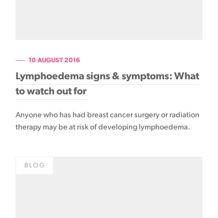
10 AUGUST 2016
Lymphoedema signs & symptoms: What
to watch out for
Anyone who has had breast cancer surgery or radiation
therapy may be at risk of developing lymphoedema.
BLOG