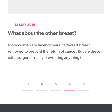
12 MAY 2016
What about the other breast?
More women are having their unaffected breast
removed to prevent the return of cancer. But are these
extra surgeries really preventing anything?
3
4
5
6
7