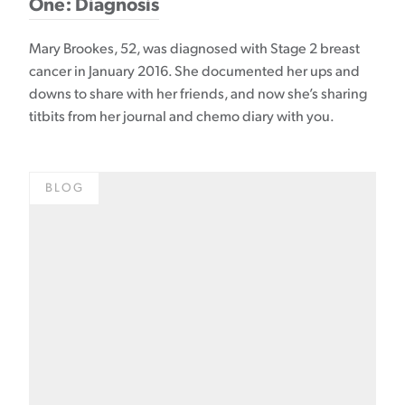
One: Diagnosis
Mary Brookes, 52, was diagnosed with Stage 2 breast
cancer in January 2016. She documented her ups and
downs to share with her friends, and now she’s sharing
titbits from her journal and chemo diary with you.
BLOG