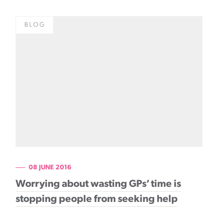
BLOG
08 JUNE 2016
Worrying about wasting GPs’ time is
stopping people from seeking help