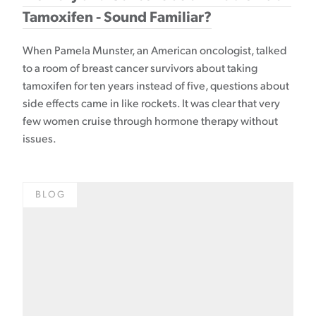
Tamoxifen - Sound Familiar?
When Pamela Munster, an American oncologist, talked
to a room of breast cancer survivors about taking
tamoxifen for ten years instead of five, questions about
side effects came in like rockets. It was clear that very
few women cruise through hormone therapy without
issues.
BLOG