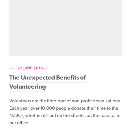
22 JUNE 2016
The Unexpected Benefits of
Volunteering
Volunteers are the lifeblood of non-profit organisations.
Each year, over 10,000 people donate their time to the
NZBCF, whether it’s out on the streets, on the road, or in
our office.