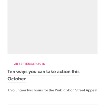
28 SEPTEMBER 2016
Ten ways you can take action this
October
1. Volunteer two hours for the Pink Ribbon Street Appeal