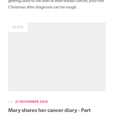
getting used to life with or after breast cancer, your first
Christmas after diagnosis can be rough.
BLOG
21 NOVEMBER 2016
Mary shares her cancer diary - Part