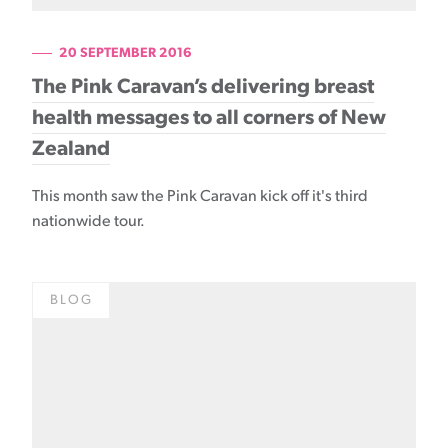
20 SEPTEMBER 2016
The Pink Caravan’s delivering breast
health messages to all corners of New
Zealand
This month saw the Pink Caravan kick off it's third
nationwide tour.
BLOG