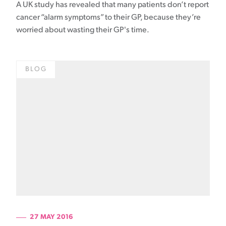
A UK study has revealed that many patients don’t report
cancer “alarm symptoms” to their GP, because they’re
worried about wasting their GP's time.
BLOG
27 MAY 2016