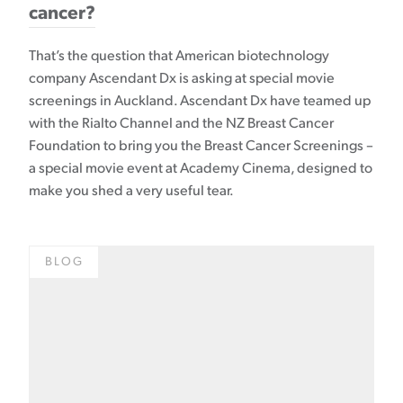
cancer?
That’s the question that American biotechnology
company Ascendant Dx is asking at special movie
screenings in Auckland. Ascendant Dx have teamed up
with the Rialto Channel and the NZ Breast Cancer
Foundation to bring you the Breast Cancer Screenings –
a special movie event at Academy Cinema, designed to
make you shed a very useful tear.
BLOG