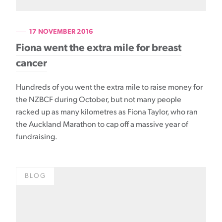
17 NOVEMBER 2016
Fiona went the extra mile for breast
cancer
Hundreds of you went the extra mile to raise money for
the NZBCF during October, but not many people
racked up as many kilometres as Fiona Taylor, who ran
the Auckland Marathon to cap off a massive year of
fundraising.
BLOG