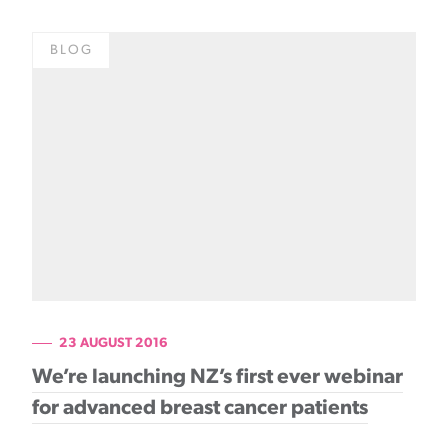
BLOG
23 AUGUST 2016
We’re launching NZ’s first ever webinar
for advanced breast cancer patients