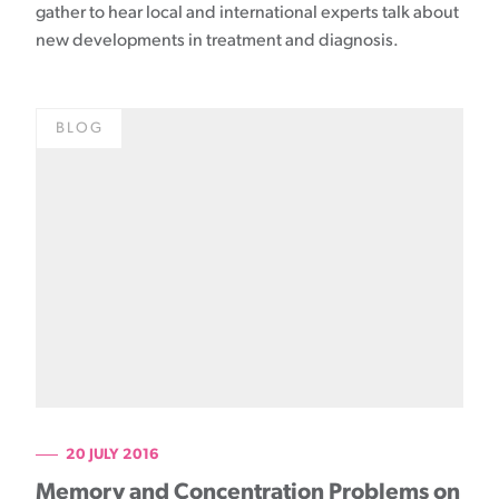
gather to hear local and international experts talk about
new developments in treatment and diagnosis.
BLOG
20 JULY 2016
Memory and Concentration Problems on