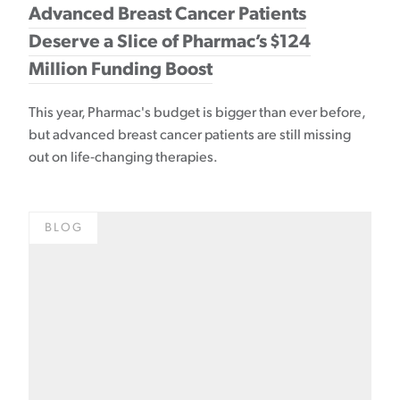
Advanced Breast Cancer Patients
Deserve a Slice of Pharmac’s $124
Million Funding Boost
This year, Pharmac's budget is bigger than ever before,
but advanced breast cancer patients are still missing
out on life-changing therapies.
BLOG