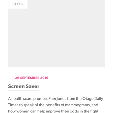
BLOG
26 SEPTEMBER 2016
Screen Saver
A health scare prompts Pam Jones from the Otago Daily
Times to speak of the benefits of mammograms, and
how women can help improve their odds in the fight