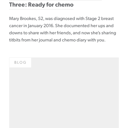
Three: Ready for chemo
Mary Brookes, 52, was diagnosed with Stage 2 breast
cancer in January 2016. She documented her ups and
downs to share with her friends, and now she’s sharing
titbits from her journal and chemo diary with you.
BLOG