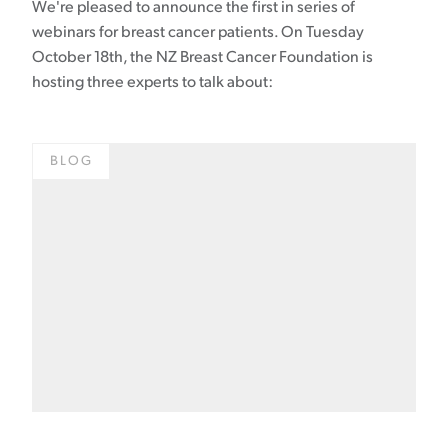
We're pleased to announce the first in series of
webinars for breast cancer patients. On Tuesday
October 18th, the NZ Breast Cancer Foundation is
hosting three experts to talk about:
BLOG