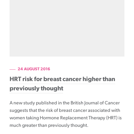
24 AUGUST 2016
HRT risk for breast cancer higher than
previously thought
A new study published in the British Journal of Cancer
suggests that the risk of breast cancer associated with
women taking Hormone Replacement Therapy (HRT) is
much greater than previously thought.