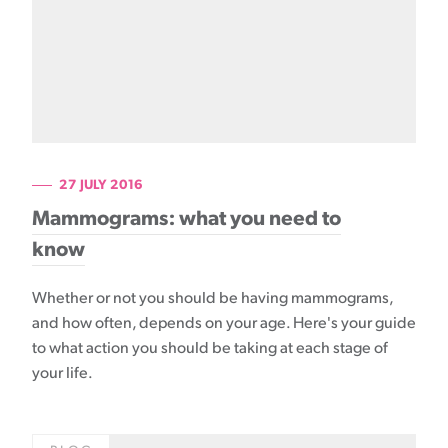
27 JULY 2016
Mammograms: what you need to
know
Whether or not you should be having mammograms,
and how often, depends on your age. Here's your guide
to what action you should be taking at each stage of
your life.