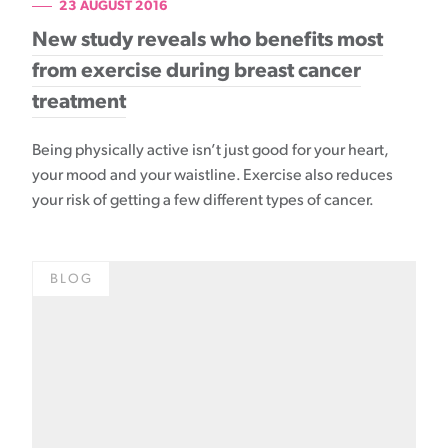
23 AUGUST 2016
New study reveals who benefits most
from exercise during breast cancer
treatment
Being physically active isn’t just good for your heart,
your mood and your waistline. Exercise also reduces
your risk of getting a few different types of cancer.
BLOG