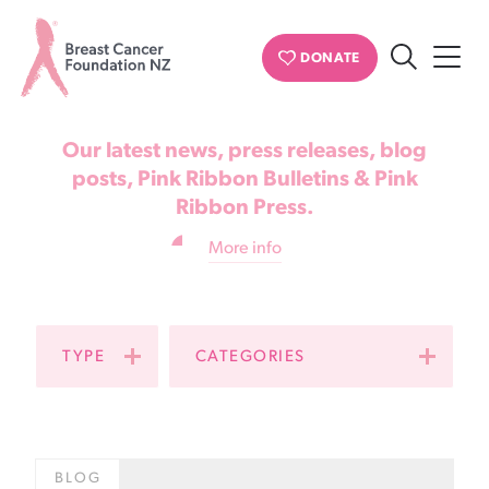
News & updates
DONATE
Search
Breast
Cancer
Our latest news, press releases, blog
Foundation
posts, Pink Ribbon Bulletins & Pink
Ribbon Press.
NZ
More info
TYPE
CATEGORIES
BLOG