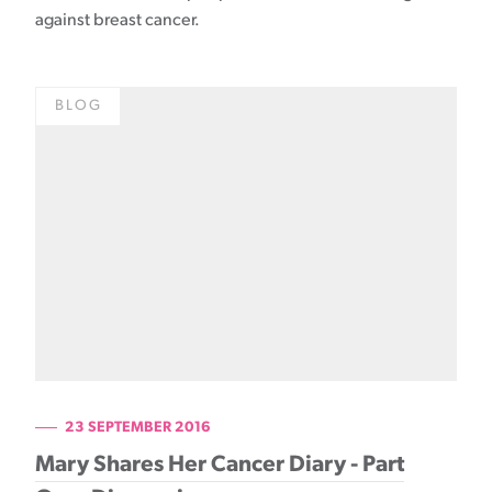
against breast cancer.
BLOG
23 SEPTEMBER 2016
Mary Shares Her Cancer Diary - Part