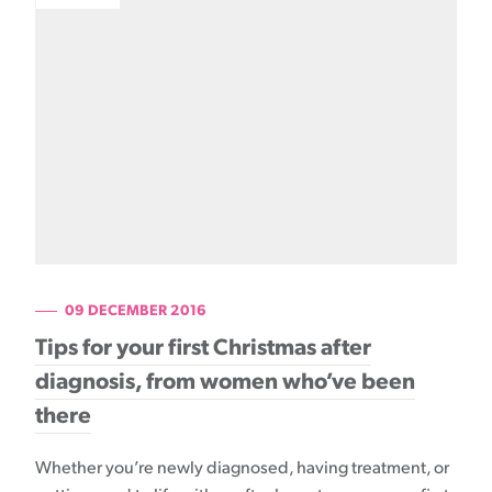
09 DECEMBER 2016
Tips for your first Christmas after
diagnosis, from women who’ve been
there
Whether you’re newly diagnosed, having treatment, or