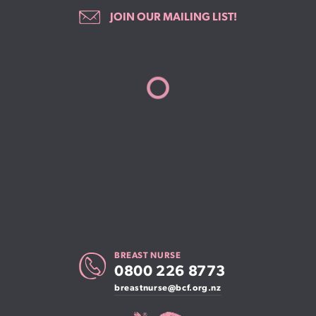
JOIN OUR MAILING LIST!
BREAST NURSE
0800 226 8773
breastnurse@bcf.org.nz