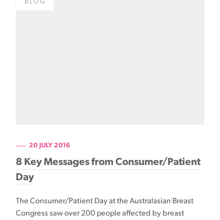
BLOG
20 JULY 2016
8 Key Messages from Consumer/Patient
Day
The Consumer/Patient Day at the Australasian Breast
Congress saw over 200 people affected by breast