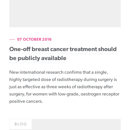
07 OCTOBER 2016
One-off breast cancer treatment should
be publicly available
New international research confirms that a single,
highly targeted dose of radiotherapy during surgery is
just as effective as three weeks of radiotherapy after
surgery, for women with low-grade, oestrogen receptor
positive cancers.
BLOG