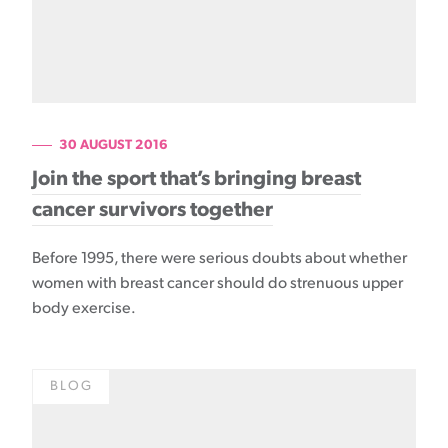
30 AUGUST 2016
Join the sport that’s bringing breast
cancer survivors together
Before 1995, there were serious doubts about whether
women with breast cancer should do strenuous upper
body exercise.
BLOG