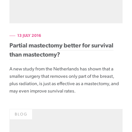
13 JULY 2016
Partial mastectomy better for survival
than mastectomy?
A new study from the Netherlands has shown that a
smaller surgery that removes only part of the breast,
plus radiation, is just as effective as a mastectomy, and
may even improve survival rates.
BLOG