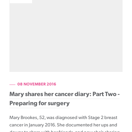
08 NOVEMBER 2016
Mary shares her cancer diary: Part Two -
Preparing for surgery
Mary Brookes, 52, was diagnosed with Stage 2 breast
cancer in January 2016. She documented her ups and