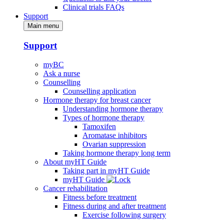
Clinical trials FAQs
Support
Main menu
Support
myBC
Ask a nurse
Counselling
Counselling application
Hormone therapy for breast cancer
Understanding hormone therapy
Types of hormone therapy
Tamoxifen
Aromatase inhibitors
Ovarian suppression
Taking hormone therapy long term
About myHT Guide
Taking part in myHT Guide
myHT Guide
Cancer rehabilitation
Fitness before treatment
Fitness during and after treatment
Exercise following surgery