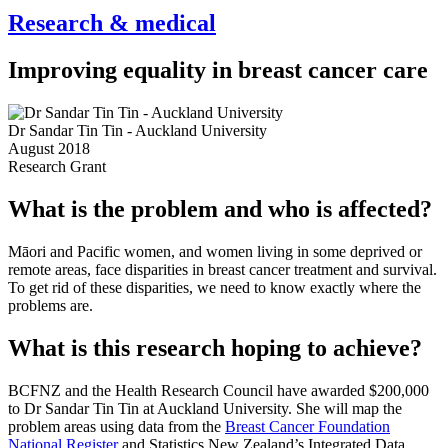
Research & medical
Improving equality in breast cancer care
Dr Sandar Tin Tin - Auckland University
August 2018
Research Grant
What is the problem and who is affected?
Māori and Pacific women, and women living in some deprived or
remote areas, face disparities in breast cancer treatment and survival.
To get rid of these disparities, we need to know exactly where the
problems are.
What is this research hoping to achieve?
BCFNZ and the Health Research Council have awarded $200,000
to Dr Sandar Tin Tin at Auckland University. She will map the
problem areas using data from the
Breast Cancer Foundation
National Register
and Statistics New Zealand’s Integrated Data