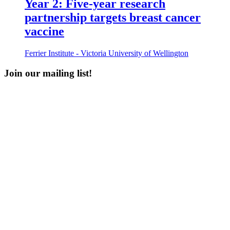
Year 2: Five-year research
partnership targets breast cancer
vaccine
Ferrier Institute - Victoria University of Wellington
Join our mailing list!