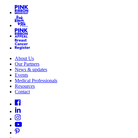
About Us
Our Partners
News & updates
Events
Medical Professionals
Resources
Contact