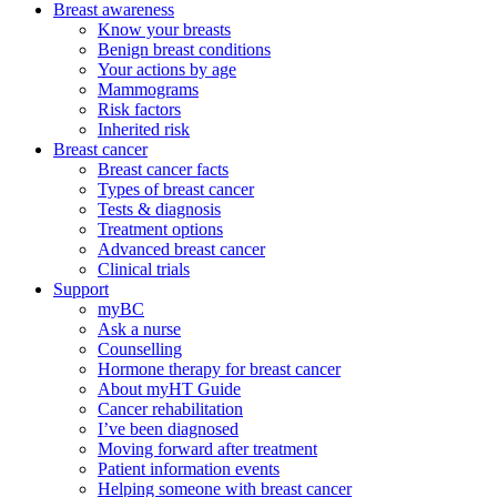
Breast awareness
Know your breasts
Benign breast conditions
Your actions by age
Mammograms
Risk factors
Inherited risk
Breast cancer
Breast cancer facts
Types of breast cancer
Tests & diagnosis
Treatment options
Advanced breast cancer
Clinical trials
Support
myBC
Ask a nurse
Counselling
Hormone therapy for breast cancer
About myHT Guide
Cancer rehabilitation
I’ve been diagnosed
Moving forward after treatment
Patient information events
Helping someone with breast cancer