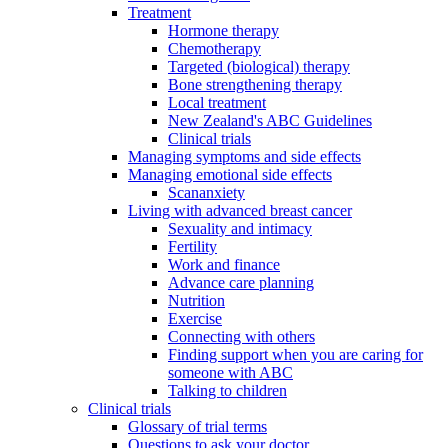
Treatment
Hormone therapy
Chemotherapy
Targeted (biological) therapy
Bone strengthening therapy
Local treatment
New Zealand's ABC Guidelines
Clinical trials
Managing symptoms and side effects
Managing emotional side effects
Scananxiety
Living with advanced breast cancer
Sexuality and intimacy
Fertility
Work and finance
Advance care planning
Nutrition
Exercise
Connecting with others
Finding support when you are caring for
someone with ABC
Talking to children
Clinical trials
Glossary of trial terms
Questions to ask your doctor