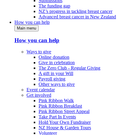
Submissions
The funding gap
NZ’s progress in tackling breast cancer
Advanced breast cancer in New Zealand
How you can help
Main menu
How you can help
Ways to give
Online donation
Give in celebration
The Zero Club - Regular Giving
A gift in your Will
Payroll giving
Other ways to give
Event calendar
Get involved
Pink Ribbon Walk
Pink Ribbon Breakfast
Pink Ribbon Street Appeal
Take Part In Events
Hold Your Own Fundraiser
NZ House & Garden Tours
Volunteer