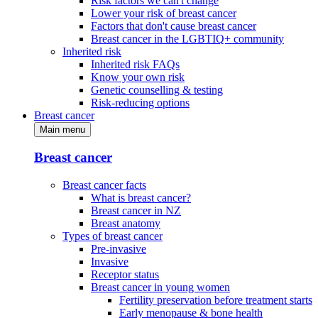
Risk factors we can't change
Lower your risk of breast cancer
Factors that don't cause breast cancer
Breast cancer in the LGBTIQ+ community
Inherited risk
Inherited risk FAQs
Know your own risk
Genetic counselling & testing
Risk-reducing options
Breast cancer
Main menu
Breast cancer
Breast cancer facts
What is breast cancer?
Breast cancer in NZ
Breast anatomy
Types of breast cancer
Pre-invasive
Invasive
Receptor status
Breast cancer in young women
Fertility preservation before treatment starts
Early menopause & bone health