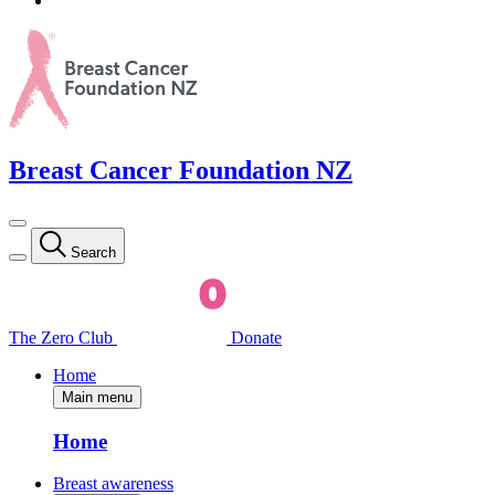
Breast Cancer Foundation NZ
Search
The Zero Club
Donate
Home
Main menu
Home
Breast awareness