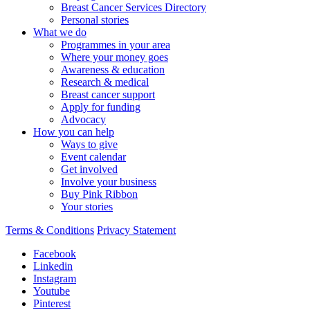
Breast Cancer Services Directory
Personal stories
What we do
Programmes in your area
Where your money goes
Awareness & education
Research & medical
Breast cancer support
Apply for funding
Advocacy
How you can help
Ways to give
Event calendar
Get involved
Involve your business
Buy Pink Ribbon
Your stories
Terms & Conditions
Privacy Statement
Facebook
Linkedin
Instagram
Youtube
Pinterest