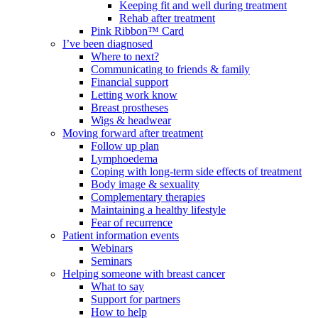
Keeping fit and well during treatment
Rehab after treatment
Pink Ribbon™ Card
I’ve been diagnosed
Where to next?
Communicating to friends & family
Financial support
Letting work know
Breast prostheses
Wigs & headwear
Moving forward after treatment
Follow up plan
Lymphoedema
Coping with long-term side effects of treatment
Body image & sexuality
Complementary therapies
Maintaining a healthy lifestyle
Fear of recurrence
Patient information events
Webinars
Seminars
Helping someone with breast cancer
What to say
Support for partners
How to help