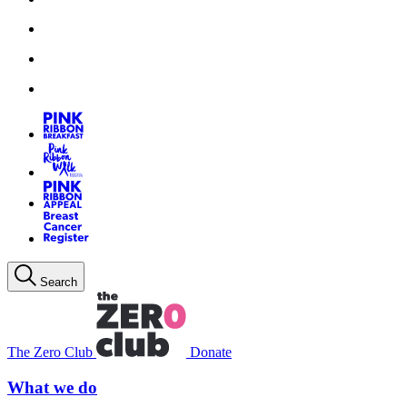
Search
The Zero Club
Donate
What we do