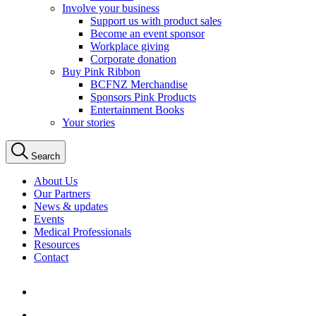
Involve your business
Support us with product sales
Become an event sponsor
Workplace giving
Corporate donation
Buy Pink Ribbon
BCFNZ Merchandise
Sponsors Pink Products
Entertainment Books
Your stories
Search
About Us
Our Partners
News & updates
Events
Medical Professionals
Resources
Contact