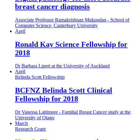
breast cancer diagnosis
Associate Professor Ramakrishnan Mukundan - School of
Computer Science, Canterbury University
April
Ronald Kay Science Fellowship for
2018
Dr Barbara Lipert at the University of Auckland
April
Belinda Scott Fellowship
BCFNZ Belinda Scott Clinical
Fellowship for 2018
Dr Vanessa Lattimore - Familial Breast Cancer study at the
University of Otago
March
Research Grant