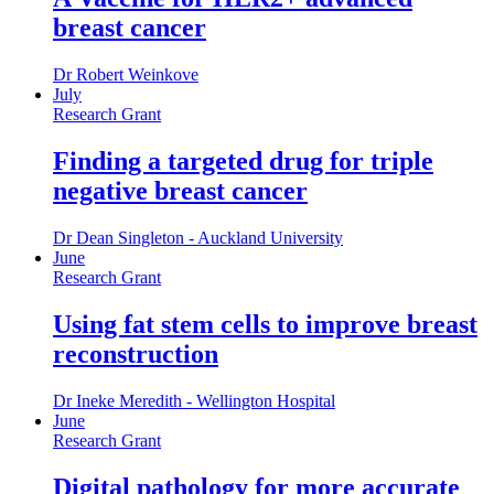
breast cancer
Dr Robert Weinkove
July
Research Grant
Finding a targeted drug for triple
negative breast cancer
Dr Dean Singleton - Auckland University
June
Research Grant
Using fat stem cells to improve breast
reconstruction
Dr Ineke Meredith - Wellington Hospital
June
Research Grant
Digital pathology for more accurate