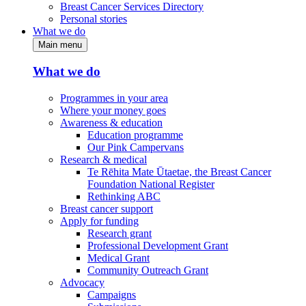
Breast Cancer Services Directory
Personal stories
What we do
Main menu
What we do
Programmes in your area
Where your money goes
Awareness & education
Education programme
Our Pink Campervans
Research & medical
Te Rēhita Mate Ūtaetae, the Breast Cancer
Foundation National Register
Rethinking ABC
Breast cancer support
Apply for funding
Research grant
Professional Development Grant
Medical Grant
Community Outreach Grant
Advocacy
Campaigns