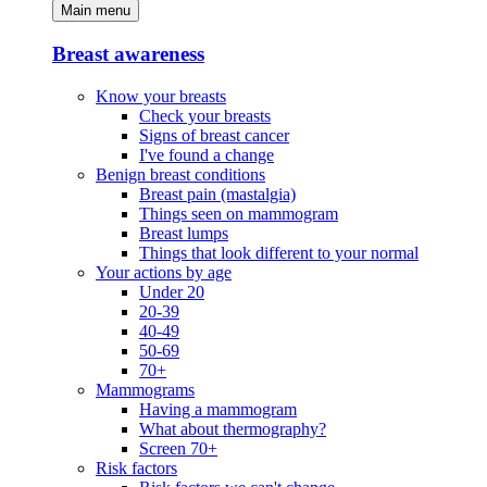
Main menu
Breast awareness
Know your breasts
Check your breasts
Signs of breast cancer
I've found a change
Benign breast conditions
Breast pain (mastalgia)
Things seen on mammogram
Breast lumps
Things that look different to your normal
Your actions by age
Under 20
20-39
40-49
50-69
70+
Mammograms
Having a mammogram
What about thermography?
Screen 70+
Risk factors