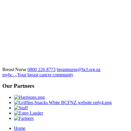
Breast Nurse
0800 226 8773
breastnurse@bcf.org.nz
mybc. - Your breast cancer community
Our Partners
Home