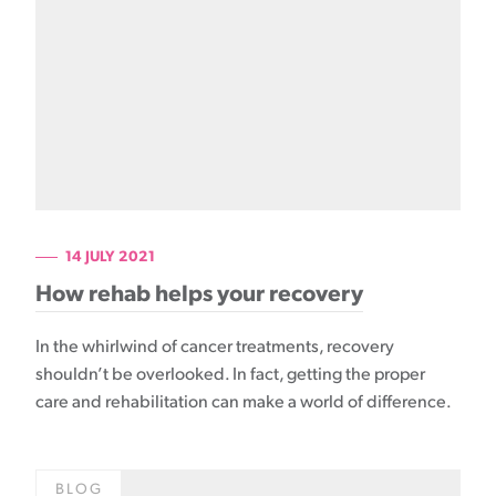
14 JULY 2021
How rehab helps your recovery
In the whirlwind of cancer treatments, recovery
shouldn’t be overlooked. In fact, getting the proper
care and rehabilitation can make a world of difference.
BLOG