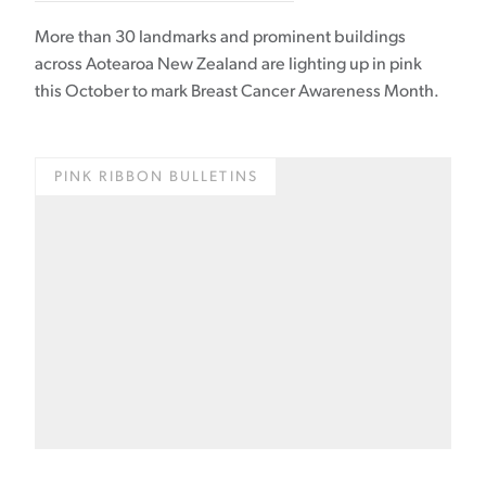
More than 30 landmarks and prominent buildings
across Aotearoa New Zealand are lighting up in pink
this October to mark Breast Cancer Awareness Month.
PINK RIBBON BULLETINS