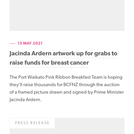
13 MAY 2021
Jacinda Ardern artwork up for grabs to
raise funds for breast cancer
The Port Waikato Pink Ribbon Breakfast Team is hoping
they'll raise thousands for BCFNZ through the auction
of a framed picture drawn and signed by Prime Minister
Jacinda Ardern.
PRESS RELEASE