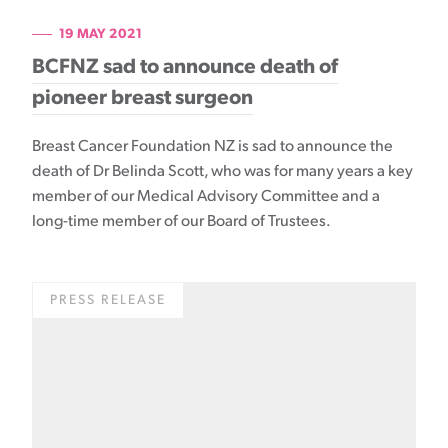
19 MAY 2021
BCFNZ sad to announce death of
pioneer breast surgeon
Breast Cancer Foundation NZ is sad to announce the
death of Dr Belinda Scott, who was for many years a key
member of our Medical Advisory Committee and a
long-time member of our Board of Trustees.
PRESS RELEASE