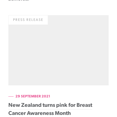
PRESS RELEASE
29 SEPTEMBER 2021
New Zealand turns pink for Breast
Cancer Awareness Month