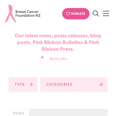
News & updates
DONATE
Search
Breast
Cancer
Our latest news, press releases, blog
Foundation
posts, Pink Ribbon Bulletins & Pink
Ribbon Press.
NZ
More info
TYPE
CATEGORIES
NEWS