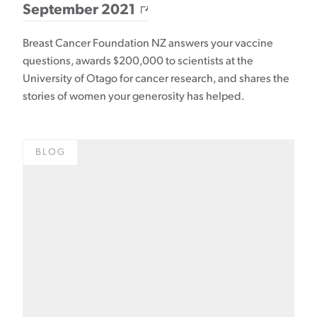
September 2021
Breast Cancer Foundation NZ answers your vaccine
questions, awards $200,000 to scientists at the
University of Otago for cancer research, and shares the
stories of women your generosity has helped.
BLOG