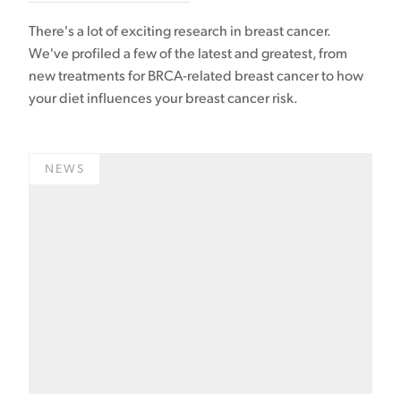
There's a lot of exciting research in breast cancer.
We've profiled a few of the latest and greatest, from
new treatments for BRCA-related breast cancer to how
your diet influences your breast cancer risk.
NEWS