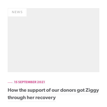
NEWS
15 SEPTEMBER 2021
How the support of our donors got Ziggy
through her recovery