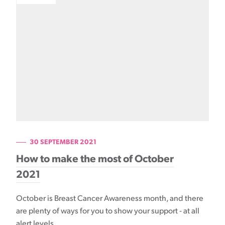
30 SEPTEMBER 2021
How to make the most of October
2021
October is Breast Cancer Awareness month, and there
are plenty of ways for you to show your support - at all
alert levels.