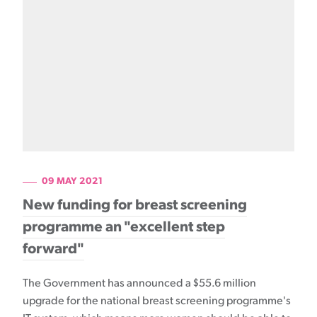
09 MAY 2021
New funding for breast screening
programme an "excellent step
forward"
The Government has announced a $55.6 million
upgrade for the national breast screening programme's