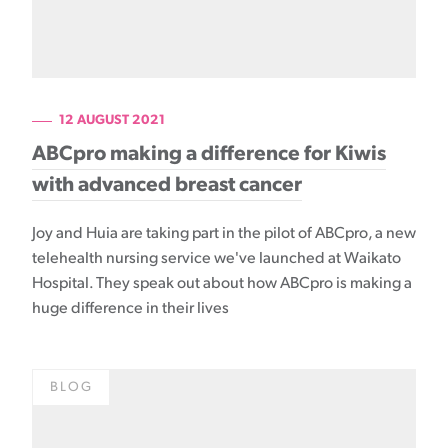
12 AUGUST 2021
ABCpro making a difference for Kiwis
with advanced breast cancer
Joy and Huia are taking part in the pilot of ABCpro, a new
telehealth nursing service we've launched at Waikato
Hospital. They speak out about how ABCpro is making a
huge difference in their lives
BLOG