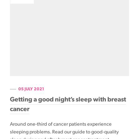
05 JULY 2021
Getting a good night’s sleep with breast
cancer
Around one-third of cancer patients experience
sleeping problems. Read our guide to good-quality