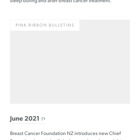
sleep during and after breast cancer treatment.
PINK RIBBON BULLETINS
June 2021
Breast Cancer Foundation NZ introduces new Chief