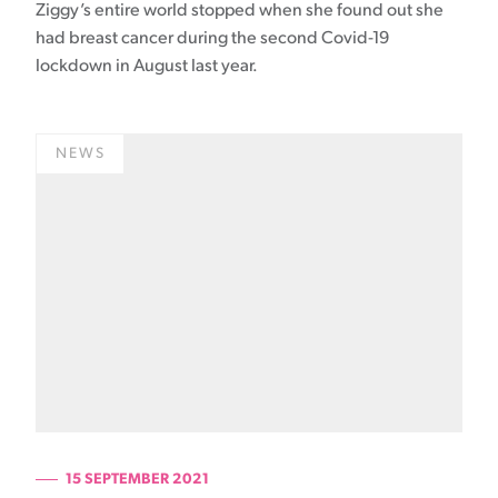
Ziggy’s entire world stopped when she found out she
had breast cancer during the second Covid-19
lockdown in August last year.
NEWS
15 SEPTEMBER 2021