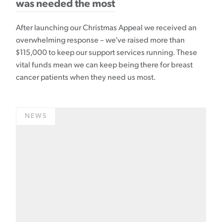
was needed the most
After launching our Christmas Appeal we received an
overwhelming response – we’ve raised more than
$115,000 to keep our support services running. These
vital funds mean we can keep being there for breast
cancer patients when they need us most.
NEWS