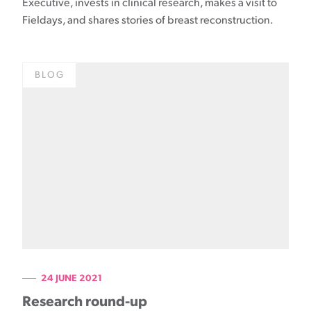
Executive, invests in clinical research, makes a visit to
Fieldays, and shares stories of breast reconstruction.
BLOG
24 JUNE 2021
Research round-up