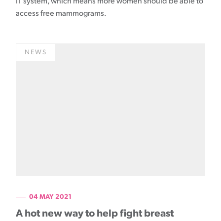
IT system, which means more women should be able to
access free mammograms.
NEWS
04 MAY 2021
A hot new way to help fight breast