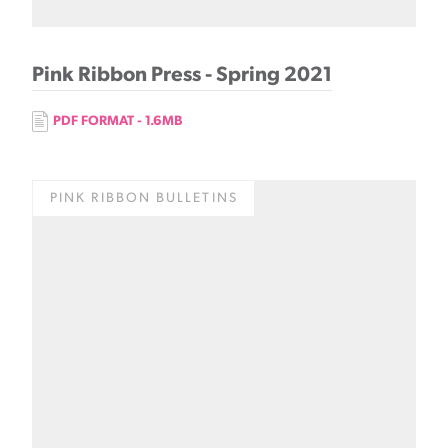
Pink Ribbon Press - Spring 2021
PDF FORMAT - 1.6MB
PINK RIBBON BULLETINS