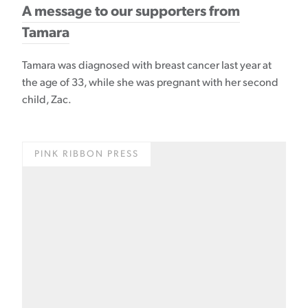
A message to our supporters from
Tamara
Tamara was diagnosed with breast cancer last year at
the age of 33, while she was pregnant with her second
child, Zac.
PINK RIBBON PRESS