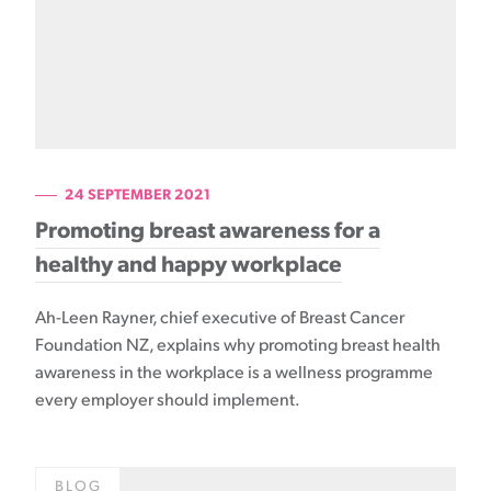
24 SEPTEMBER 2021
Promoting breast awareness for a
healthy and happy workplace
Ah-Leen Rayner, chief executive of Breast Cancer
Foundation NZ, explains why promoting breast health
awareness in the workplace is a wellness programme
every employer should implement.
BLOG