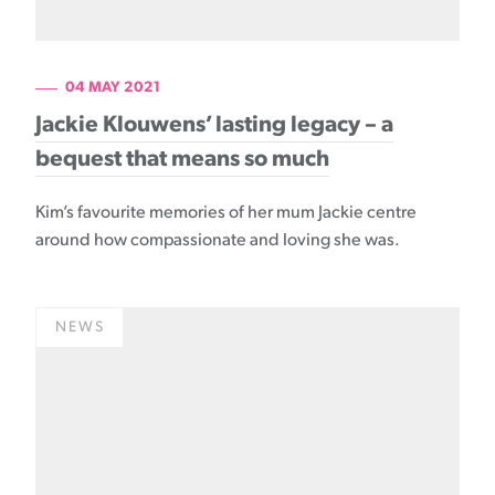
04 MAY 2021
Jackie Klouwens’ lasting legacy – a
bequest that means so much
Kim’s favourite memories of her mum Jackie centre
around how compassionate and loving she was.
NEWS