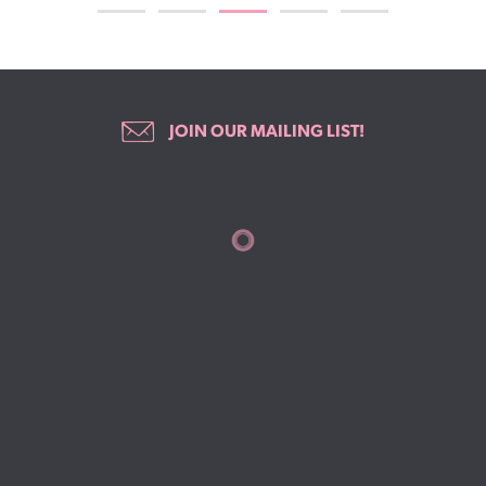
JOIN OUR MAILING LIST!