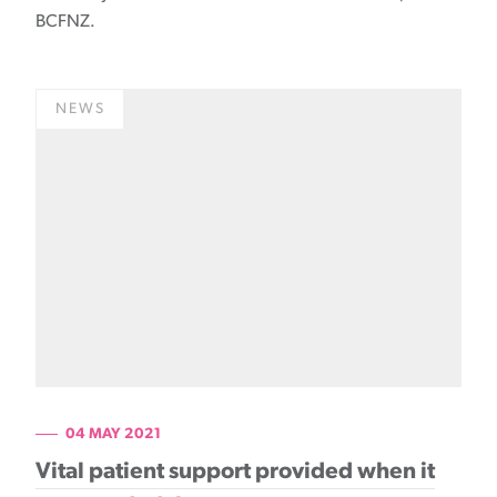
BCFNZ.
NEWS
04 MAY 2021
Vital patient support provided when it