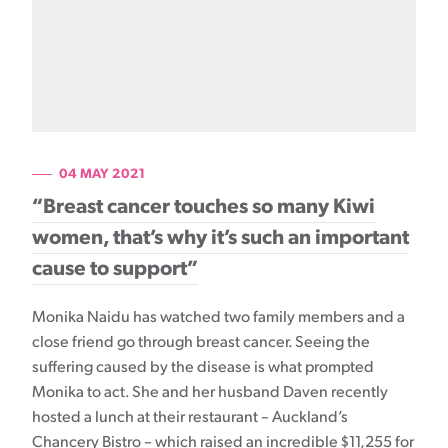
04 MAY 2021
“Breast cancer touches so many Kiwi
women, that’s why it’s such an important
cause to support”
Monika Naidu has watched two family members and a
close friend go through breast cancer. Seeing the
suffering caused by the disease is what prompted
Monika to act. She and her husband Daven recently
hosted a lunch at their restaurant – Auckland’s
Chancery Bistro – which raised an incredible $11,255 for