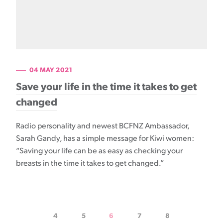
04 MAY 2021
Save your life in the time it takes to get
changed
Radio personality and newest BCFNZ Ambassador,
Sarah Gandy, has a simple message for Kiwi women:
“Saving your life can be as easy as checking your
breasts in the time it takes to get changed.”
4
5
6
7
8