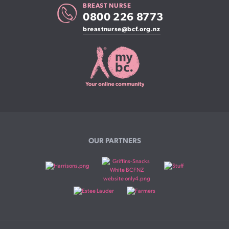
BREAST NURSE
0800 226 8773
breastnurse@bcf.org.nz
OUR PARTNERS