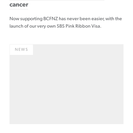
cancer
Now supporting BCFNZ has never been easier, with the
launch of our very own SBS Pink Ribbon Visa.
NEWS