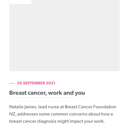
20 SEPTEMBER 2021
Breast cancer, work and you
Natalie James, lead nurse at Breast Cancer Foundation
NZ, addresses some common concerns about how a
breast cancer diagnosis might impact your work.