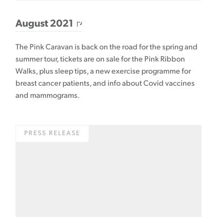
August 2021
The Pink Caravan is back on the road for the spring and
summer tour, tickets are on sale for the Pink Ribbon
Walks, plus sleep tips, a new exercise programme for
breast cancer patients, and info about Covid vaccines
and mammograms.
PRESS RELEASE