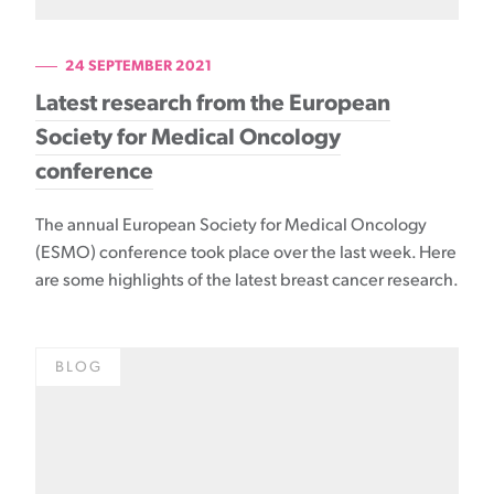
24 SEPTEMBER 2021
Latest research from the European
Society for Medical Oncology
conference
The annual European Society for Medical Oncology
(ESMO) conference took place over the last week. Here
are some highlights of the latest breast cancer research.
BLOG