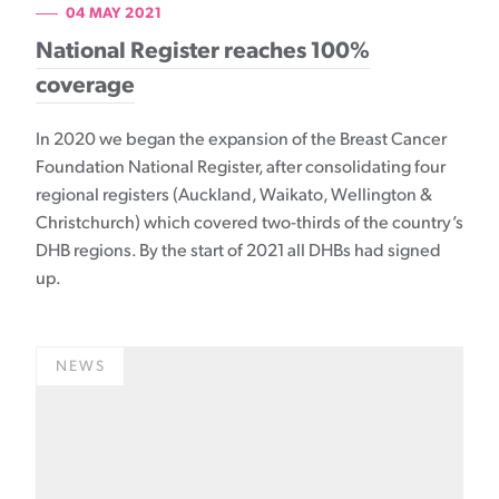
04 MAY 2021
National Register reaches 100%
coverage
In 2020 we began the expansion of the Breast Cancer
Foundation National Register, after consolidating four
regional registers (Auckland, Waikato, Wellington &
Christchurch) which covered two-thirds of the country’s
DHB regions. By the start of 2021 all DHBs had signed
up.
NEWS