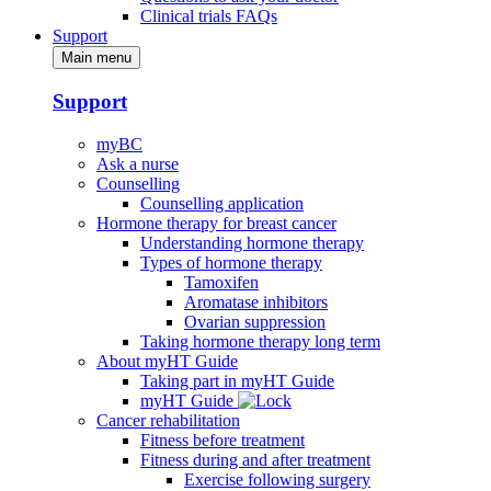
Clinical trials FAQs
Support
Main menu
Support
myBC
Ask a nurse
Counselling
Counselling application
Hormone therapy for breast cancer
Understanding hormone therapy
Types of hormone therapy
Tamoxifen
Aromatase inhibitors
Ovarian suppression
Taking hormone therapy long term
About myHT Guide
Taking part in myHT Guide
myHT Guide
Cancer rehabilitation
Fitness before treatment
Fitness during and after treatment
Exercise following surgery