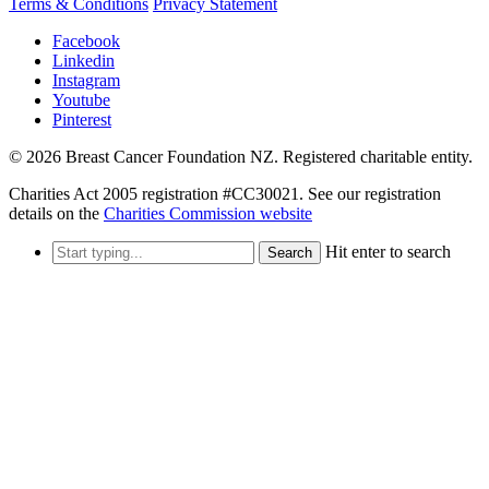
Terms & Conditions
Privacy Statement
Facebook
Linkedin
Instagram
Youtube
Pinterest
© 2026 Breast Cancer Foundation NZ. Registered charitable entity.
Charities Act 2005 registration #CC30021. See our registration
details on the
Charities Commission website
Hit enter to search
Search