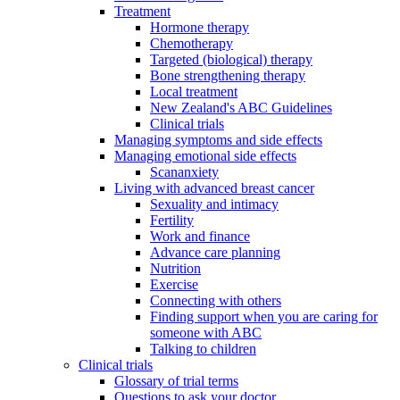
Treatment
Hormone therapy
Chemotherapy
Targeted (biological) therapy
Bone strengthening therapy
Local treatment
New Zealand's ABC Guidelines
Clinical trials
Managing symptoms and side effects
Managing emotional side effects
Scananxiety
Living with advanced breast cancer
Sexuality and intimacy
Fertility
Work and finance
Advance care planning
Nutrition
Exercise
Connecting with others
Finding support when you are caring for
someone with ABC
Talking to children
Clinical trials
Glossary of trial terms
Questions to ask your doctor