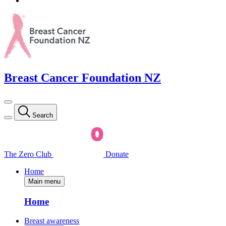
Breast Cancer Foundation NZ
Search
The Zero Club
Donate
Home
Main menu
Home
Breast awareness