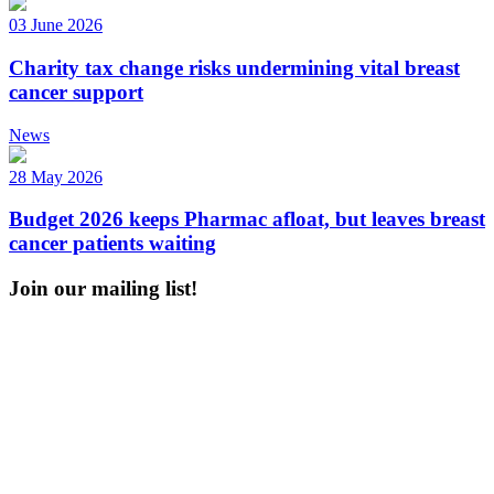
03 June 2026
Charity tax change risks undermining vital breast
cancer support
News
28 May 2026
Budget 2026 keeps Pharmac afloat, but leaves breast
cancer patients waiting
Join our mailing list!