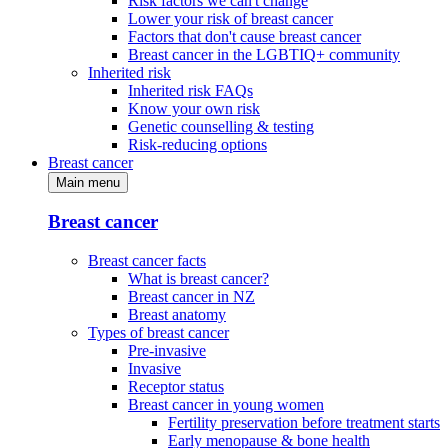
Risk factors we can't change
Lower your risk of breast cancer
Factors that don't cause breast cancer
Breast cancer in the LGBTIQ+ community
Inherited risk
Inherited risk FAQs
Know your own risk
Genetic counselling & testing
Risk-reducing options
Breast cancer
Main menu
Breast cancer
Breast cancer facts
What is breast cancer?
Breast cancer in NZ
Breast anatomy
Types of breast cancer
Pre-invasive
Invasive
Receptor status
Breast cancer in young women
Fertility preservation before treatment starts
Early menopause & bone health