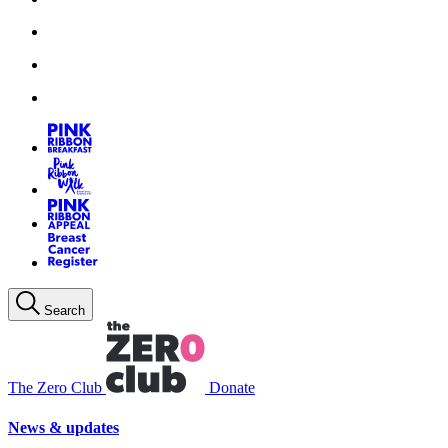
Search
The Zero Club
Donate
News & updates