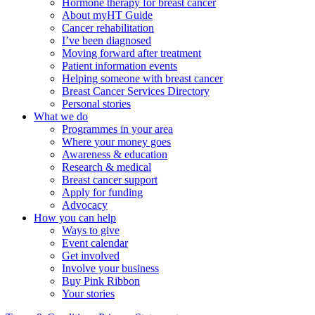
Hormone therapy for breast cancer
About myHT Guide
Cancer rehabilitation
I’ve been diagnosed
Moving forward after treatment
Patient information events
Helping someone with breast cancer
Breast Cancer Services Directory
Personal stories
What we do
Programmes in your area
Where your money goes
Awareness & education
Research & medical
Breast cancer support
Apply for funding
Advocacy
How you can help
Ways to give
Event calendar
Get involved
Involve your business
Buy Pink Ribbon
Your stories