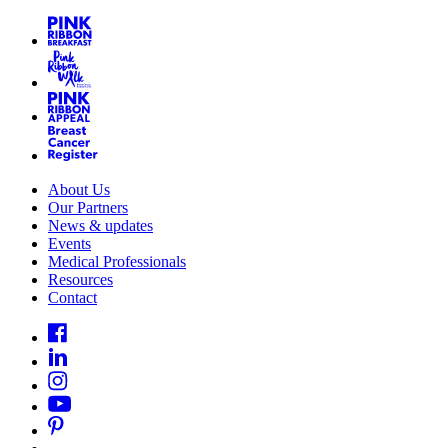
About Us
Our Partners
News & updates
Events
Medical Professionals
Resources
Contact