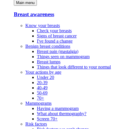
Main menu
Breast awareness
Know your breasts
Check your breasts
Signs of breast cancer
I've found a change
Benign breast conditions
Breast pain (mastalgia)
Things seen on mammogram
Breast lumps
Things that look different to your normal
Your actions by age
Under 20
20-39
40-49
50-69
70+
Mammograms
Having a mammogram
What about thermography?
Screen 70+
Risk factors