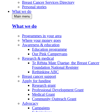
Breast Cancer Services Directory
Personal stories
What we do
Main menu
What we do
Programmes in your area
Where your money goes
Awareness & education
Education programme
Our Pink Campervans
Research & medical
Te Rēhita Mate Ūtaetae, the Breast Cancer
Foundation National Register
Rethinking ABC
Breast cancer support
Apply for funding
Research grant
Professional Development Grant
Medical Grant
Community Outreach Grant
Advocacy
Campaigns