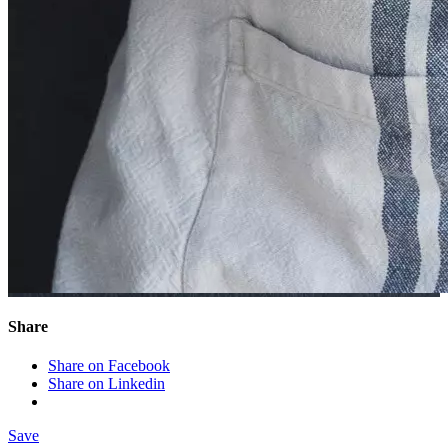
Share
Share on Facebook
Share on Linkedin
Save