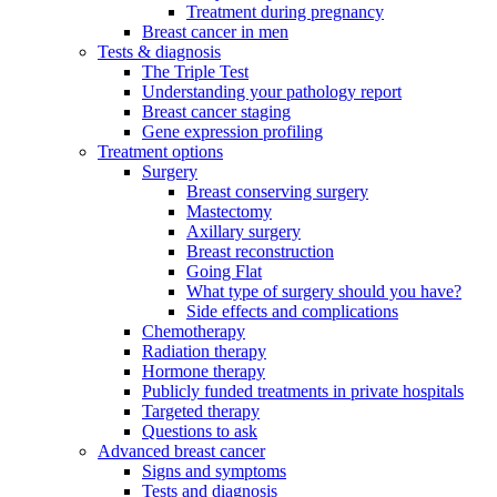
Treatment during pregnancy
Breast cancer in men
Tests & diagnosis
The Triple Test
Understanding your pathology report
Breast cancer staging
Gene expression profiling
Treatment options
Surgery
Breast conserving surgery
Mastectomy
Axillary surgery
Breast reconstruction
Going Flat
What type of surgery should you have?
Side effects and complications
Chemotherapy
Radiation therapy
Hormone therapy
Publicly funded treatments in private hospitals
Targeted therapy
Questions to ask
Advanced breast cancer
Signs and symptoms
Tests and diagnosis