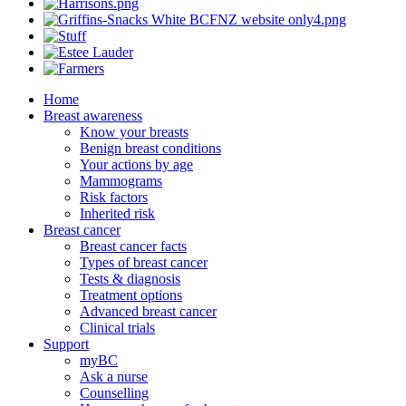
Home
Breast awareness
Know your breasts
Benign breast conditions
Your actions by age
Mammograms
Risk factors
Inherited risk
Breast cancer
Breast cancer facts
Types of breast cancer
Tests & diagnosis
Treatment options
Advanced breast cancer
Clinical trials
Support
myBC
Ask a nurse
Counselling