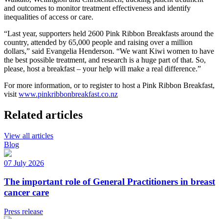
and outcomes to monitor treatment effectiveness and identify
inequalities of access or care.
“Last year, supporters held 2600 Pink Ribbon Breakfasts around the
country, attended by 65,000 people and raising over a million
dollars,” said Evangelia Henderson. “We want Kiwi women to have
the best possible treatment, and research is a huge part of that. So,
please, host a breakfast – your help will make a real difference.”
For more information, or to register to host a Pink Ribbon Breakfast,
visit
www.pinkribbonbreakfast.co.nz
Related articles
View all articles
Blog
07 July 2026
The important role of General Practitioners in breast
cancer care
Press release