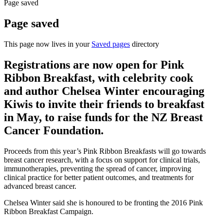
Page saved
Page saved
This page now lives in your
Saved pages
directory
Registrations are now open for Pink
Ribbon Breakfast, with celebrity cook
and author Chelsea Winter encouraging
Kiwis to invite their friends to breakfast
in May, to raise funds for the NZ Breast
Cancer Foundation.
Proceeds from this year’s Pink Ribbon Breakfasts will go towards
breast cancer research, with a focus on support for clinical trials,
immunotherapies, preventing the spread of cancer, improving
clinical practice for better patient outcomes, and treatments for
advanced breast cancer.
Chelsea Winter said she is honoured to be fronting the 2016 Pink
Ribbon Breakfast Campaign.