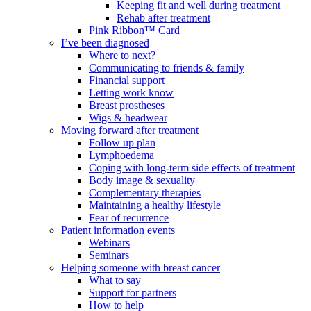
Keeping fit and well during treatment
Rehab after treatment
Pink Ribbon™ Card
I’ve been diagnosed
Where to next?
Communicating to friends & family
Financial support
Letting work know
Breast prostheses
Wigs & headwear
Moving forward after treatment
Follow up plan
Lymphoedema
Coping with long-term side effects of treatment
Body image & sexuality
Complementary therapies
Maintaining a healthy lifestyle
Fear of recurrence
Patient information events
Webinars
Seminars
Helping someone with breast cancer
What to say
Support for partners
How to help