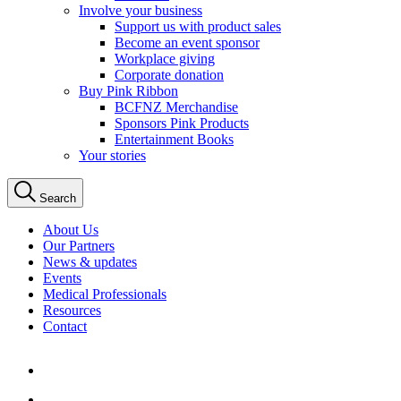
Involve your business
Support us with product sales
Become an event sponsor
Workplace giving
Corporate donation
Buy Pink Ribbon
BCFNZ Merchandise
Sponsors Pink Products
Entertainment Books
Your stories
Search
About Us
Our Partners
News & updates
Events
Medical Professionals
Resources
Contact