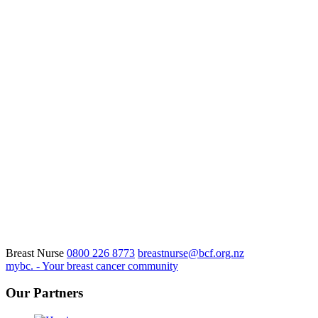
Breast Nurse
0800 226 8773
breastnurse@bcf.org.nz
mybc. - Your breast cancer community
Our Partners