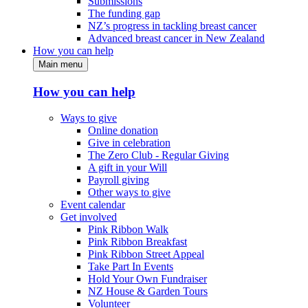
Submissions
The funding gap
NZ’s progress in tackling breast cancer
Advanced breast cancer in New Zealand
How you can help
Main menu
How you can help
Ways to give
Online donation
Give in celebration
The Zero Club - Regular Giving
A gift in your Will
Payroll giving
Other ways to give
Event calendar
Get involved
Pink Ribbon Walk
Pink Ribbon Breakfast
Pink Ribbon Street Appeal
Take Part In Events
Hold Your Own Fundraiser
NZ House & Garden Tours
Volunteer