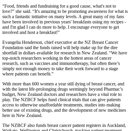
“Food, friends and fundraising for a good cause, what's not to
love?” she said. “It's amazing to be promoting awareness for what is
such a fantastic initiative on many levels. A great many of my fans
have been involved in previous years' breakfasts using my recipes -
and I'm glad I can do more to help. I encourage everyone to get
involved and host a breakfast!”
Evangelia Henderson, chief executive at the NZ Breast Cancer
Foundation said the funds raised will help make up for the dire
shortfall in dollars available for research in New Zealand. “We have
top-notch researchers working in the hottest areas of cancer
research, such as vaccines and immunotherapy, but often there’s
simply not enough money to take their work forward to a stage
where patients can benefit.”
With more than 600 women a year still dying of breast cancer, and
with the latest life-prolonging drugs seemingly beyond Pharmac’s
budget, New Zealand doctors and researchers have a vital role to
play. The NZBCF helps fund clinical trials that can give patients
access to otherwise unaffordable treatments, studies into making
better use of existing drugs, and the development of new medicines
here in New Zealand.
The NZBCF also funds breast cancer patient registers in Auckland,
Waikato, Wellington and Christchurch, tracking patient treatment