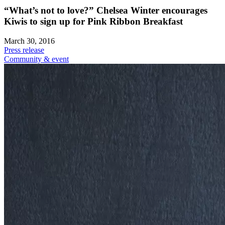
“What’s not to love?” Chelsea Winter encourages
Kiwis to sign up for Pink Ribbon Breakfast
March 30, 2016
Press release
Community & event