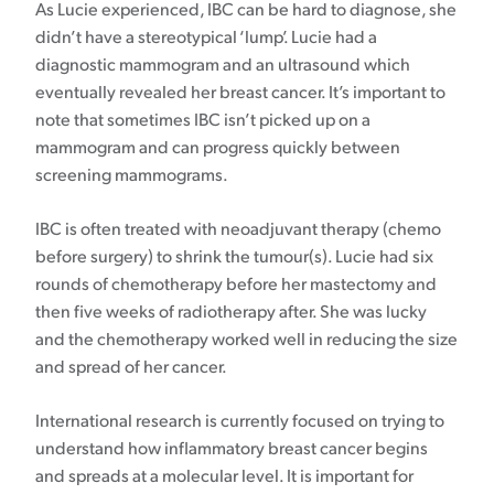
As Lucie experienced, IBC can be hard to diagnose, she
didn’t have a stereotypical ‘lump’. Lucie had a
diagnostic mammogram and an ultrasound which
eventually revealed her breast cancer. It’s important to
note that sometimes IBC isn’t picked up on a
mammogram and can progress quickly between
screening mammograms.
IBC is often treated with neoadjuvant therapy (chemo
before surgery) to shrink the tumour(s). Lucie had six
rounds of chemotherapy before her mastectomy and
then five weeks of radiotherapy after. She was lucky
and the chemotherapy worked well in reducing the size
and spread of her cancer.
International research is currently focused on trying to
understand how inflammatory breast cancer begins
and spreads at a molecular level. It is important for