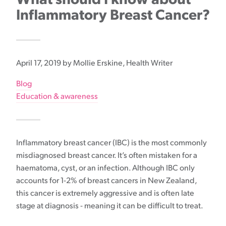
Inflammatory Breast Cancer?
April 17, 2019
by Mollie Erskine, Health Writer
Blog
Education & awareness
Inflammatory breast cancer (IBC) is the most commonly
misdiagnosed breast cancer. It’s often mistaken for a
haematoma, cyst, or an infection. Although IBC only
accounts for 1-2% of breast cancers in New Zealand,
this cancer is extremely aggressive and is often late
stage at diagnosis - meaning it can be difficult to treat.