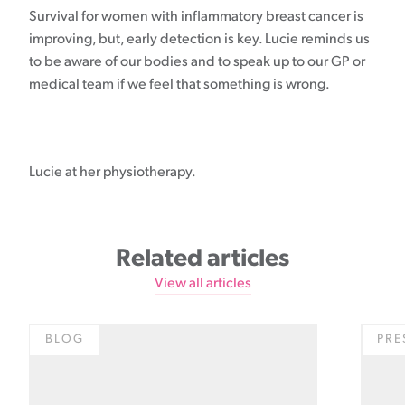
Survival for women with inflammatory breast cancer is
improving, but, early detection is key. Lucie reminds us
to be aware of our bodies and to speak up to our GP or
medical team if we feel that something is wrong.
Lucie at her physiotherapy.
Related articles
View all articles
BLOG
PRE