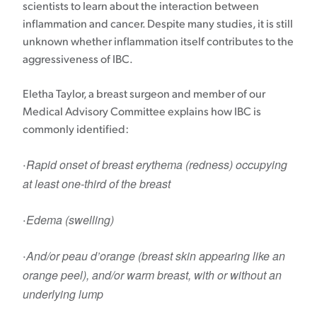
scientists to learn about the interaction between
inflammation and cancer. Despite many studies, it is still
unknown whether inflammation itself contributes to the
aggressiveness of IBC.
Eletha Taylor, a breast surgeon and member of our
Medical Advisory Committee explains how IBC is
commonly identified:
Rapid onset of breast erythema (redness) occupying
·
at least one-third of the breast
Edema (swelling)
·
And/or peau d’orange (breast skin appearing like an
·
orange peel), and/or warm breast, with or without an
underlying lump