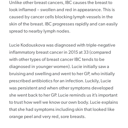
Unlike other breast cancers, IBC causes the breast to
look inflamed – swollen and red in appearance. This is
caused by cancer cells blocking lymph vessels in the
skin of the breast. IBC progresses rapidly and can easily
spread to nearby lymph nodes.
Lucie Kodouskova was diagnosed with triple-negative
inflammatory breast cancer in 2015 at 33 (compared
with other types of breast cancer IBC tends to be
diagnosed in younger women). Lucie initially saw a
bruising and swelling and went to her GP, who initially
prescribed antibiotics for an infection. Luckily, Lucie
was persistent and when other symptoms developed
she went back to her GP. Lucie reminds us it’s important
to trust how well we know our own body. Lucie explains
that she had symptoms including skin that looked like
orange peel and very red, sore breasts.