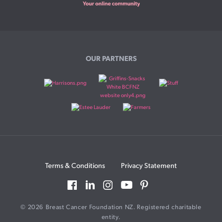
OUR PARTNERS
Terms & Conditions
Privacy Statement
© 2026 Breast Cancer Foundation NZ. Registered charitable
entity.