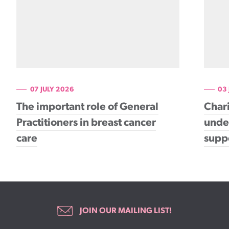
07 JULY 2026
03
The important role of General
Chari
Practitioners in breast cancer
under
care
supp
JOIN OUR MAILING LIST!