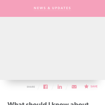
Cancer
NEWS & UPDATES
Foundation
NZ
SAVE
SHARE
What should I know about