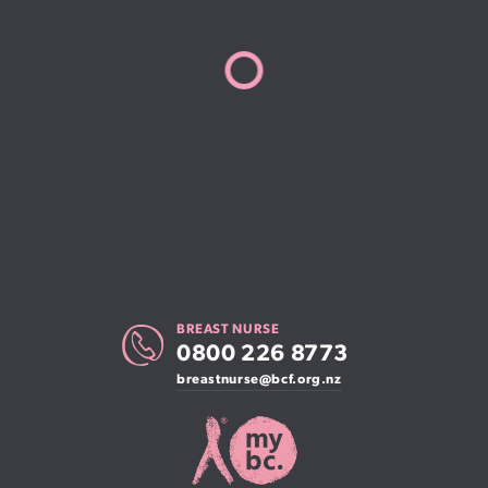
BREAST NURSE
0800 226 8773
breastnurse@bcf.org.nz