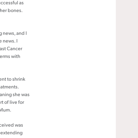
uccessful as
 her bones.
g news, and I
e news. I
east Cancer
terms with
ent to shrink
eatments.
eaning she was
t of live for
t Mum.
eceived was
f extending