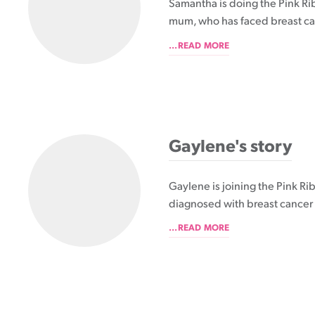
Samantha is doing the Pink Ri
mum, who has faced breast ca
...READ MORE
Gaylene's story
Gaylene is joining the Pink R
diagnosed with breast cancer 
...READ MORE