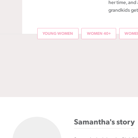
her time, and 
grandkids get 
YOUNG WOMEN
WOMEN 40+
WOMEN
Samantha's story