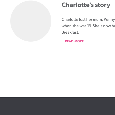
Charlotte's story
Charlotte lost her mum, Penny,
when she was 19. She's now h
Breakfast.
...READ MORE