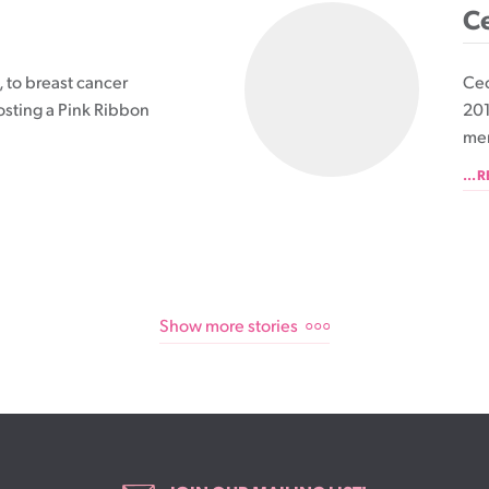
Ce
 to breast cancer
Cec
osting a Pink Ribbon
201
mem
...
Show more stories