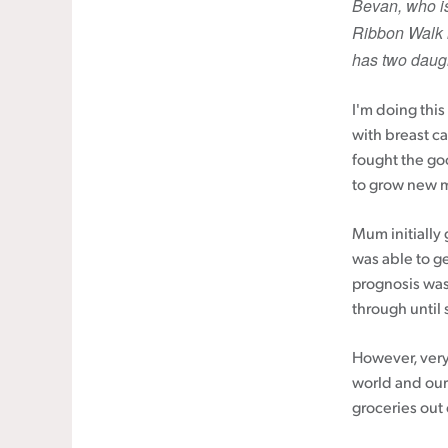
Bevan, who is
Ribbon Walk i
Cancer rehabilitation
has two daugh
Fitness before treatment
Fitness during and after treatment
I'm doing thi
Pink Ribbon™ Card
with breast c
fought the goo
to grow new m
Mum initially 
was able to g
prognosis was
through until s
However, very 
world and our
groceries out