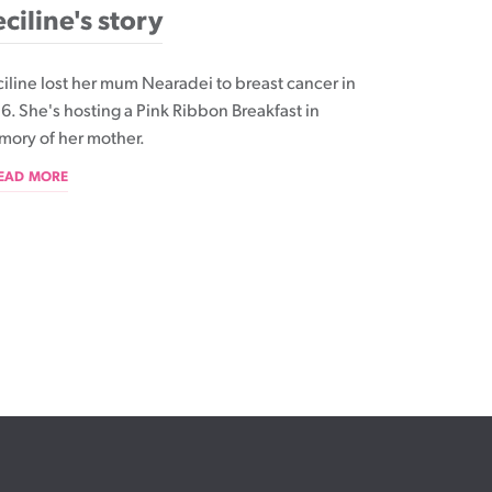
ciline's story
iline lost her mum Nearadei to breast cancer in
6. She's hosting a Pink Ribbon Breakfast in
ory of her mother.
READ MORE