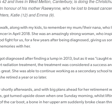
 42 and lives in West Melton, Canterbury, is doing the Christch
n honour of his mother Raewynne, who he lost to breast cancer
Patient information events
ters, Katie (12) and Emma (9).
Webinars
Seminars
s walk, along with my kids, to remember my mum/their nana, who lo
ancer in April 2018. She was an amazingly strong woman, who inspi
d fight for us, for a few years after being diagnosed, giving us s
emories with her.
got diagnosed after finding a lump in 2013, but as it was “caught 
et radiation treatment, the treatment was considered a success a
 great. She was able to continue working as a secondary school t
he retired a year or so later.
shortly afterwards, and with big plans ahead for her retirement w
s, got turned upside down when one Sunday morning, whilst lifti
 of the car boot, a bone in her upper arm suddenly broke clean th