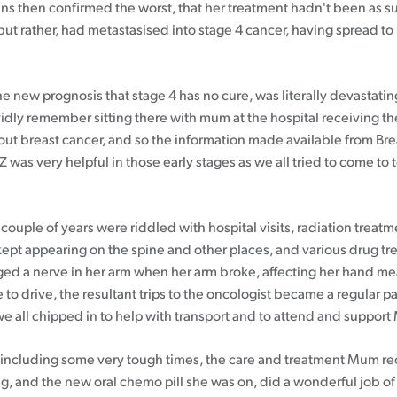
ans then confirmed the worst, that her treatment hadn't been as s
but rather, had metastasised into stage 4 cancer, having spread to
e new prognosis that stage 4 has no cure, was literally devastatin
vidly remember sitting there with mum at the hospital receiving th
bout breast cancer, and so the information made available from Br
was very helpful in those early stages as we all tried to come to 
couple of years were riddled with hospital visits, radiation treatm
kept appearing on the spine and other places, and various drug tr
d a nerve in her arm when her arm broke, affecting her hand m
 to drive, the resultant trips to the oncologist became a regular par
we all chipped in to help with transport and to attend and suppor
l, including some very tough times, the care and treatment Mum r
g, and the new oral chemo pill she was on, did a wonderful job o