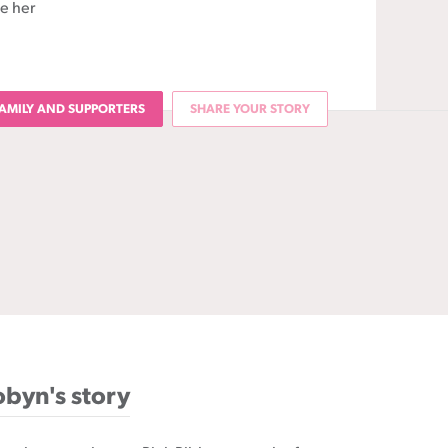
ee her
AMILY AND SUPPORTERS
SHARE YOUR STORY
byn's story