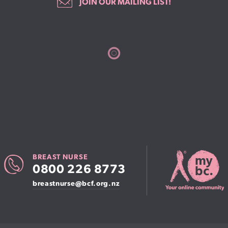
JOIN OUR MAILING LIST!
BREAST NURSE
0800 226 8773
breastnurse@bcf.org.nz