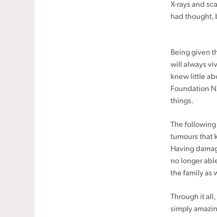
X-rays and sc
had thought, 
Being given th
will always vi
knew little a
Foundation NZ 
things.
The following 
tumours that 
Having damage
no longer able
the family as 
Through it al
simply amazin