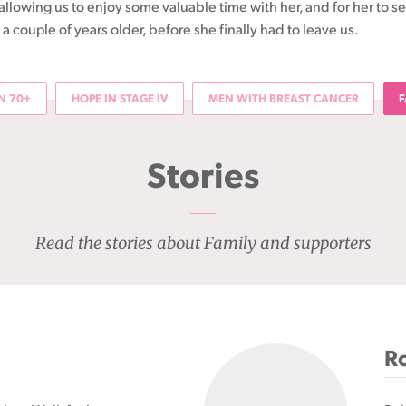
allowing us to enjoy some valuable time with her, and for her to s
a couple of years older, before she finally had to leave us.
 70+
HOPE IN STAGE IV
MEN WITH BREAST CANCER
F
Stories
Read the stories about Family and supporters
Ro