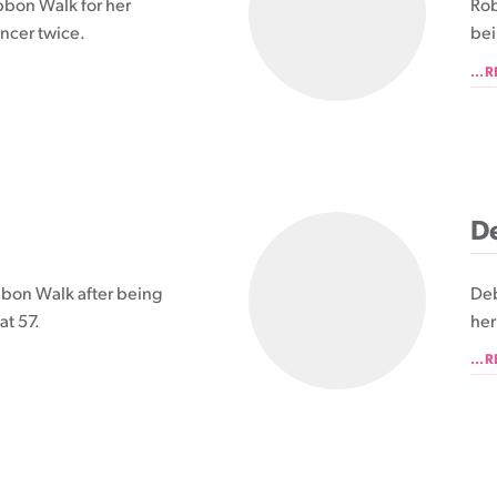
bbon Walk for her
Rob
ncer twice.
bei
...
De
ibbon Walk after being
Deb
at 57.
her
...