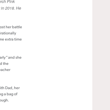
urch Pink
 in 2018. He
st her battle
rationally
ome extra time
early” and she
nd the
eacher
ith Dad, her
ng a bag of
rough.