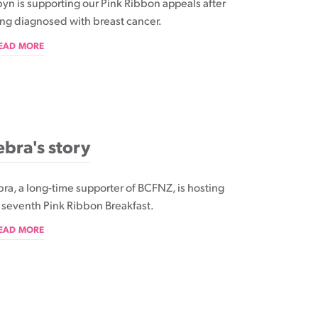
yn is supporting our Pink Ribbon appeals after
ng diagnosed with breast cancer.
READ MORE
bra's story
ra, a long-time supporter of BCFNZ, is hosting
 seventh Pink Ribbon Breakfast.
READ MORE