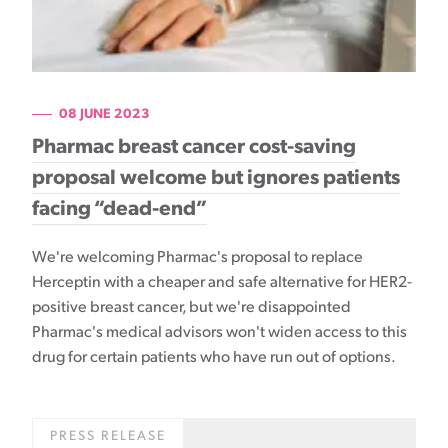
08 JUNE 2023
Pharmac breast cancer cost-saving
proposal welcome but ignores patients
facing “dead-end”
We're welcoming Pharmac's proposal to replace
Herceptin with a cheaper and safe alternative for HER2-
positive breast cancer, but we're disappointed
Pharmac's medical advisors won't widen access to this
drug for certain patients who have run out of options.
PRESS RELEASE