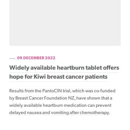
09 DECEMBER 2022
Widely available heartburn tablet offers
hope for Kiwi breast cancer patients
Results from the PantoCIN trial, which was co-funded
by Breast Cancer Foundation NZ, have shown that a
widely available heartburn medication can prevent
delayed nausea and vomiting after chemotherapy.