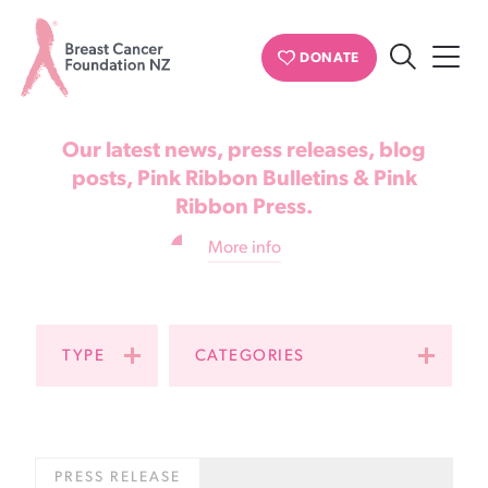
News & updates
DONATE
Search
Breast
Cancer
Our latest news, press releases, blog
Foundation
posts, Pink Ribbon Bulletins & Pink
Ribbon Press.
NZ
More info
TYPE
CATEGORIES
PRESS RELEASE