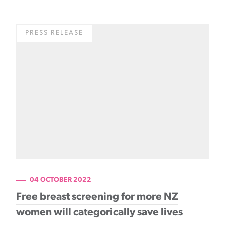
PRESS RELEASE
04 OCTOBER 2022
Free breast screening for more NZ
women will categorically save lives