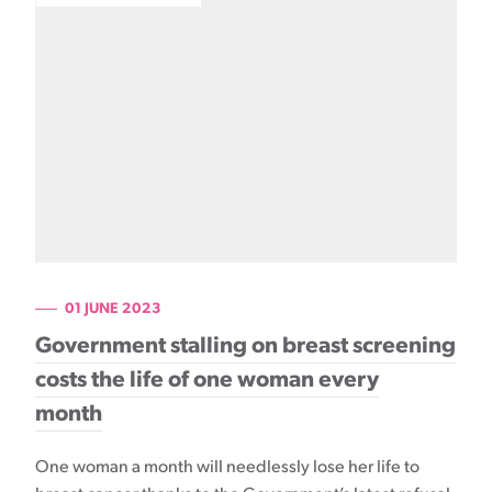
01 JUNE 2023
Government stalling on breast screening
costs the life of one woman every
month
One woman a month will needlessly lose her life to