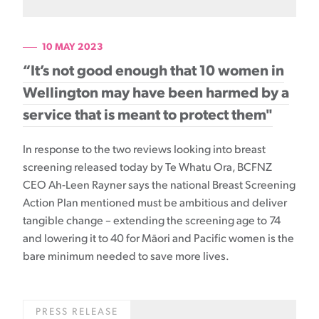
10 MAY 2023
“It’s not good enough that 10 women in
Wellington may have been harmed by a
service that is meant to protect them"
In response to the two reviews looking into breast
screening released today by Te Whatu Ora, BCFNZ
CEO Ah-Leen Rayner says the national Breast Screening
Action Plan mentioned must be ambitious and deliver
tangible change – extending the screening age to 74
and lowering it to 40 for Māori and Pacific women is the
bare minimum needed to save more lives.
PRESS RELEASE