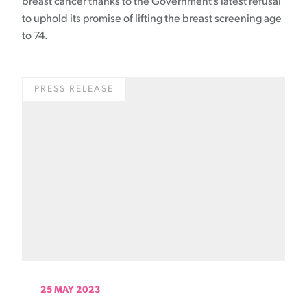
breast cancer thanks to the Government’s latest refusal
to uphold its promise of lifting the breast screening age
to 74.
PRESS RELEASE
25 MAY 2023