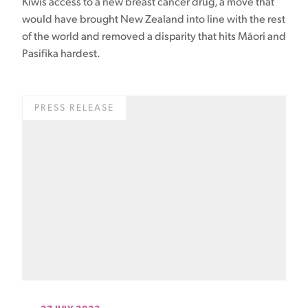
Kiwis access to a new breast cancer drug, a move that
would have brought New Zealand into line with the rest
of the world and removed a disparity that hits Māori and
Pasifika hardest.
PRESS RELEASE