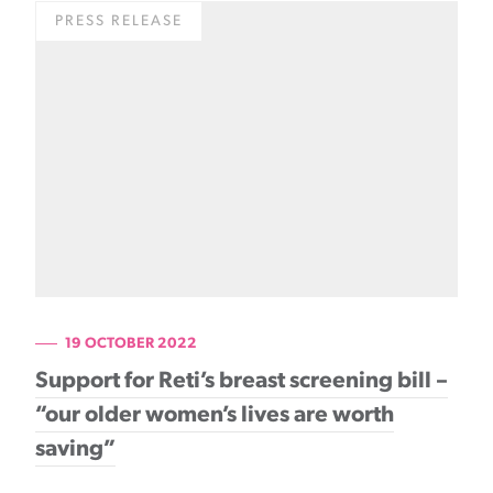
PRESS RELEASE
19 OCTOBER 2022
Support for Reti’s breast screening bill –
“our older women’s lives are worth
saving”