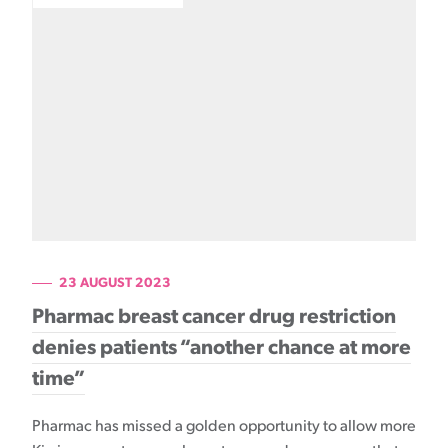
23 AUGUST 2023
Pharmac breast cancer drug restriction
denies patients “another chance at more
time”
Pharmac has missed a golden opportunity to allow more