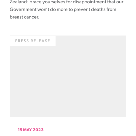
Zealand: brace yourselves for disappointment that our
Government won’t do more to prevent deaths from
breast cancer.
PRESS RELEASE
15 MAY 2023