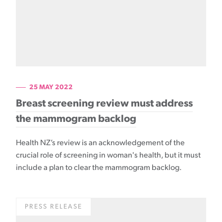
25 MAY 2022
Breast screening review must address
the mammogram backlog
Health NZ’s review is an acknowledgement of the
crucial role of screening in woman's health, but it must
include a plan to clear the mammogram backlog.
PRESS RELEASE