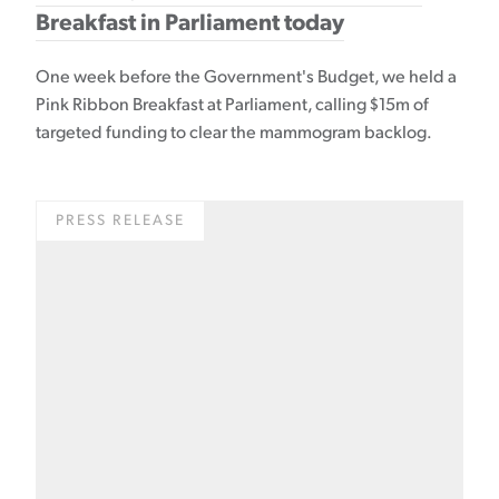
Breakfast in Parliament today
One week before the Government's Budget, we held a
Pink Ribbon Breakfast at Parliament, calling $15m of
targeted funding to clear the mammogram backlog.
PRESS RELEASE