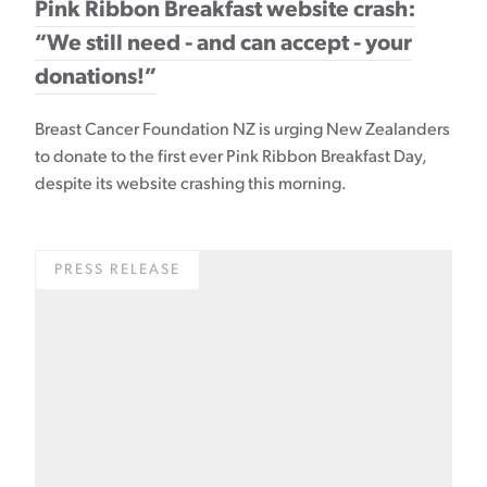
Pink Ribbon Breakfast website crash:
“We still need - and can accept - your
donations!”
Breast Cancer Foundation NZ is urging New Zealanders
to donate to the first ever Pink Ribbon Breakfast Day,
despite its website crashing this morning.
PRESS RELEASE