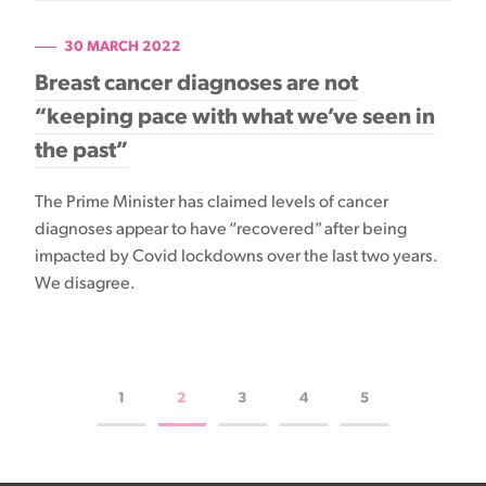
30 MARCH 2022
Breast cancer diagnoses are not
“keeping pace with what we’ve seen in
the past”
The Prime Minister has claimed levels of cancer
diagnoses appear to have “recovered” after being
impacted by Covid lockdowns over the last two years.
We disagree.
1
2
3
4
5