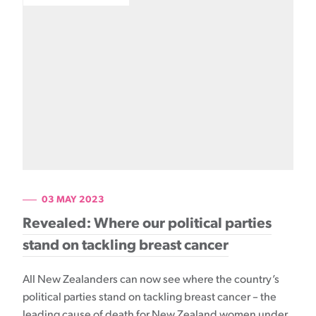
03 MAY 2023
Revealed: Where our political parties
stand on tackling breast cancer
All New Zealanders can now see where the country’s
political parties stand on tackling breast cancer – the
leading cause of death for New Zealand women under