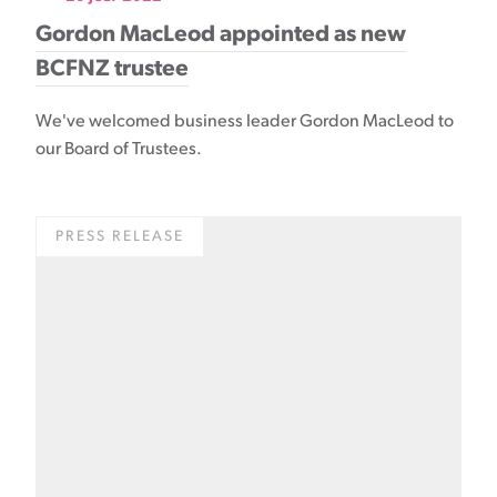
Gordon MacLeod appointed as new
BCFNZ trustee
We've welcomed business leader Gordon MacLeod to
our Board of Trustees.
PRESS RELEASE