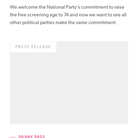
We welcome the National Party's commitment to raise
the free screening age to 74 and now we want to see all
other political parties make the same commitment.
PRESS RELEASE
20 JULY 2022