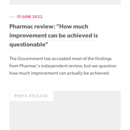
01 JUNE 2022
Pharmac review: "How much
improvement can be achieved is
questionable"
The Government has accepted most of the findings
from Pharmac's independent review, but we question
how much improvement can actually be achieved.
PRESS RELEASE