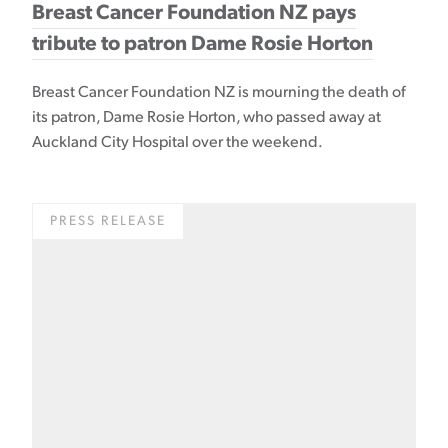
Breast Cancer Foundation NZ pays
tribute to patron Dame Rosie Horton
Breast Cancer Foundation NZ is mourning the death of
its patron, Dame Rosie Horton, who passed away at
Auckland City Hospital over the weekend.
PRESS RELEASE