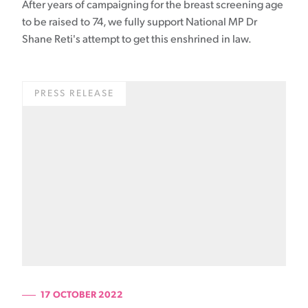
After years of campaigning for the breast screening age
to be raised to 74, we fully support National MP Dr
Shane Reti's attempt to get this enshrined in law.
PRESS RELEASE
17 OCTOBER 2022