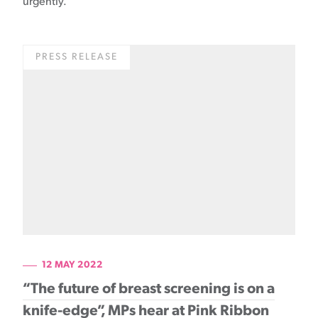
urgently.
PRESS RELEASE
12 MAY 2022
“The future of breast screening is on a
knife-edge”, MPs hear at Pink Ribbon