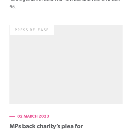
65.
PRESS RELEASE
02 MARCH 2023
MPs back charity’s plea for