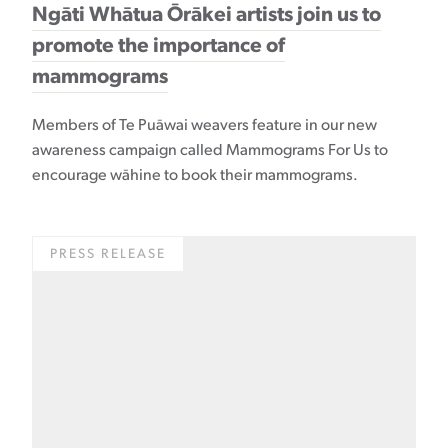
Ngāti Whātua Ōrākei artists join us to
promote the importance of
mammograms
Members of Te Puāwai weavers feature in our new
awareness campaign called Mammograms For Us to
encourage wāhine to book their mammograms.
PRESS RELEASE