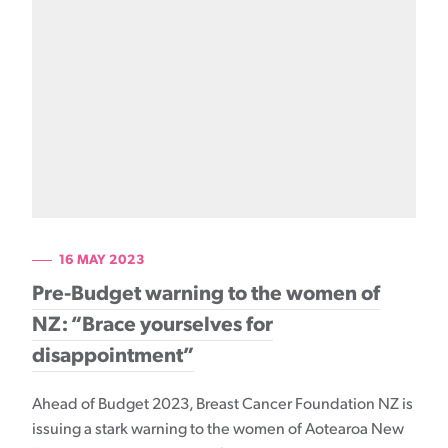
16 MAY 2023
Pre-Budget warning to the women of
NZ: “Brace yourselves for
disappointment”
Ahead of Budget 2023, Breast Cancer Foundation NZ is
issuing a stark warning to the women of Aotearoa New