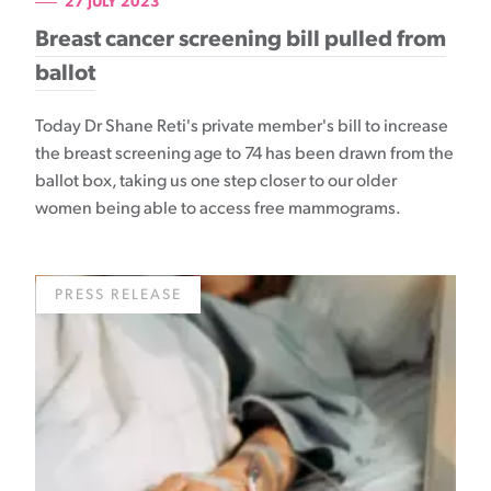
27 JULY 2023
Breast cancer screening bill pulled from
ballot
Today Dr Shane Reti's private member's bill to increase
the breast screening age to 74 has been drawn from the
ballot box, taking us one step closer to our older
women being able to access free mammograms.
PRESS RELEASE