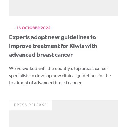
13 OCTOBER 2022
Experts adopt new guidelines to
improve treatment for Kiwis with
advanced breast cancer
We’ve worked with the country’s top breast cancer
specialists to develop new clinical guidelines for the
treatment of advanced breast cancer.
PRESS RELEASE