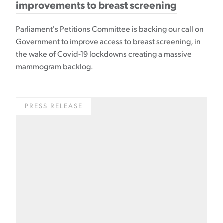
improvements to breast screening
Parliament's Petitions Committee is backing our call on
Government to improve access to breast screening, in
the wake of Covid-19 lockdowns creating a massive
mammogram backlog.
PRESS RELEASE