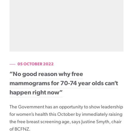
05 OCTOBER 2022
“No good reason why free
mammograms for 70-74 year olds can’t
happen right now”
The Government has an opportunity to show leadership
for women’s health this October by immediately raising
the free breast screening age, says Justine Smyth, chair
of BCFNZ.