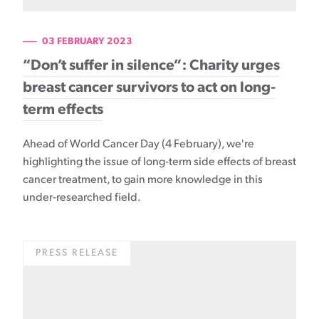
03 FEBRUARY 2023
“Don’t suffer in silence”: Charity urges
breast cancer survivors to act on long-
term effects
Ahead of World Cancer Day (4 February), we're
highlighting the issue of long-term side effects of breast
cancer treatment, to gain more knowledge in this
under-researched field.
PRESS RELEASE