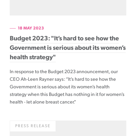
18 MAY 2023
Budget 2023: "It’s hard to see how the
Government is serious about its women’s
health strategy"
In response to the Budget 2023 announcement, our
CEO Ah-Leen Rayner says: “It’s hard to see how the
Government is serious about its women’s health
strategy when this Budget has nothing in it for women’s
health - let alone breast cancer."
PRESS RELEASE