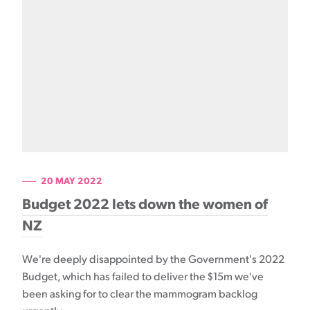
20 MAY 2022
Budget 2022 lets down the women of
NZ
We're deeply disappointed by the Government's 2022
Budget, which has failed to deliver the $15m we've
been asking for to clear the mammogram backlog