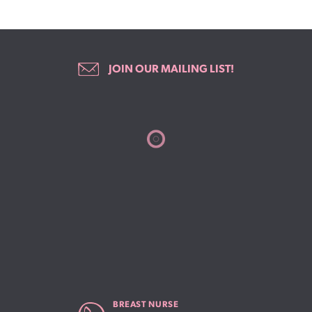
JOIN OUR MAILING LIST!
BREAST NURSE