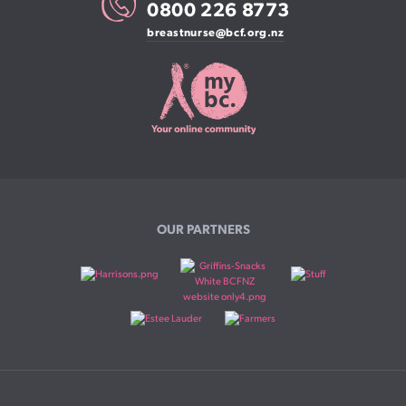
0800 226 8773
breastnurse@bcf.org.nz
OUR PARTNERS