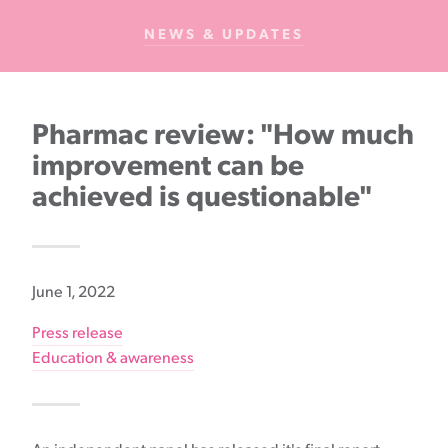
Cancer
NEWS & UPDATES
Foundation
NZ
Pharmac review: "How much
improvement can be
achieved is questionable"
June 1, 2022
Press release
Education & awareness