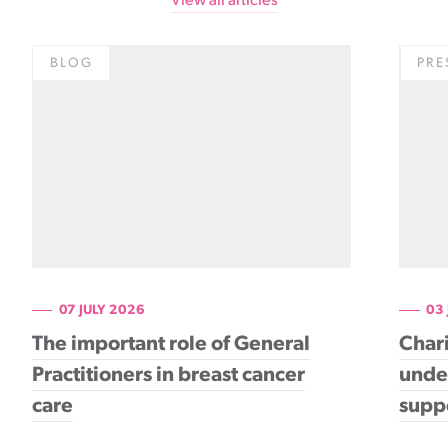
View all articles
BLOG
PRE
07 JULY 2026
03
The important role of General
Chari
Practitioners in breast cancer
under
care
supp