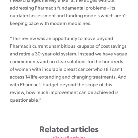
these changes merely tinker at the edges without
addressing Pharmac’s fundamental problems – its
outdated assessment and funding models which aren’t
keeping pace with modern medicines.
“This review was an opportunity to move beyond
Pharmac’s current unambitious kaupapa of cost savings
and retire a 30-year-old system. Instead we have vague
commitments and no clear solutions for the hundreds
of women with incurable breast cancer who still can’t
access 14 life-extending and changing treatments. And
with Pharmac’s budget beyond the scope of this
review, how much improvement can be achieved is
questionable.”
Related articles