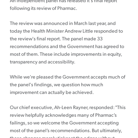
An independent panel has released it's final report
following its review of Pharmac.
The review was announced in March last year, and
today the Health Minister Andrew Little responded to
the review's final report. The panel made 33
recommendations and the Government has agreed to
most of them. These include improvements in equity,
transparency and accessibility.
While we're pleased the Government accepts much of
the panel's findings, we question how much
improvement can actually be achieved.
Our chief executive, Ah-Leen Rayner, responded: "This
review helpfully acknowledges many of Pharmac’s
failings, so we welcome the Government accepting
most of the panel’s recommendations. But ultimately,