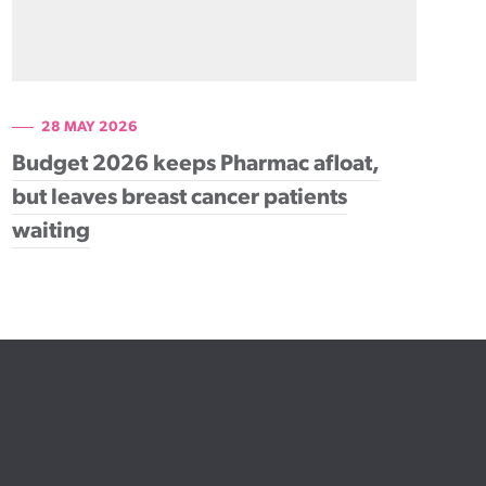
28 MAY 2026
Budget 2026 keeps Pharmac afloat,
but leaves breast cancer patients
waiting