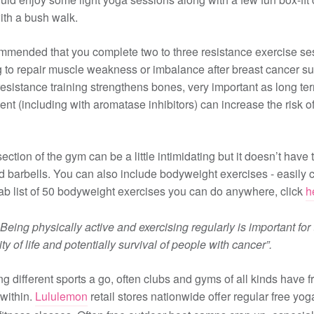
ith a bush walk.
commended that you complete two to three resistance exercise se
 to repair muscle weakness or imbalance after breast cancer su
 resistance training strengthens bones, very important as long te
ent (including with aromatase inhibitors) can increase the risk o
ction of the gym can be a little intimidating but it doesn’t have t
nd barbells. You can also include bodyweight exercises - easily c
ab list of 50 bodyweight exercises you can do anywhere, click
h
Being physically active and exercising regularly is important for 
ity of life and potentially survival of people with cancer”.
ing different sports a go, often clubs and gyms of all kinds have fr
 within.
Lululemon
retail stores nationwide offer regular free yo