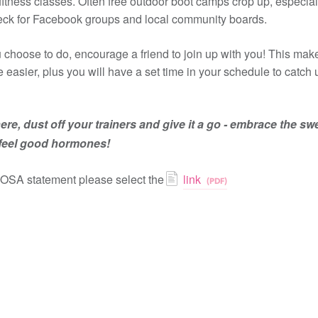
 fitness classes. Often free outdoor boot camps crop up, especial
ck for Facebook groups and local community boards.
choose to do, encourage a friend to join up with you! This makes
le easier, plus you will have a set time in your schedule to catch
ere, dust off your trainers and give it a go - embrace the sw
 feel good hormones!
COSA statement please select the
link