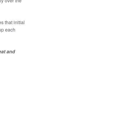
ly over the
 that initial
 up each
eat and