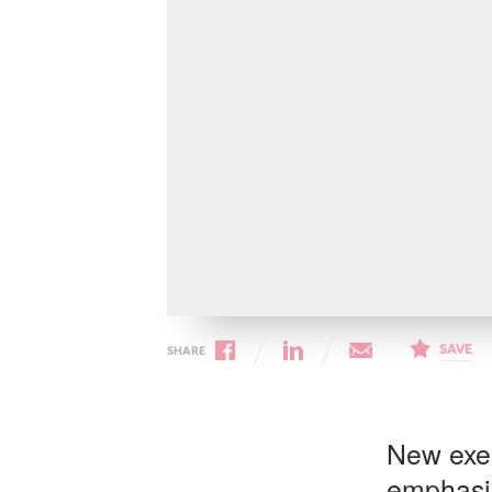
Cancer rehabilitation
Fitness before treatment
Fitness during and after treatment
Pink Ribbon™ Card
SAVE
SHARE
New exer
emphasis