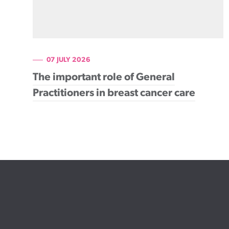
07 JULY 2026
The important role of General
Practitioners in breast cancer care