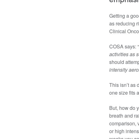
Getting a goo
as reducing r
Clinical Onco
COSA says: “
activities as
should attemp
intensity aer
This isn’t as 
one size fits 
But, how do y
breath and
ra
comparison, v
or high inten
weeks you cou