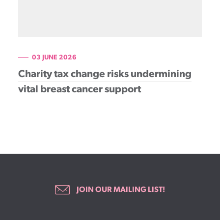
03 JUNE 2026
Charity tax change risks undermining
vital breast cancer support
JOIN OUR MAILING LIST!