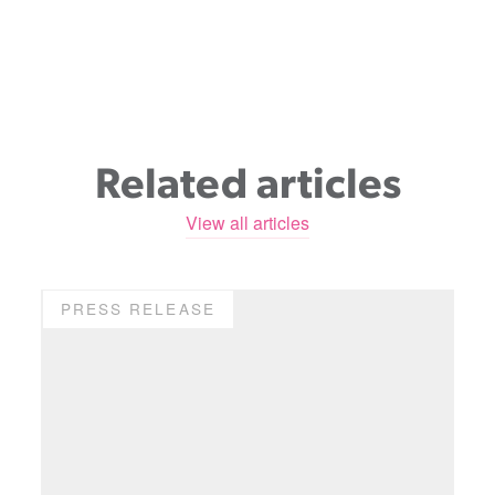
Related articles
View all articles
PRESS RELEASE