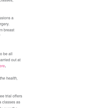
ssions a
rgery.
rm breast
f
o be all
arried out at
ere
.
the health,
ee trial offers
ga classes as