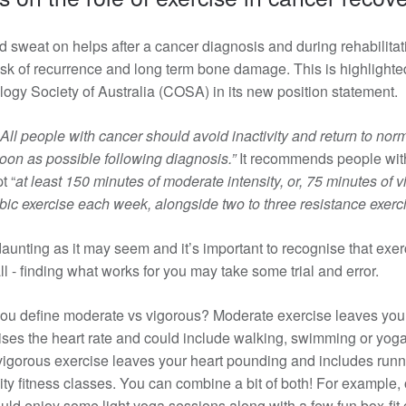
d sweat on helps after a cancer diagnosis and during rehabilitat
isk of recurrence and long term bone damage. This is
highlighte
logy Society of Australia (COSA) in its new position statement.
All people with cancer should avoid inactivity and return to norm
 soon as possible following diagnosis.”
It recommends people wit
t “
at least 150 minutes of moderate intensity, or, 75 minutes of 
obic exercise each week, alongside two to three resistance exerc
daunting as it may seem and it’s important to recognise that exer
all - finding what works for you may take some trial and error.
ou define moderate vs vigorous? Moderate exercise leaves you a 
ises the heart rate and could include walking, swimming or yoga
igorous exercise leaves your heart pounding and includes runn
sity fitness classes. You can combine a bit of both! For example,
ld enjoy some light yoga sessions along with a few fun box-fit 