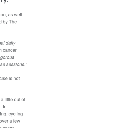
ion, as well
d by The
al daily
h cancer
vigorous
ise sessions.”
cise is not
little out of
. In
ing, cycling
 over a few
classes,