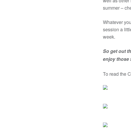
well as other
summer – che
Whatever you 
session a litt
week.
So get out th
enjoy those
To read the 