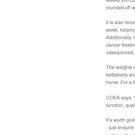
rounded off w
It is also re
week, helping
Additionally,
cancer treatm
osteoporosis.
The weights se
kettlebells a
home. For a f
COSA says: “
function, qual
It’s worth giv
- just enquire