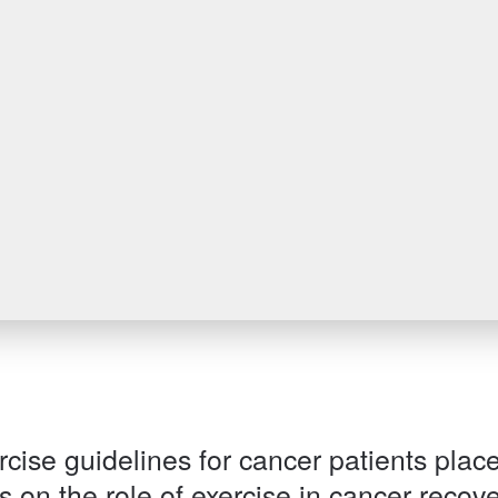
Patient information events
Webinars
Seminars
cise guidelines for cancer patients plac
 on the role of exercise in cancer recove