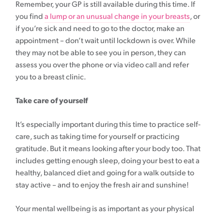
Remember, your GP is still available during this time. If
you find
a lump or an unusual change in your breasts
, or
if you’re sick and need to go to the doctor, make an
appointment – don’t wait until lockdown is over. While
they may not be able to see you in person, they can
assess you over the phone or via video call and refer
you to a breast clinic.
Take care of yourself
It’s especially important during this time to practice self-
care, such as taking time for yourself or practicing
gratitude. But it means looking after your body too. That
includes getting enough sleep, doing your best to eat a
healthy, balanced diet and going for a walk outside to
stay active – and to enjoy the fresh air and sunshine!
Your mental wellbeing is as important as your physical