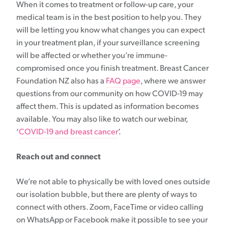
When it comes to treatment or follow-up care, your
medical team is in the best position to help you. They
will be letting you know what changes you can expect
in your treatment plan, if your surveillance screening
will be affected or whether you’re immune-
compromised once you finish treatment. Breast Cancer
Foundation NZ also has a
FAQ page
, where we answer
questions from our community on how COVID-19 may
affect them. This is updated as information becomes
available. You may also like to watch our webinar,
‘
COVID-19 and breast cancer
’.
Reach out and connect
We’re not able to physically be with loved ones outside
our isolation bubble, but there are plenty of ways to
connect with others. Zoom, FaceTime or video calling
on WhatsApp or Facebook make it possible to see your