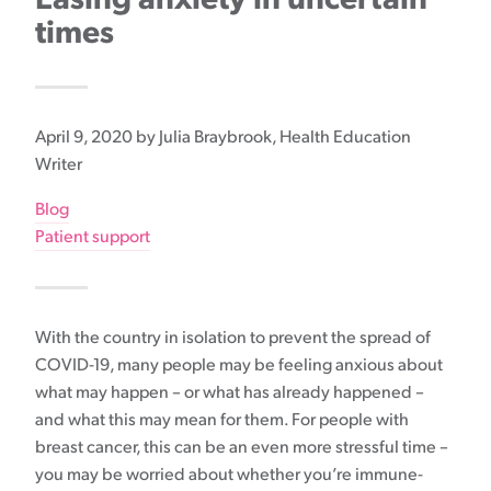
times
April 9, 2020
by Julia Braybrook, Health Education
Writer
Blog
Patient support
With the country in isolation to prevent the spread of
COVID-19, many people may be feeling anxious about
what may happen – or what has already happened –
and what this may mean for them. For people with
breast cancer, this can be an even more stressful time –
you may be worried about whether you’re immune-