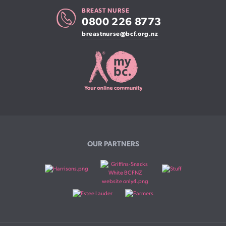
BREAST NURSE
0800 226 8773
breastnurse@bcf.org.nz
OUR PARTNERS