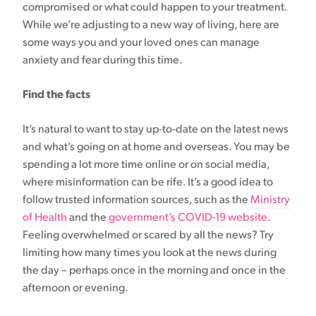
compromised or what could happen to your treatment.
While we’re adjusting to a new way of living, here are
some ways you and your loved ones can manage
anxiety and fear during this time.
Find the facts
It’s natural to want to stay up-to-date on the latest news
and what’s going on at home and overseas. You may be
spending a lot more time online or on social media,
where misinformation can be rife. It’s a good idea to
follow trusted information sources, such as the
Ministry
of Health
and the
government’s COVID-19 website
.
Feeling overwhelmed or scared by all the news? Try
limiting how many times you look at the news during
the day – perhaps once in the morning and once in the
afternoon or evening.