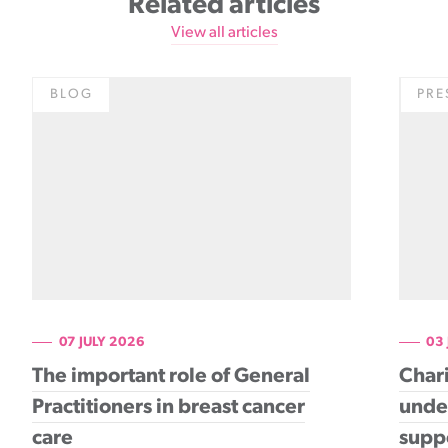
Related articles
View all articles
BLOG
PRE
07 JULY 2026
03
The important role of General
Chari
Practitioners in breast cancer
under
care
supp