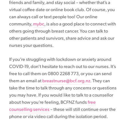
friends and family, and stay social – whether that’s a
virtual coffee date or online book club. Of course, you
can always call or text people too! Our online
community,
mybc
, is also a good place to connect with
others going through breast cancer. You can talk to
other patients and survivors, share advice and ask our
nurses your questions.
If you’re struggling with lockdown or anxiety around
COVID-19, don’t hesitate to reach out to our nurses. It’s
free to call them on 0800 2268 773, or you can send
them an email at
breastnurse@bcf.org.nz
. They can
take the time to talk through any concerns or questions
you may have. If you would like to talk to a counsellor
about how you’re feeling, BCFNZ funds
free
counselling services
– these will still continue over the
phone or via video call during the isolation period.