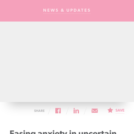
Cancer
NEWS & UPDATES
Foundation
NZ
SAVE
SHARE
Easing anxiety in uncertain