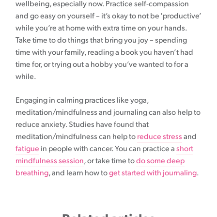
wellbeing, especially now. Practice self-compassion
and go easy on yourself – it’s okay to not be ‘productive’
while you’re at home with extra time on your hands.
Take time to do things that bring you joy – spending
time with your family, reading a book you haven’t had
time for, or trying out a hobby you’ve wanted to for a
while.
Engaging in calming practices like yoga,
meditation/mindfulness and journaling can also help to
reduce anxiety. Studies have found that
meditation/mindfulness can help to
reduce stress
and
fatigue
in people with cancer. You can practice a
short
mindfulness session
, or take time to
do some deep
breathing
, and learn how to
get started with journaling
.