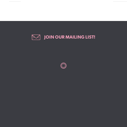
JOIN OUR MAILING LIST!