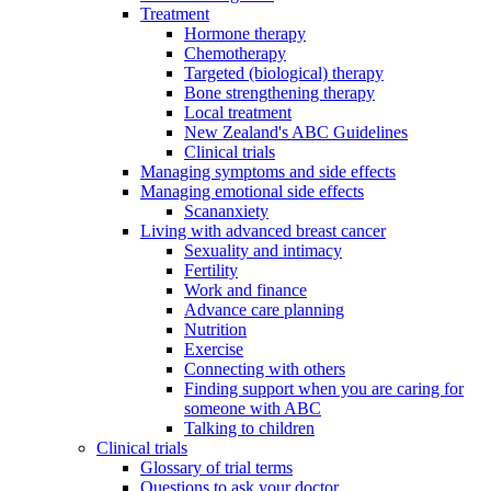
Treatment
Hormone therapy
Chemotherapy
Targeted (biological) therapy
Bone strengthening therapy
Local treatment
New Zealand's ABC Guidelines
Clinical trials
Managing symptoms and side effects
Managing emotional side effects
Scananxiety
Living with advanced breast cancer
Sexuality and intimacy
Fertility
Work and finance
Advance care planning
Nutrition
Exercise
Connecting with others
Finding support when you are caring for
someone with ABC
Talking to children
Clinical trials
Glossary of trial terms
Questions to ask your doctor