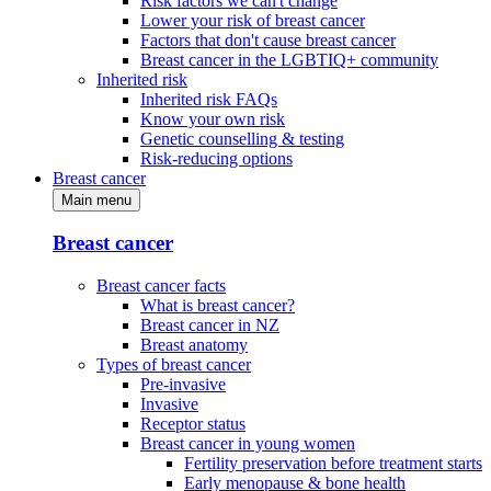
Risk factors we can't change
Lower your risk of breast cancer
Factors that don't cause breast cancer
Breast cancer in the LGBTIQ+ community
Inherited risk
Inherited risk FAQs
Know your own risk
Genetic counselling & testing
Risk-reducing options
Breast cancer
Main menu
Breast cancer
Breast cancer facts
What is breast cancer?
Breast cancer in NZ
Breast anatomy
Types of breast cancer
Pre-invasive
Invasive
Receptor status
Breast cancer in young women
Fertility preservation before treatment starts
Early menopause & bone health