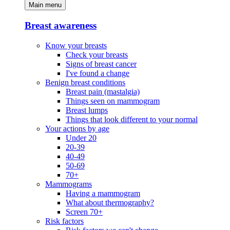
Main menu
Breast awareness
Know your breasts
Check your breasts
Signs of breast cancer
I've found a change
Benign breast conditions
Breast pain (mastalgia)
Things seen on mammogram
Breast lumps
Things that look different to your normal
Your actions by age
Under 20
20-39
40-49
50-69
70+
Mammograms
Having a mammogram
What about thermography?
Screen 70+
Risk factors