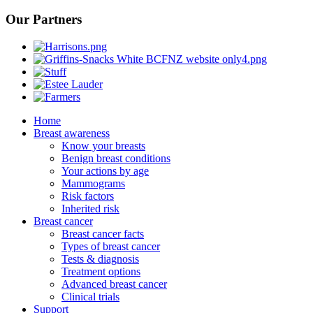
Our Partners
Home
Breast awareness
Know your breasts
Benign breast conditions
Your actions by age
Mammograms
Risk factors
Inherited risk
Breast cancer
Breast cancer facts
Types of breast cancer
Tests & diagnosis
Treatment options
Advanced breast cancer
Clinical trials
Support