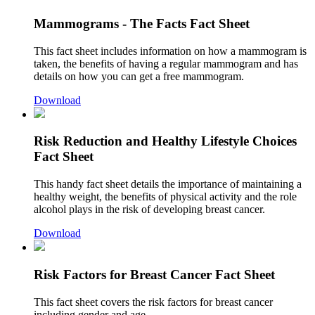
Mammograms - The Facts Fact Sheet
This fact sheet includes information on how a mammogram is
taken, the benefits of having a regular mammogram and has
details on how you can get a free mammogram.
Download
Risk Reduction and Healthy Lifestyle Choices
Fact Sheet
This handy fact sheet details the importance of maintaining a
healthy weight, the benefits of physical activity and the role
alcohol plays in the risk of developing breast cancer.
Download
Risk Factors for Breast Cancer Fact Sheet
This fact sheet covers the risk factors for breast cancer
including gender and age.