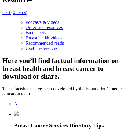
Resources
Cart
(0 items)
Podcasts & videos
Order free resources
Fact sheets
Breast health videos
Recommended reads
Useful references
Here you’ll find factual information on
breast health and breast cancer to
download or share.
These factsheets have been developed by the Foundation’s medical
education team.
All
Breast Cancer Services Directory Tips