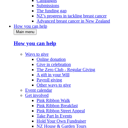
Campaigns
Submissions
The funding gap
NZ’s progress in tackling breast cancer
Advanced breast cancer in New Zealand
How you can help
Main menu
How you can help
Ways to give
Online donation
Give in celebration
The Zero Club - Regular Giving
A gift in your Will
Payroll giving
Other ways to give
Event calendar
Get involved
Pink Ribbon Walk
Pink Ribbon Breakfast
Pink Ribbon Street Appeal
Take Part In Events
Hold Your Own Fundraiser
NZ House & Garden Tours