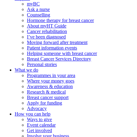
myBC
Ask a nurse
Counselling
Hormone therapy for breast cancer
About myHT Guide
Cancer rehabilitation
I’ve been diagnosed
Moving forward after treatment
Patient information events
Helping someone with breast cancer
Breast Cancer Services Directory
Personal stories
What we do
Programmes in your area
Where your money goes
Awareness & education
Research & medical
Breast cancer support
Apply for funding
Advocacy
How you can help
Ways to give
Event calendar
Get involved
Involve your business