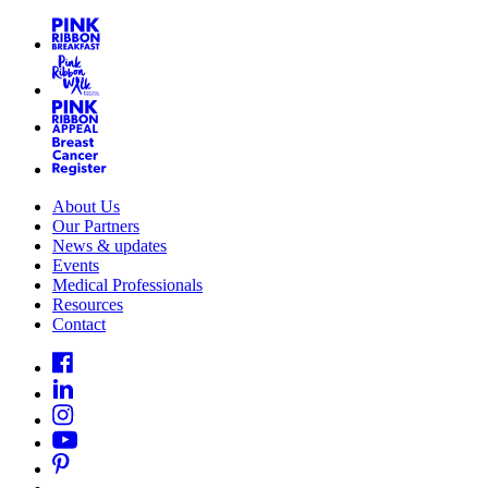
About Us
Our Partners
News & updates
Events
Medical Professionals
Resources
Contact