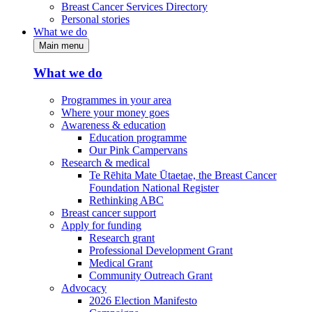
Breast Cancer Services Directory
Personal stories
What we do
Main menu
What we do
Programmes in your area
Where your money goes
Awareness & education
Education programme
Our Pink Campervans
Research & medical
Te Rēhita Mate Ūtaetae, the Breast Cancer
Foundation National Register
Rethinking ABC
Breast cancer support
Apply for funding
Research grant
Professional Development Grant
Medical Grant
Community Outreach Grant
Advocacy
2026 Election Manifesto