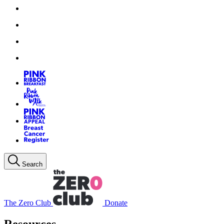
Search
The Zero Club
Donate