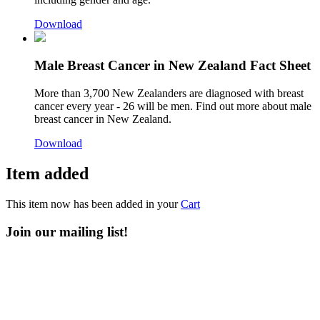
Download
Male Breast Cancer in New Zealand Fact Sheet
More than 3,700 New Zealanders are diagnosed with breast
cancer every year - 26 will be men. Find out more about male
breast cancer in New Zealand.
Download
Item added
This item now has been added in your
Cart
Join our mailing list!