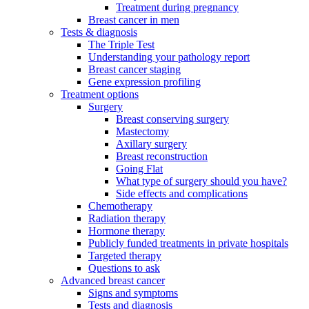
Treatment during pregnancy
Breast cancer in men
Tests & diagnosis
The Triple Test
Understanding your pathology report
Breast cancer staging
Gene expression profiling
Treatment options
Surgery
Breast conserving surgery
Mastectomy
Axillary surgery
Breast reconstruction
Going Flat
What type of surgery should you have?
Side effects and complications
Chemotherapy
Radiation therapy
Hormone therapy
Publicly funded treatments in private hospitals
Targeted therapy
Questions to ask
Advanced breast cancer
Signs and symptoms
Tests and diagnosis