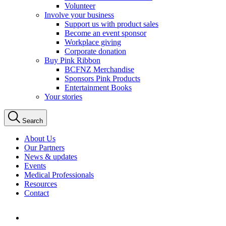
Volunteer
Involve your business
Support us with product sales
Become an event sponsor
Workplace giving
Corporate donation
Buy Pink Ribbon
BCFNZ Merchandise
Sponsors Pink Products
Entertainment Books
Your stories
Search
About Us
Our Partners
News & updates
Events
Medical Professionals
Resources
Contact