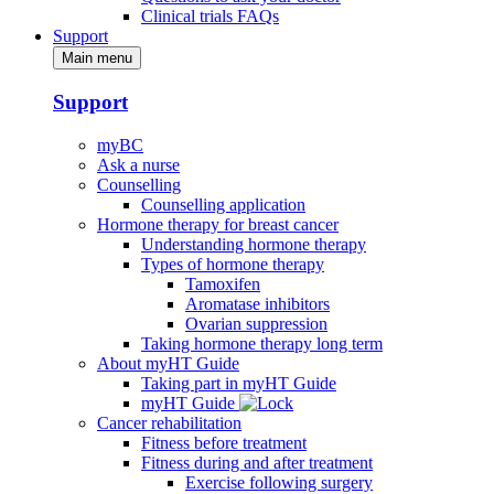
Clinical trials FAQs
Support
Main menu
Support
myBC
Ask a nurse
Counselling
Counselling application
Hormone therapy for breast cancer
Understanding hormone therapy
Types of hormone therapy
Tamoxifen
Aromatase inhibitors
Ovarian suppression
Taking hormone therapy long term
About myHT Guide
Taking part in myHT Guide
myHT Guide
Cancer rehabilitation
Fitness before treatment
Fitness during and after treatment
Exercise following surgery