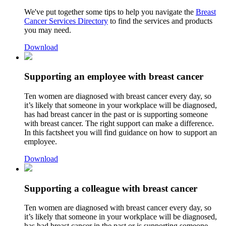
We've put together some tips to help you navigate the
Breast
Cancer Services Directory
to find the services and products
you may need.
Download
Supporting an employee with breast cancer
Ten women are diagnosed with breast cancer every day, so
it’s likely that someone in your workplace will be diagnosed,
has had breast cancer in the past or is supporting someone
with breast cancer. The right support can make a difference.
In this factsheet you will find guidance on how to support an
employee.
Download
Supporting a colleague with breast cancer
Ten women are diagnosed with breast cancer every day, so
it’s likely that someone in your workplace will be diagnosed,
has had breast cancer in the past or is supporting someone