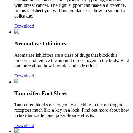
with breast cancer. The right support can make a difference.
In this factsheet you will find guidance on how to support a
colleague.
Download
Aromatase Inhibitors
Aromatase inhibitors are a class of drugs that block this
process and reduce the amount of oestrogen in the body. Find
out more about how it works and side effects.
Download
Tamoxifen Fact Sheet
Tamoxifen blocks
oestrogen by attaching to the oestrogen
receptors much like a key in a lock. Find out more about how
to take tamoxifen and possible side effects.
Download