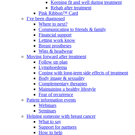
Keeping fit and well during treatment
Rehab after treatment
Pink Ribbon™ Card
I’ve been diagnosed
Where to next?
Communicating to friends & family
Financial support
Letting work know
Breast prostheses
Wigs & headwear
Moving forward after treatment
Follow up plan
Lymphoedema
Coping with long-term side effects of treatment
Body image & sexuality
Complementary therapies
Maintaining a healthy lifestyle
Fear of recurrence
Patient information events
Webinars
Seminars
Helping someone with breast cancer
What to say
Support for partners
How to help