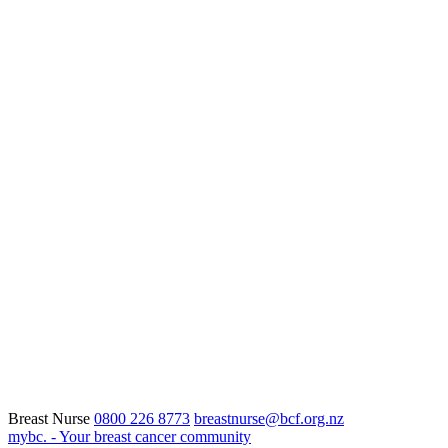
Breast Nurse
0800 226 8773
breastnurse@bcf.org.nz
mybc. - Your breast cancer community