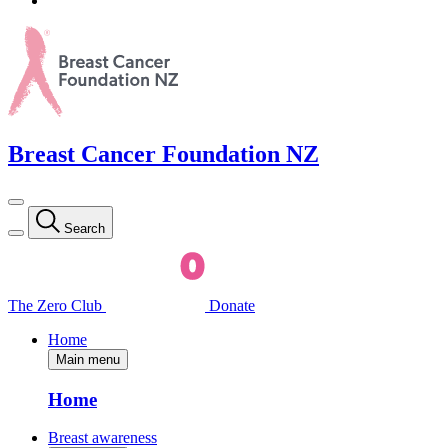
Breast Cancer Foundation NZ
Search
The Zero Club
Donate
Home
Main menu
Home
Breast awareness