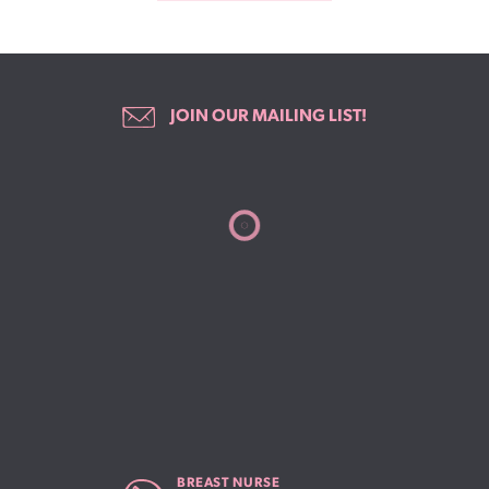
JOIN OUR MAILING LIST!
BREAST NURSE