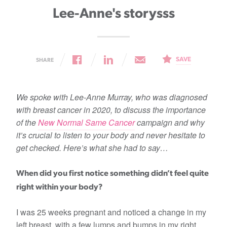
Lee-Anne's storysss
SAVE
SHARE
We spoke with Lee-Anne Murray, who was diagnosed
with breast cancer in 2020, to discuss the importance
of the
New Normal Same Cancer
campaign and why
it’s crucial to listen to your body and never hesitate to
get checked. Here’s what she had to say…
When did you first notice something didn’t feel quite
right within your body?
I was 25 weeks pregnant and noticed a change in my
left breast, with a few lumps and bumps in my right