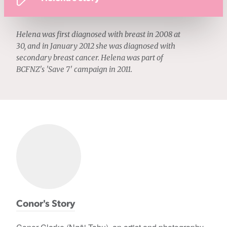
Helena was first diagnosed with breast in 2008 at
30, and in January 2012 she was diagnosed with
secondary breast cancer. Helena was part of
BCFNZ's 'Save 7' campaign in 2011.
Conor's Story