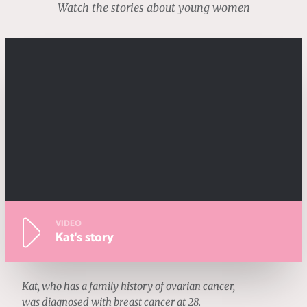
Watch the stories about young women
VIDEO
Kat's story
Kat, who has a family history of ovarian cancer,
was diagnosed with breast cancer at 28.