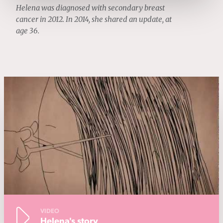
Helena was diagnosed with secondary breast
cancer in 2012. In 2014, she shared an update, at
age 36.
VIDEO
Helena's story