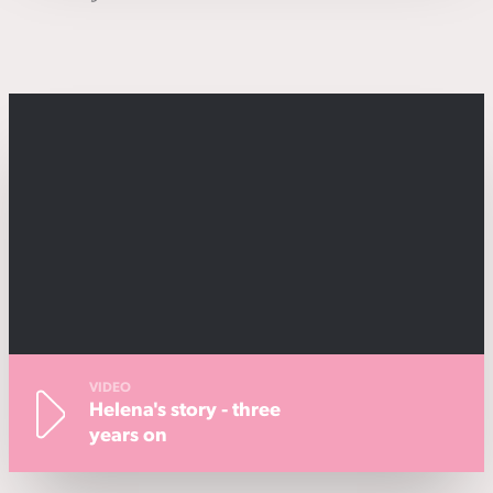
VIDEO
Helena's story - three
years on