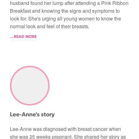
husband found her lump after attending a Pink Ribbon
Breakfast and knowing the signs and symptoms to
look for. She's urging all young women to know the
normal look and feel of their breasts.
...READ MORE
Lee-Anne's story
Lee-Anne was diagnosed with breast cancer when
she was 25 weeks pregnant. She shared her story as