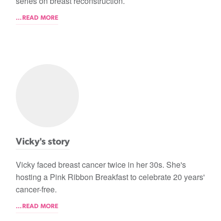
series on breast reconstruction.
...READ MORE
Vicky's story
Vicky faced breast cancer twice in her 30s. She's
hosting a Pink Ribbon Breakfast to celebrate 20 years'
cancer-free.
...READ MORE