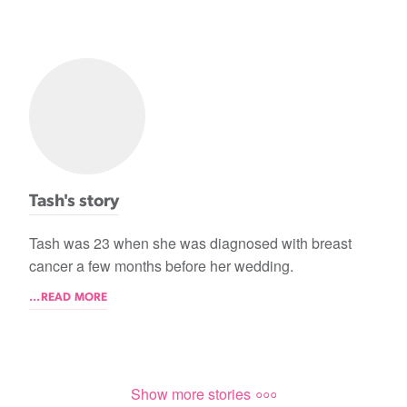
Tash's story
Tash was 23 when she was diagnosed with breast
cancer a few months before her wedding.
...READ MORE
Show more stories