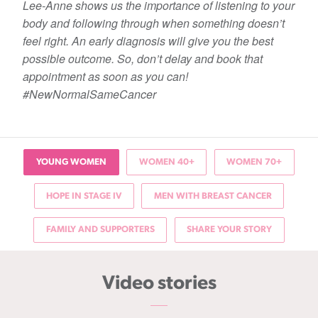
Lee-Anne shows us the importance of listening to your
body and following through when something doesn’t
feel right. An early diagnosis will give you the best
possible outcome. So, don’t delay and book that
appointment as soon as you can!
#NewNormalSameCancer
YOUNG WOMEN
WOMEN 40+
WOMEN 70+
HOPE IN STAGE IV
MEN WITH BREAST CANCER
FAMILY AND SUPPORTERS
SHARE YOUR STORY
Video stories