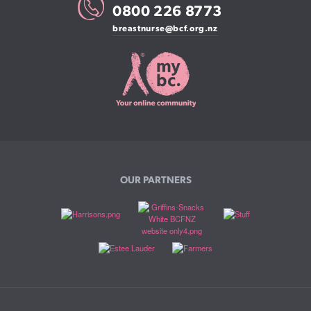
0800 226 8773
breastnurse@bcf.org.nz
OUR PARTNERS