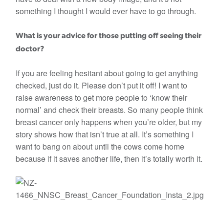
something I thought I would ever have to go through.
What is your advice for those putting off seeing their
doctor?
If you are feeling hesitant about going to get anything
checked, just do it. Please don’t put it off! I want to
raise awareness to get more people to ‘know their
normal’ and check their breasts. So many people think
breast cancer only happens when you’re older, but my
story shows how that isn’t true at all. It’s something I
want to bang on about until the cows come home
because if it saves another life, then it’s totally worth it.