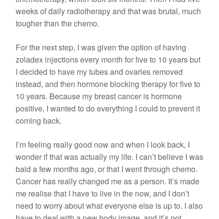
weeks of daily radiotherapy and that was brutal, much
tougher than the chemo.
For the next step, I was given the option of having
zoladex injections every month for five to 10 years but
I decided to have my tubes and ovaries removed
instead, and then hormone blocking therapy for five to
10 years. Because my breast cancer is hormone
positive, I wanted to do everything I could to prevent it
coming back.
I’m feeling really good now and when I look back, I
wonder if that was actually my life. I can’t believe I was
bald a few months ago, or that I went through chemo.
Cancer has really changed me as a person. It’s made
me realise that I have to live in the now, and I don’t
need to worry about what everyone else is up to. I also
have to deal with a new body image, and it’s not