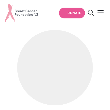
PERSONAL STORIES
DONATE
Search
Breast
Cancer
Foundation
NZ