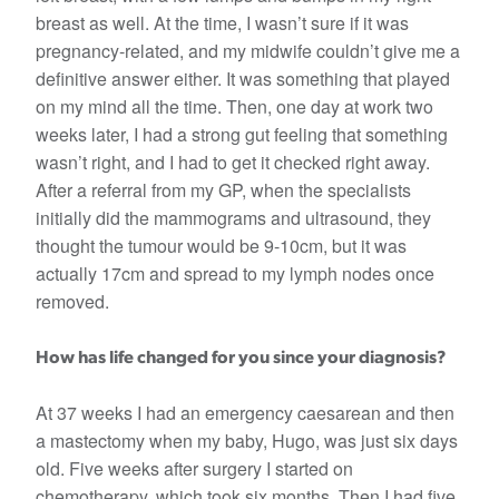
breast as well. At the time, I wasn’t sure if it was
pregnancy-related, and my midwife couldn’t give me a
definitive answer either. It was something that played
on my mind all the time. Then, one day at work two
weeks later, I had a strong gut feeling that something
wasn’t right, and I had to get it checked right away.
After a referral from my GP, when the specialists
initially did the mammograms and ultrasound, they
thought the tumour would be 9-10cm, but it was
actually 17cm and spread to my lymph nodes once
removed.
How has life changed for you since your diagnosis?
At 37 weeks I had an emergency caesarean and then
a mastectomy when my baby, Hugo, was just six days
old. Five weeks after surgery I started on
chemotherapy, which took six months. Then I had five