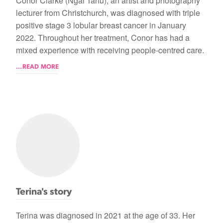
Conor Clarke (Ngāi Tahu), an artist and photography
lecturer from Christchurch, was diagnosed with triple
positive stage 3 lobular breast cancer in January
2022. Throughout her treatment, Conor has had a
mixed experience with receiving people-centred care.
...READ MORE
Terina's story
Terina was diagnosed in 2021 at the age of 33. Her