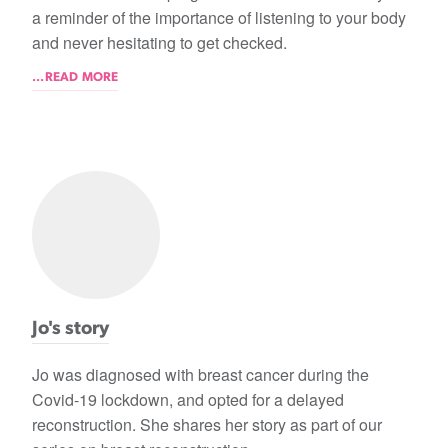
a reminder of the importance of listening to your body
and never hesitating to get checked.
...READ MORE
Jo's story
Jo was diagnosed with breast cancer during the
Covid-19 lockdown, and opted for a delayed
reconstruction. She shares her story as part of our