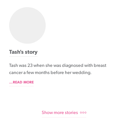
Tash's story
Tash was 23 when she was diagnosed with breast
cancer a few months before her wedding.
...READ MORE
Show more stories