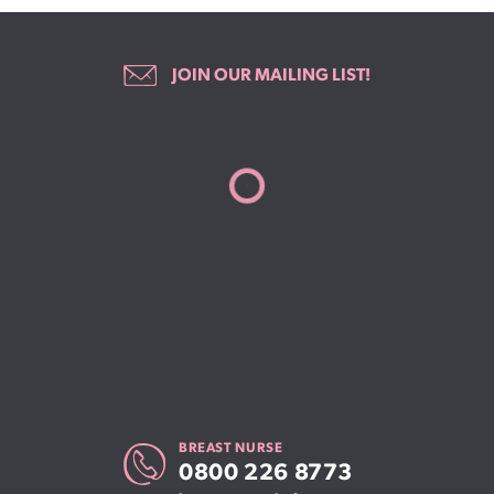
JOIN OUR MAILING LIST!
BREAST NURSE
0800 226 8773