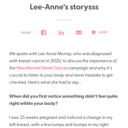
Lee-Anne's storysss
SAVE
SHARE
We spoke with Lee-Anne Murray, who was diagnosed
with breast cancer in 2020, to discuss the importance of
the
New Normal Same Cancer
campaign and why it’s
crucial to listen to your body and never hesitate to get
checked. Here’s what she had to say…
When did you first notice something didn’t feel quite
right within your body?
I was 25 weeks pregnant and noticed a change in my
left breast, with a few lumps and bumps in my right