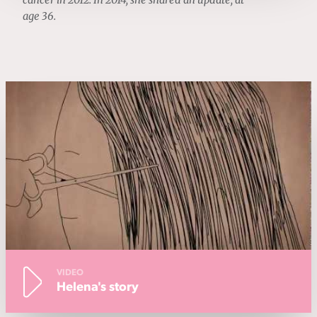
cancer in 2012. In 2014, she shared an update, at
age 36.
VIDEO
Helena's story