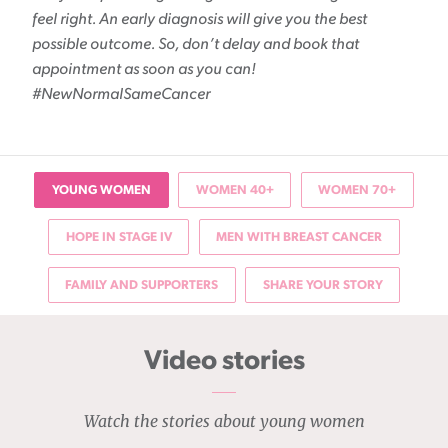
feel right. An early diagnosis will give you the best
possible outcome. So, don’t delay and book that
appointment as soon as you can!
#NewNormalSameCancer
YOUNG WOMEN
WOMEN 40+
WOMEN 70+
HOPE IN STAGE IV
MEN WITH BREAST CANCER
FAMILY AND SUPPORTERS
SHARE YOUR STORY
Video stories
Watch the stories about young women