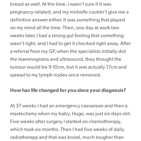
breast as well. At the time, I wasn’t sure if it was
pregnancy-related, and my midwife couldn’t give me a
definitive answer either. It was something that played
on my mind all the time. Then, one day at work two
weeks later, I had a strong gut feeling that something
wasn’t right, and I had to get it checked right away. After
a referral from my GP, when the specialists initially did
the mammograms and ultrasound, they thought the
tumour would be 9-10cm, but it was actually 17cm and
spread to my lymph nodes once removed.
How has life changed for you since your diagnosis?
At 37 weeks I had an emergency caesarean and then a
mastectomy when my baby, Hugo, was just six days old.
Five weeks after surgery I started on chemotherapy,
which took six months. Then I had five weeks of daily
radiotherapy and that was brutal, much tougher than