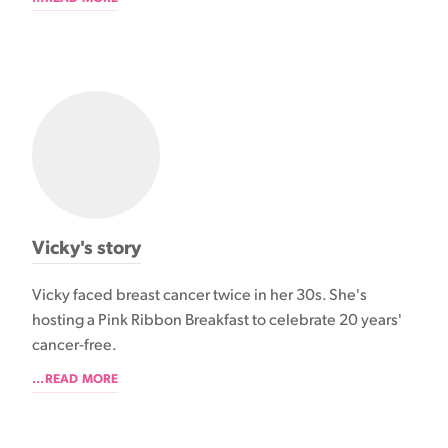
Vicky's story
Vicky faced breast cancer twice in her 30s. She's
hosting a Pink Ribbon Breakfast to celebrate 20 years'
cancer-free.
...READ MORE