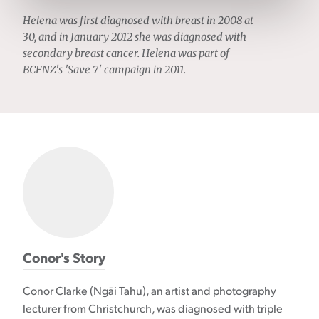
Helena was first diagnosed with breast in 2008 at
30, and in January 2012 she was diagnosed with
secondary breast cancer. Helena was part of
BCFNZ's 'Save 7' campaign in 2011.
Conor's Story
Conor Clarke (Ngāi Tahu), an artist and photography
lecturer from Christchurch, was diagnosed with triple