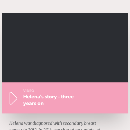
VIDEO
Helena's story - three
years on
Helena was diagnosed with secondary breast