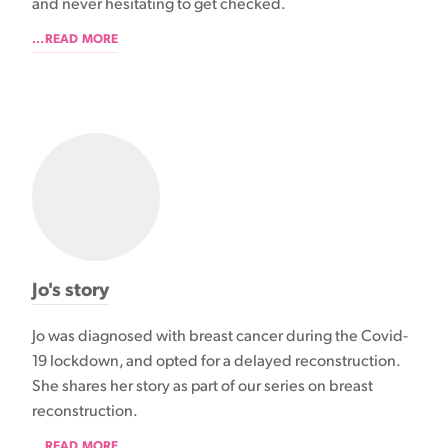
and never hesitating to get checked.
...READ MORE
Jo's story
Jo was diagnosed with breast cancer during the Covid-
19 lockdown, and opted for a delayed reconstruction.
She shares her story as part of our series on breast
reconstruction.
...READ MORE