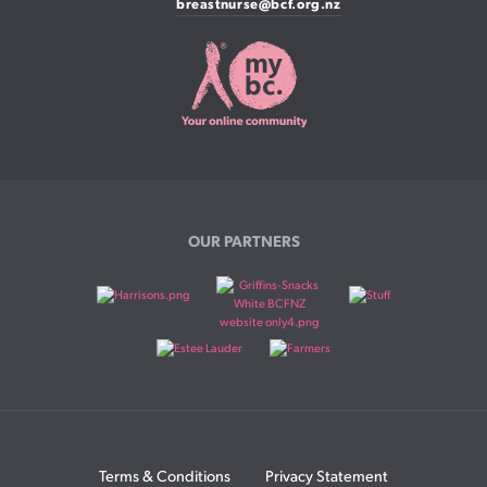
breastnurse@bcf.org.nz
OUR PARTNERS
Terms & Conditions
Privacy Statement