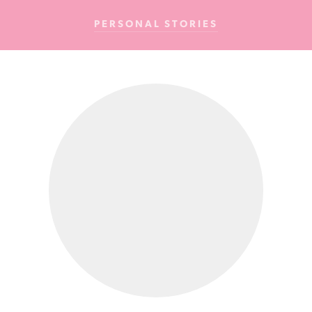
Cancer
PERSONAL STORIES
Foundation
NZ