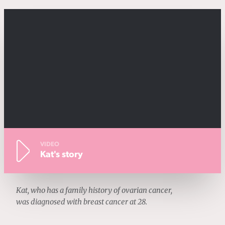
VIDEO
Kat's story
Kat, who has a family history of ovarian cancer,
was diagnosed with breast cancer at 28.