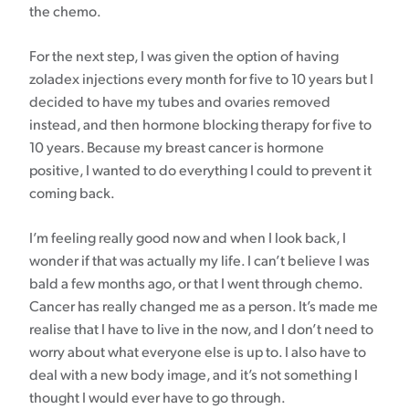
the chemo.
For the next step, I was given the option of having
zoladex injections every month for five to 10 years but I
decided to have my tubes and ovaries removed
instead, and then hormone blocking therapy for five to
10 years. Because my breast cancer is hormone
positive, I wanted to do everything I could to prevent it
coming back.
I’m feeling really good now and when I look back, I
wonder if that was actually my life. I can’t believe I was
bald a few months ago, or that I went through chemo.
Cancer has really changed me as a person. It’s made me
realise that I have to live in the now, and I don’t need to
worry about what everyone else is up to. I also have to
deal with a new body image, and it’s not something I
thought I would ever have to go through.