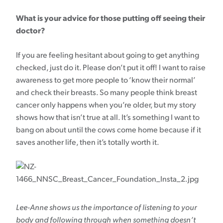
What is your advice for those putting off seeing their
doctor?
If you are feeling hesitant about going to get anything
checked, just do it. Please don’t put it off! I want to raise
awareness to get more people to ‘know their normal’
and check their breasts. So many people think breast
cancer only happens when you’re older, but my story
shows how that isn’t true at all. It’s something I want to
bang on about until the cows come home because if it
saves another life, then it’s totally worth it.
Lee-Anne shows us the importance of listening to your
body and following through when something doesn’t