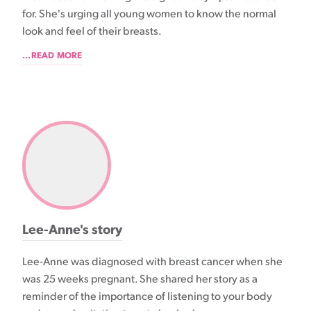
for. She's urging all young women to know the normal
look and feel of their breasts.
...READ MORE
Lee-Anne's story
Lee-Anne was diagnosed with breast cancer when she
was 25 weeks pregnant. She shared her story as a
reminder of the importance of listening to your body