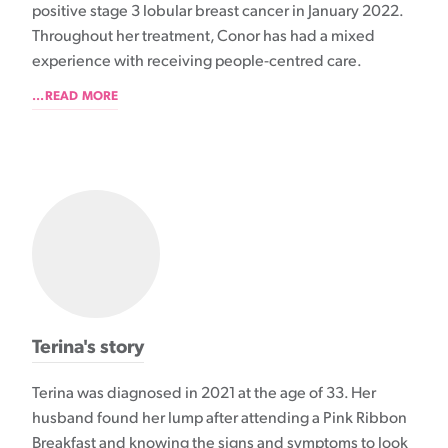
positive stage 3 lobular breast cancer in January 2022.
Throughout her treatment, Conor has had a mixed
experience with receiving people-centred care.
...READ MORE
Terina's story
Terina was diagnosed in 2021 at the age of 33. Her
husband found her lump after attending a Pink Ribbon
Breakfast and knowing the signs and symptoms to look