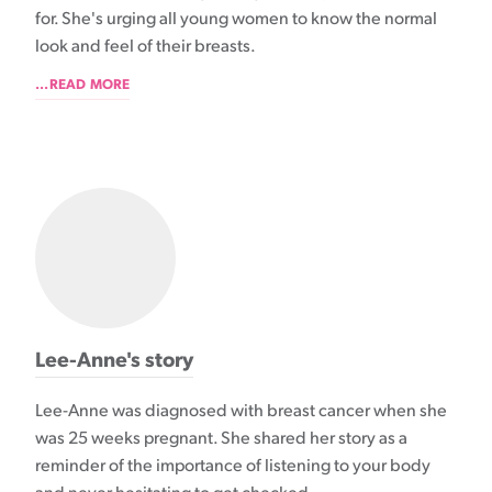
for. She's urging all young women to know the normal
look and feel of their breasts.
...READ MORE
Lee-Anne's story
Lee-Anne was diagnosed with breast cancer when she
was 25 weeks pregnant. She shared her story as a
reminder of the importance of listening to your body