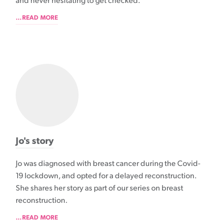
and never hesitating to get checked.
...READ MORE
Jo's story
Jo was diagnosed with breast cancer during the Covid-
19 lockdown, and opted for a delayed reconstruction.
She shares her story as part of our series on breast
reconstruction.
...READ MORE