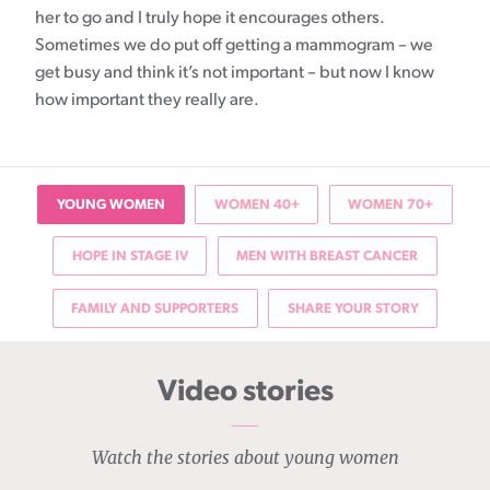
her to go and I truly hope it encourages others.
Sometimes we do put off getting a mammogram – we
get busy and think it’s not important – but now I know
how important they really are.
YOUNG WOMEN
WOMEN 40+
WOMEN 70+
HOPE IN STAGE IV
MEN WITH BREAST CANCER
FAMILY AND SUPPORTERS
SHARE YOUR STORY
Video stories
Watch the stories about young women