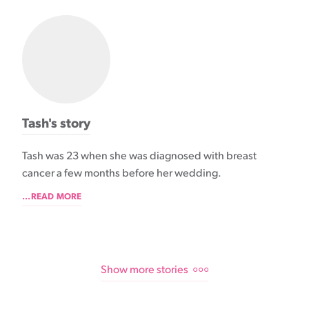
Tash's story
Tash was 23 when she was diagnosed with breast
cancer a few months before her wedding.
...READ MORE
Show more stories