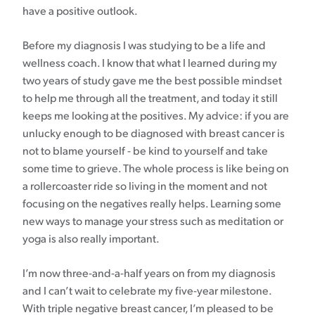
have a positive outlook.
Before my diagnosis I was studying to be a life and
wellness coach. I know that what I learned during my
two years of study gave me the best possible mindset
to help me through all the treatment, and today it still
keeps me looking at the positives. My advice: if you are
unlucky enough to be diagnosed with breast cancer is
not to blame yourself - be kind to yourself and take
some time to grieve. The whole process is like being on
a rollercoaster ride so living in the moment and not
focusing on the negatives really helps. Learning some
new ways to manage your stress such as meditation or
yoga is also really important.
I’m now three-and-a-half years on from my diagnosis
and I can’t wait to celebrate my five-year milestone.
With triple negative breast cancer, I’m pleased to be