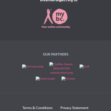
breastnurse@bcf.org.nz
OUR PARTNERS
Terms & Conditions
Privacy Statement