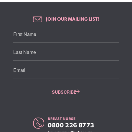
JOIN OUR MAILING LIST!
BREAST NURSE
0800 226 8773