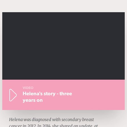
VIDEO
Helena's story - three
years on
Helena was diagnosed with secondary breast
cancer in 2012. In 2014, she shared an update, at