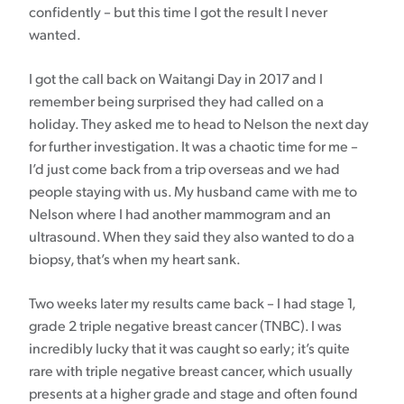
confidently – but this time I got the result I never
wanted.
I got the call back on Waitangi Day in 2017 and I
remember being surprised they had called on a
holiday. They asked me to head to Nelson the next day
for further investigation. It was a chaotic time for me –
I’d just come back from a trip overseas and we had
people staying with us. My husband came with me to
Nelson where I had another mammogram and an
ultrasound. When they said they also wanted to do a
biopsy, that’s when my heart sank.
Two weeks later my results came back – I had stage 1,
grade 2 triple negative breast cancer (TNBC). I was
incredibly lucky that it was caught so early; it’s quite
rare with triple negative breast cancer, which usually
presents at a higher grade and stage and often found