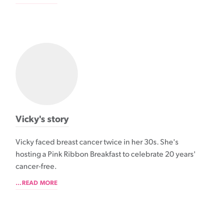
Vicky's story
Vicky faced breast cancer twice in her 30s. She's
hosting a Pink Ribbon Breakfast to celebrate 20 years'
cancer-free.
...READ MORE