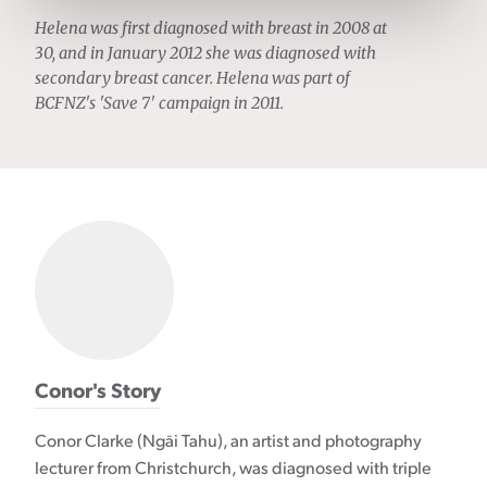
Helena was first diagnosed with breast in 2008 at
30, and in January 2012 she was diagnosed with
secondary breast cancer. Helena was part of
BCFNZ's 'Save 7' campaign in 2011.
Conor's Story
Conor Clarke (Ngāi Tahu), an artist and photography
lecturer from Christchurch, was diagnosed with triple