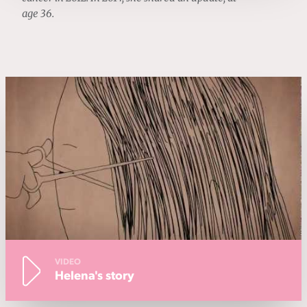
age 36.
VIDEO
Helena's story