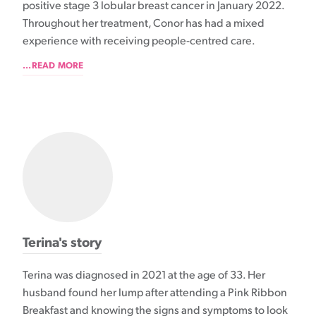
positive stage 3 lobular breast cancer in January 2022.
Throughout her treatment, Conor has had a mixed
experience with receiving people-centred care.
...READ MORE
Terina's story
Terina was diagnosed in 2021 at the age of 33. Her
husband found her lump after attending a Pink Ribbon
Breakfast and knowing the signs and symptoms to look