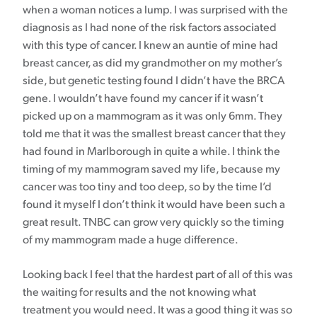
when a woman notices a lump. I was surprised with the
diagnosis as I had none of the risk factors associated
with this type of cancer. I knew an auntie of mine had
breast cancer, as did my grandmother on my mother’s
side, but genetic testing found I didn’t have the BRCA
gene. I wouldn’t have found my cancer if it wasn’t
picked up on a mammogram as it was only 6mm. They
told me that it was the smallest breast cancer that they
had found in Marlborough in quite a while. I think the
timing of my mammogram saved my life, because my
cancer was too tiny and too deep, so by the time I’d
found it myself I don’t think it would have been such a
great result. TNBC can grow very quickly so the timing
of my mammogram made a huge difference.
Looking back I feel that the hardest part of all of this was
the waiting for results and the not knowing what
treatment you would need. It was a good thing it was so