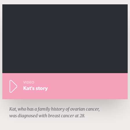
VIDEO
Kat's story
Kat, who has a family history of ovarian cancer,
was diagnosed with breast cancer at 28.