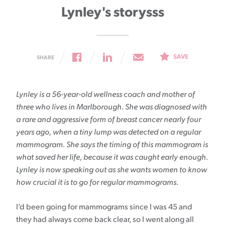
Lynley's storysss
SAVE
SHARE
Lynley is a 56-year-old wellness coach and mother of
three who lives in Marlborough. She was diagnosed with
a rare and aggressive form of breast cancer nearly four
years ago, when a tiny lump was detected on a regular
mammogram. She says the timing of this mammogram is
what saved her life, because it was caught early enough.
Lynley is now speaking out as she wants women to know
how crucial it is to go for regular mammograms.
I’d been going for mammograms since I was 45 and
they had always come back clear, so I went along all