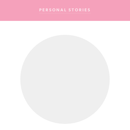
Cancer
PERSONAL STORIES
Foundation
NZ