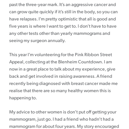
past the three-year mark. It’s an aggressive cancer and
can grow quite quickly if it’s still in the body, so you can
have relapses. I’m pretty optimistic that all is good and
five years is where I want to get to. I don’t have to have
any other tests other than yearly mammograms and
seeing my surgeon annually.
This year I’m volunteering for the Pink Ribbon Street
Appeal, collecting at the Blenheim Countdown. I am
now in a great place to talk about my experience, give
back and get involved in raising awareness. A friend
recently being diagnosed with breast cancer made me
realise that there are so many healthy women this is
happening to.
My advice to other women is don’t put off getting your
mammogram, just go. I had a friend who hadn’t had a
mammogram for about four years. My story encouraged