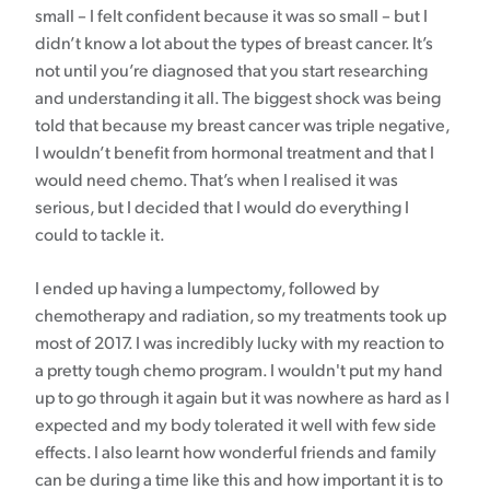
small – I felt confident because it was so small – but I
didn’t know a lot about the types of breast cancer. It’s
not until you’re diagnosed that you start researching
and understanding it all. The biggest shock was being
told that because my breast cancer was triple negative,
I wouldn’t benefit from hormonal treatment and that I
would need chemo. That’s when I realised it was
serious, but I decided that I would do everything I
could to tackle it.
I ended up having a lumpectomy, followed by
chemotherapy and radiation, so my treatments took up
most of 2017. I was incredibly lucky with my reaction to
a pretty tough chemo program. I wouldn't put my hand
up to go through it again but it was nowhere as hard as I
expected and my body tolerated it well with few side
effects. I also learnt how wonderful friends and family
can be during a time like this and how important it is to