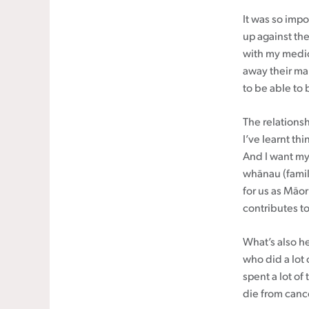
It was so impo
up against the
with my medic
away their ma
to be able to
The relations
I’ve learnt th
And I want my
whānau (family
for us as Māori
contributes t
What’s also h
who did a lot 
spent a lot of
die from canc