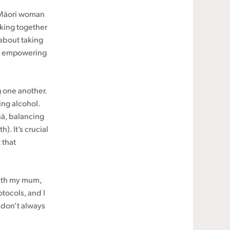
a Māori woman
rking together
 about taking
was empowering
 one another.
ing alcohol.
hā, balancing
). It’s crucial
 that
with my mum,
otocols, and I
 don’t always