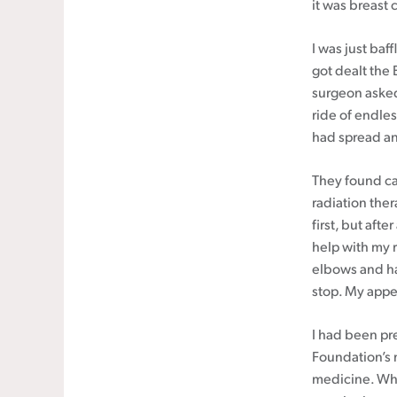
it was breast 
I was just baf
got dealt the 
surgeon asked
ride of endles
had spread and
They found c
radiation ther
first, but aft
help with my r
elbows and han
stop. My appe
I had been pr
Foundation’s 
medicine. Whe