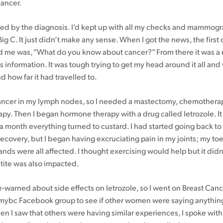
cancer.
fled by the diagnosis. I’d kept up with all my checks and mammogr
Big C. It just didn’t make any sense. When I got the news, the first
 me was, “What do you know about cancer?” From there it was a r
s information. It was tough trying to get my head around it all and
 how far it had travelled to.
ancer in my lymph nodes, so I needed a mastectomy, chemothera
apy. Then I began hormone therapy with a drug called letrozole. It
er a month everything turned to custard. I had started going back t
ecovery, but I began having excruciating pain in my joints; my toe
ds were all affected. I thought exercising would help but it didn’t
tite was also impacted.
e-warned about side effects on letrozole, so I went on Breast Can
mybc Facebook group to see if other women were saying anything
n I saw that others were having similar experiences, I spoke wit