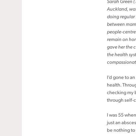
Sarah Green (T
Auckland, was
Cancer rehabilitation
doing regular 
Fitness before treatment
between mammo
Fitness during and after treatment
people-centred
Pink Ribbon™ Card
remain on horm
gave her the c
the health sys
compassionate
I’d gone to a
health. Throu
checking my b
through self-
I was 55 when 
just an absces
be nothing to