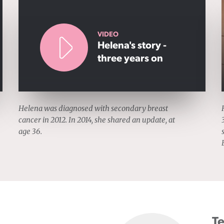
VIDEO
Helena's story -
three years on
Helena was diagnosed with secondary breast
cancer in 2012. In 2014, she shared an update, at
age 36.
Te