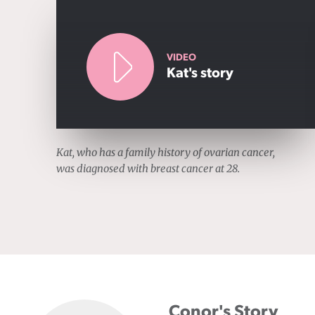
VIDEO
Kat's story
Kat, who has a family history of ovarian cancer,
was diagnosed with breast cancer at 28.
Conor's Story