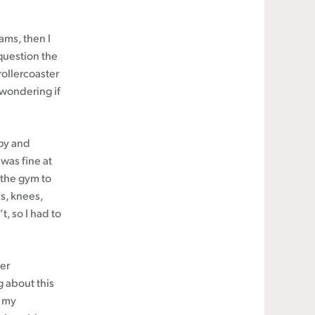
ams, then I
 question the
ollercoaster
 wondering if
py and
 was fine at
o the gym to
s, knees,
, so I had to
cer
 about this
h my