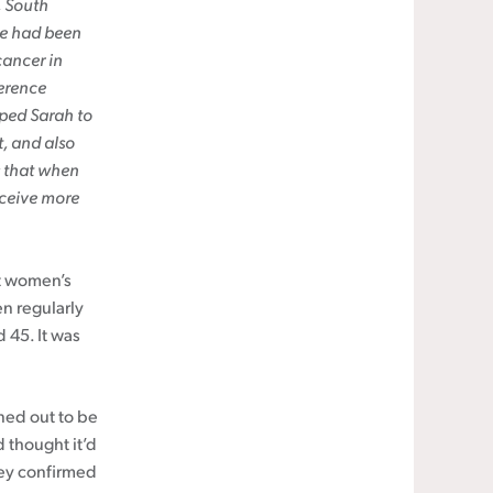
, South
he had been
cancer in
erence
lped Sarah to
, and also
s that when
eceive more
ut women’s
n regularly
 45. It was
rned out to be
d thought it’d
hey confirmed