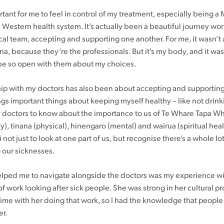
rtant for me to feel in control of my treatment, especially being 
 Western health system. It’s actually been a beautiful journey wo
al team, accepting and supporting one another. For me, it wasn’t
na, because they’re the professionals. But it’s my body, and it 
 be so open with them about my choices.
hip with my doctors has also been about accepting and supporting
ings important things about keeping myself healthy – like not drink
 doctors to know about the importance to us of Te Whare Tapa W
), tinana (physical), hinengaro (mental) and wairua (spiritual health
 not just to look at one part of us, but recognise there’s a whole lot
o our sicknesses.
elped me to navigate alongside the doctors was my experience 
of work looking after sick people. She was strong in her cultural pr
 time with her doing that work, so I had the knowledge that people
er.