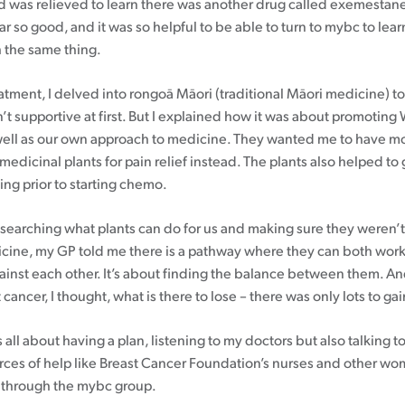
d was relieved to learn there was another drug called exemestane
far so good, and it was so helpful to be able to turn to mybc to lea
 the same thing.
atment, I delved into rongoā Māori (traditional Māori medicine) t
’t supportive at first. But I explained how it was about promoting
ell as our own approach to medicine. They wanted me to have mo
medicinal plants for pain relief instead. The plants also helped t
ng prior to starting chemo.
searching what plants can do for us and making sure they weren’t
ine, my GP told me there is a pathway where they can both work
gainst each other. It’s about finding the balance between them. A
 cancer, I thought, what is there to lose – there was only lots to gai
t’s all about having a plan, listening to my doctors but also talking 
rces of help like Breast Cancer Foundation’s nurses and other w
 through the mybc group.