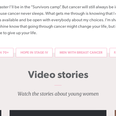
ster I’ll be in the “Survivors camp”. But cancer will still always be 
se cancer never sleeps. What gets me through is knowing that I
 is available and be open with everybody about my choices. I’m sh
āhine know that going through cancer might change your life, but 
to give up your life.
 70+
HOPE IN STAGE IV
MEN WITH BREAST CANCER
F
Video stories
Watch the stories about young women