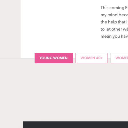
This coming Ea
my mind becau
the help that
to let other w
mean you have 
YOUNG WOMEN
WOMEN 40+
WOMEN