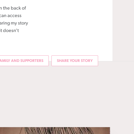
in the back of
 can access
aring my story
it doesn’t
AMILY AND SUPPORTERS
SHARE YOUR STORY