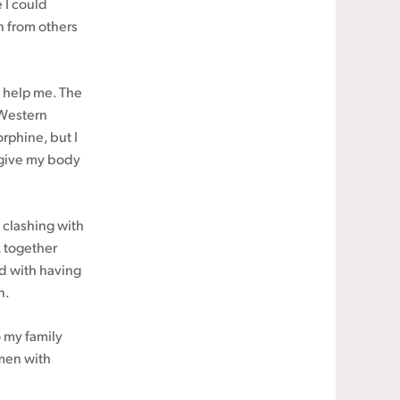
 I could
rn from others
o help me. The
 Western
rphine, but I
o give my body
 clashing with
 together
nd with having
n.
to my family
omen with