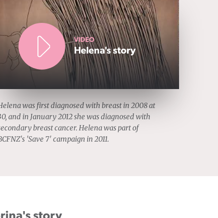
VIDEO
Helena's story
Helena was first diagnosed with breast in 2008 at
30, and in January 2012 she was diagnosed with
secondary breast cancer. Helena was part of
BCFNZ's 'Save 7' campaign in 2011.
rina's story