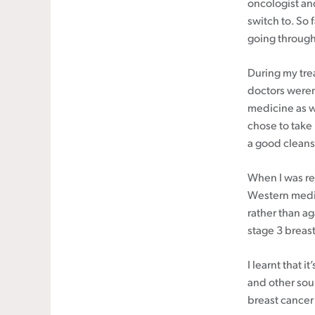
oncologist an
switch to. So 
going through
During my tre
doctors weren
medicine as w
chose to take 
a good cleansi
When I was re
Western medic
rather than a
stage 3 breast
I learnt that i
and other sou
breast cancer