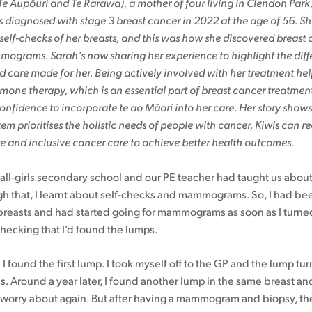
e Aupōuri and Te Rarawa), a mother of four living in Clendon Park
 diagnosed with stage 3 breast cancer in 2022 at the age of 56. S
Patient information events
self-checks of her breasts, and this was how she discovered breast 
grams. Sarah’s now sharing her experience to highlight the diff
Webinars
 care made for her. Being actively involved with her treatment he
Seminars
one therapy, which is an essential part of breast cancer treatment
onfidence to incorporate te ao Māori into her care. Her story show
tem prioritises the holistic needs of people with cancer, Kiwis can r
 and inclusive cancer care to achieve better health outcomes.
n all-girls secondary school and our PE teacher had taught us abo
gh that, I learnt about self-checks and mammograms. So, I had bee
reasts and had started going for mammograms as soon as I turned
checking that I’d found the lumps.
I found the first lump. I took myself off to the GP and the lump tu
s. Around a year later, I found another lump in the same breast an
 worry about again. But after having a mammogram and biopsy, t